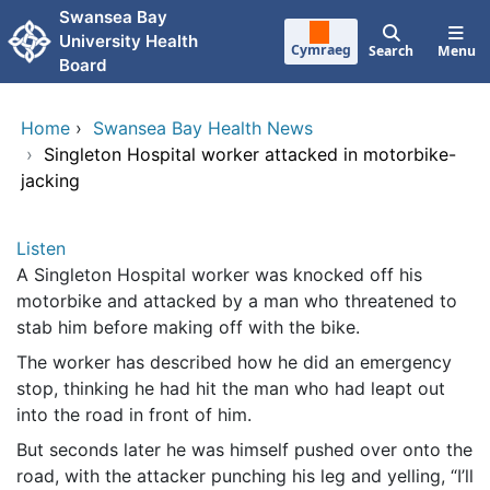
Skip to main content
Swansea Bay
University Health
Cymraeg
Search
Menu
Board
Home
›
Swansea Bay Health News
›
Singleton Hospital worker attacked in motorbike-
jacking
Listen
A Singleton Hospital worker was knocked off his
motorbike and attacked by a man who threatened to
stab him before making off with the bike.
The worker has described how he did an emergency
stop, thinking he had hit the man who had leapt out
into the road in front of him.
But seconds later he was himself pushed over onto the
road, with the attacker punching his leg and yelling, “I’ll