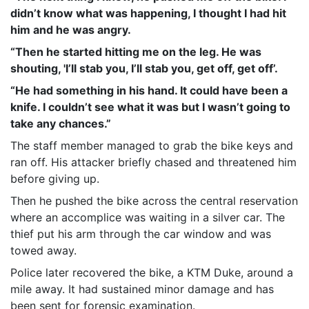
didn’t know what was happening, I thought I had hit
him and he was angry.
“Then he started hitting me on the leg. He was
shouting, 'I’ll stab you, I’ll stab you, get off, get off’.
“He had something in his hand. It could have been a
knife. I couldn’t see what it was but I wasn’t going to
take any chances.”
The staff member managed to grab the bike keys and
ran off. His attacker briefly chased and threatened him
before giving up.
Then he pushed the bike across the central reservation
where an accomplice was waiting in a silver car. The
thief put his arm through the car window and was
towed away.
Police later recovered the bike, a KTM Duke, around a
mile away. It had sustained minor damage and has
been sent for forensic examination.