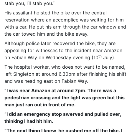
stab you, I’ll stab you.”
His assailant hoisted the bike over the central
reservation where an accomplice was waiting for him
with a car. He put his arm through the car window and
the car towed him and the bike away.
Although police later recovered the bike, they are
appealing for witnesses to the incident near Amazon
th
on Fabian Way on Wednesday evening (10
July).
The hospital worker, who does not want to be named,
left Singleton at around 6.30pm after finishing his shift
and was heading east on Fabian Way.
“I was near Amazon at around 7pm. There was a
pedestrian crossing and the light was green but this
man just ran out in front of me.
“I did an emergency stop swerved and pulled over,
thinking I had hit him.
“The next thing I knew, he pushed me off the bike. I