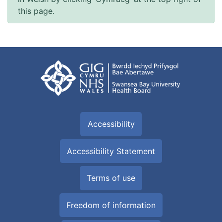
this page.
Accessibility
Accessibility Statement
Terms of use
Freedom of information