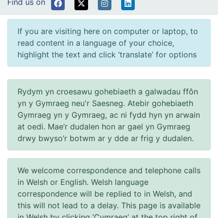
Find us on
If you are visiting here on computer or laptop, to
read content in a language of your choice,
highlight the text and click ‘translate’ for options
Rydym yn croesawu gohebiaeth a galwadau ffôn
yn y Gymraeg neu'r Saesneg. Atebir gohebiaeth
Gymraeg yn y Gymraeg, ac ni fydd hyn yn arwain
at oedi. Mae’r dudalen hon ar gael yn Gymraeg
drwy bwyso’r botwm ar y dde ar frig y dudalen.
We welcome correspondence and telephone calls
in Welsh or English. Welsh language
correspondence will be replied to in Welsh, and
this will not lead to a delay. This page is available
in Welsh by clicking ‘Cymraeg’ at the top right of