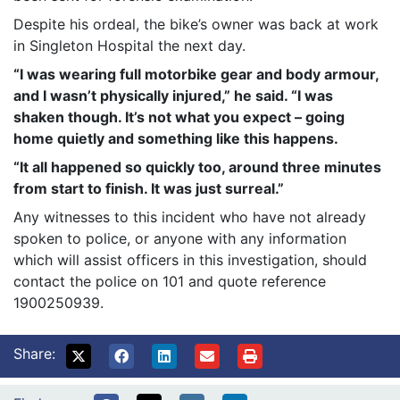
Despite his ordeal, the bike’s owner was back at work
in Singleton Hospital the next day.
“I was wearing full motorbike gear and body armour,
and I wasn’t physically injured,” he said. “I was
shaken though. It’s not what you expect – going
home quietly and something like this happens.
“It all happened so quickly too, around three minutes
from start to finish. It was just surreal.”
Any witnesses to this incident who have not already
spoken to police, or anyone with any information
which will assist officers in this investigation, should
contact the police on 101 and quote reference
1900250939.
Share: