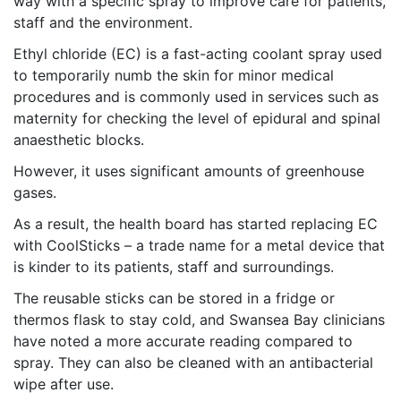
way with a specific spray to improve care for patients,
staff and the environment.
Ethyl chloride (EC) is a fast-acting coolant spray used
to temporarily numb the skin for minor medical
procedures and is commonly used in services such as
maternity for checking the level of epidural and spinal
anaesthetic blocks.
However, it uses significant amounts of greenhouse
gases.
As a result, the health board has started replacing EC
with CoolSticks – a trade name for a metal device that
is kinder to its patients, staff and surroundings.
The reusable sticks can be stored in a fridge or
thermos flask to stay cold, and Swansea Bay clinicians
have noted a more accurate reading compared to
spray. They can also be cleaned with an antibacterial
wipe after use.