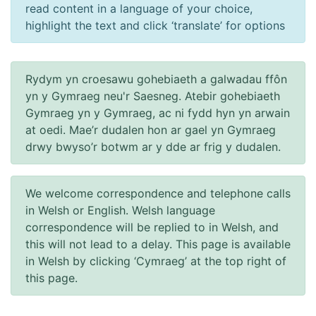
read content in a language of your choice,
highlight the text and click ‘translate’ for options
Rydym yn croesawu gohebiaeth a galwadau ffôn
yn y Gymraeg neu'r Saesneg. Atebir gohebiaeth
Gymraeg yn y Gymraeg, ac ni fydd hyn yn arwain
at oedi. Mae’r dudalen hon ar gael yn Gymraeg
drwy bwyso’r botwm ar y dde ar frig y dudalen.
We welcome correspondence and telephone calls
in Welsh or English. Welsh language
correspondence will be replied to in Welsh, and
this will not lead to a delay. This page is available
in Welsh by clicking ‘Cymraeg’ at the top right of
this page.