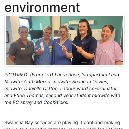
environment
PICTURED: (From left) Laura Rose, Intrapartum Lead
Midwife; Cath Morris, midwife; Shannon Davies,
midwife; Danielle Clifton, Labour ward co-ordinator
and Ffion Thomas, second year student midwife with
the EC spray and CoolSticks.
Swansea Bay services are playing it cool and making