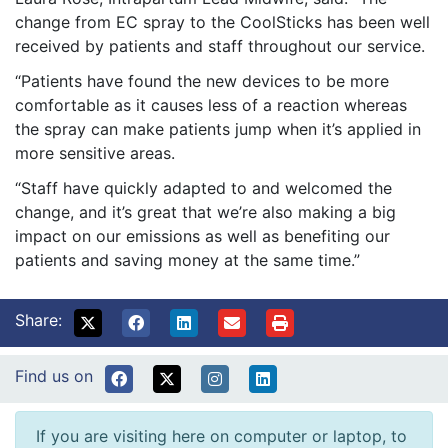
change from EC spray to the CoolSticks has been well
received by patients and staff throughout our service.
“Patients have found the new devices to be more
comfortable as it causes less of a reaction whereas
the spray can make patients jump when it’s applied in
more sensitive areas.
“Staff have quickly adapted to and welcomed the
change, and it’s great that we’re also making a big
impact on our emissions as well as benefiting our
patients and saving money at the same time.”
Share:
Find us on
If you are visiting here on computer or laptop, to