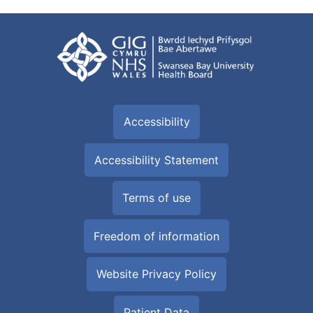
Accessibility
Accessibility Statement
Terms of use
Freedom of information
Website Privacy Policy
Patient Data