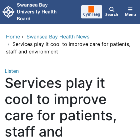
Skip to main content
Swansea Bay
University Health
Cymraeg
Search
Menu
Board
Home
›
Swansea Bay Health News
›
Services play it cool to improve care for patients,
staff and environment
Listen
Services play it
cool to improve
care for patients,
staff and