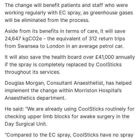
The change will benefit patients and staff who were
working regularly with EC spray, as greenhouse gases
will be eliminated from the process.
Aside from its benefits in terms of care, it will save
24,647 kgCO2e - the equivalent of 312 return trips
from Swansea to London in an average petrol car.
It will also save the health board over £41,000 annually
if the spray is completely replaced by CoolSticks
throughout its services.
Douglas Morgan, Consultant Anaesthetist, has helped
implement the change within Morriston Hospital’s
Anaesthetics department.
He said: “We are already using CoolSticks routinely for
checking upper limb blocks for awake surgery in the
Day Surgical Unit.
“Compared to the EC spray, CoolSticks have no spray