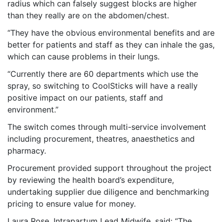
radius which can falsely suggest blocks are higher
than they really are on the abdomen/chest.
“They have the obvious environmental benefits and are
better for patients and staff as they can inhale the gas,
which can cause problems in their lungs.
“Currently there are 60 departments which use the
spray, so switching to CoolSticks will have a really
positive impact on our patients, staff and
environment.”
The switch comes through multi-service involvement
including procurement, theatres, anaesthetics and
pharmacy.
Procurement provided support throughout the project
by reviewing the health board’s expenditure,
undertaking supplier due diligence and benchmarking
pricing to ensure value for money.
Laura Rose, Intrapartum Lead Midwife, said: “The