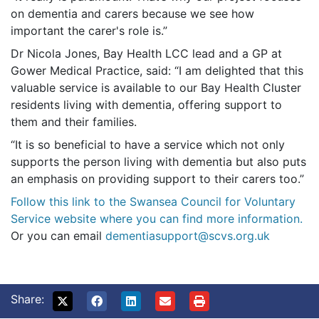
on dementia and carers because we see how
important the carer's role is.”
Dr Nicola Jones, Bay Health LCC lead and a GP at
Gower Medical Practice, said: “I am delighted that this
valuable service is available to our Bay Health Cluster
residents living with dementia, offering support to
them and their families.
“It is so beneficial to have a service which not only
supports the person living with dementia but also puts
an emphasis on providing support to their carers too.”
Follow this link to the Swansea Council for Voluntary
Service website where you can find more information.
Or you can email
dementiasupport@scvs.org.uk
Share: