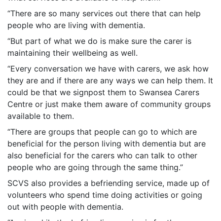
“There are so many services out there that can help
people who are living with dementia.
“But part of what we do is make sure the carer is
maintaining their wellbeing as well.
“Every conversation we have with carers, we ask how
they are and if there are any ways we can help them. It
could be that we signpost them to Swansea Carers
Centre or just make them aware of community groups
available to them.
“There are groups that people can go to which are
beneficial for the person living with dementia but are
also beneficial for the carers who can talk to other
people who are going through the same thing.”
SCVS also provides a befriending service, made up of
volunteers who spend time doing activities or going
out with people with dementia.