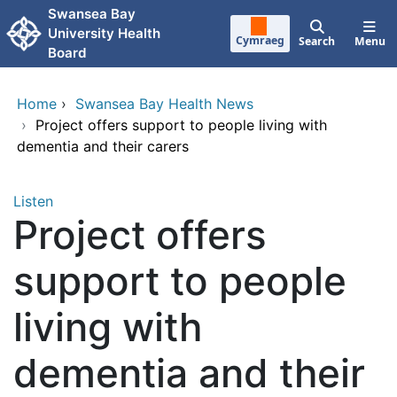
Skip to main content
Swansea Bay
University Health
Cymraeg
Search
Menu
Board
Home
›
Swansea Bay Health News
›
Project offers support to people living with
dementia and their carers
Listen
Project offers
support to people
living with
dementia and their