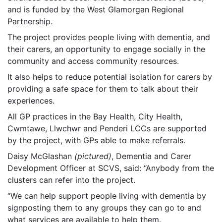
and is funded by the West Glamorgan Regional
Partnership.
The project provides people living with dementia, and
their carers, an opportunity to engage socially in the
community and access community resources.
It also helps to reduce potential isolation for carers by
providing a safe space for them to talk about their
experiences.
All GP practices in the Bay Health, City Health,
Cwmtawe, Llwchwr and Penderi LCCs are supported
by the project, with GPs able to make referrals.
Daisy McGlashan
(pictured)
, Dementia and Carer
Development Officer at SCVS, said: “Anybody from the
clusters can refer into the project.
“We can help support people living with dementia by
signposting them to any groups they can go to and
what services are available to help them.