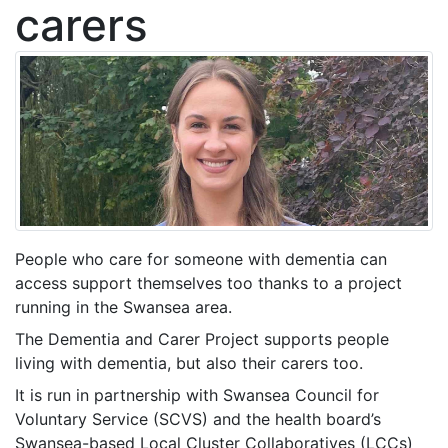
carers
People who care for someone with dementia can
access support themselves too thanks to a project
running in the Swansea area.
The Dementia and Carer Project supports people
living with dementia, but also their carers too.
It is run in partnership with Swansea Council for
Voluntary Service (SCVS) and the health board’s
Swansea-based Local Cluster Collaboratives (LCCs)