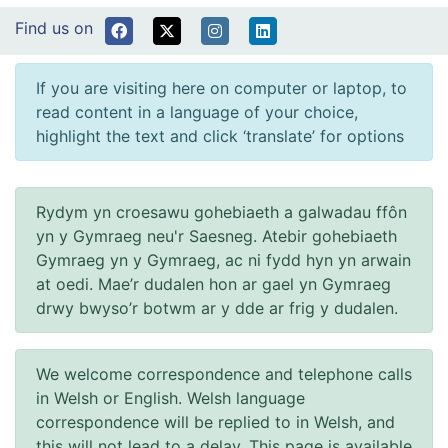
Find us on
If you are visiting here on computer or laptop, to
read content in a language of your choice,
highlight the text and click ‘translate’ for options
Rydym yn croesawu gohebiaeth a galwadau ffôn
yn y Gymraeg neu'r Saesneg. Atebir gohebiaeth
Gymraeg yn y Gymraeg, ac ni fydd hyn yn arwain
at oedi. Mae’r dudalen hon ar gael yn Gymraeg
drwy bwyso’r botwm ar y dde ar frig y dudalen.
We welcome correspondence and telephone calls
in Welsh or English. Welsh language
correspondence will be replied to in Welsh, and
this will not lead to a delay. This page is available