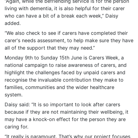
“Again, while the befriending service is for the person
living with dementia, it is also helpful for their carer
who can have a bit of a break each week,” Daisy
added.
“We also check to see if carers have completed their
carer's needs assessment, to help make sure they have
all of the support that they may need.”
Monday 9th to Sunday 15th June is Carers Week, a
national campaign to raise awareness of carers, and
highlight the challenges faced by unpaid carers and
recognise the invaluable contribution they make to
families, communities and the wider healthcare
system.
Daisy said: “It is so important to look after carers
because if they are not maintaining their wellbeing, it
may have a knock-on effect for the person they are
caring for.
“It really is paramount. That’s why our project focuses