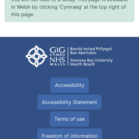
in Welsh by clicking ‘Cymraeg’ at the top right of
this page.
Accessibility
Accessibility Statement
Terms of use
Freedom of information