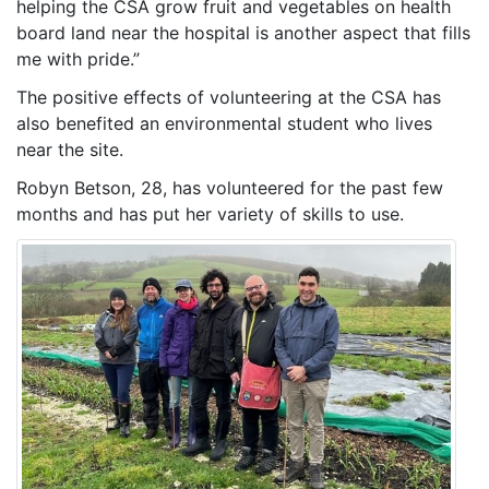
helping the CSA grow fruit and vegetables on health
board land near the hospital is another aspect that fills
me with pride.”
The positive effects of volunteering at the CSA has
also benefited an environmental student who lives
near the site.
Robyn Betson, 28, has volunteered for the past few
months and has put her variety of skills to use.