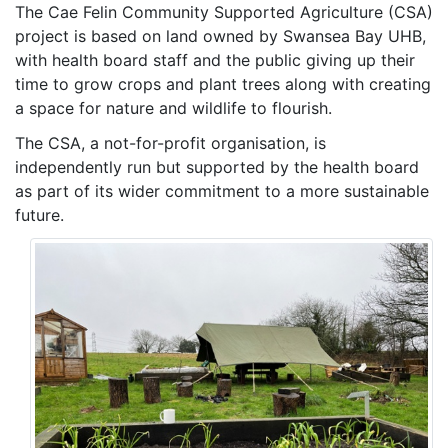
The Cae Felin Community Supported Agriculture (CSA)
project is based on land owned by Swansea Bay UHB,
with health board staff and the public giving up their
time to grow crops and plant trees along with creating
a space for nature and wildlife to flourish.
The CSA, a not-for-profit organisation, is
independently run but supported by the health board
as part of its wider commitment to a more sustainable
future.