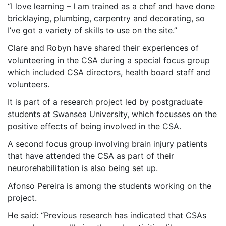
“I love learning – I am trained as a chef and have done
bricklaying, plumbing, carpentry and decorating, so
I’ve got a variety of skills to use on the site.”
Clare and Robyn have shared their experiences of
volunteering in the CSA during a special focus group
which included CSA directors, health board staff and
volunteers.
It is part of a research project led by postgraduate
students at Swansea University, which focusses on the
positive effects of being involved in the CSA.
A second focus group involving brain injury patients
that have attended the CSA as part of their
neurorehabilitation is also being set up.
Afonso Pereira is among the students working on the
project.
He said: “Previous research has indicated that CSAs