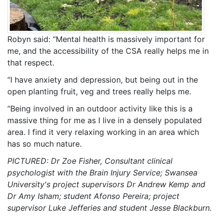
Robyn said: “Mental health is massively important for
me, and the accessibility of the CSA really helps me in
that respect.
“I have anxiety and depression, but being out in the
open planting fruit, veg and trees really helps me.
“Being involved in an outdoor activity like this is a
massive thing for me as I live in a densely populated
area. I find it very relaxing working in an area which
has so much nature.
PICTURED: Dr Zoe Fisher, Consultant clinical
psychologist with the Brain Injury Service; Swansea
University's project supervisors Dr Andrew Kemp and
Dr Amy Isham; student Afonso Pereira; project
supervisor Luke Jefferies and student Jesse Blackburn.