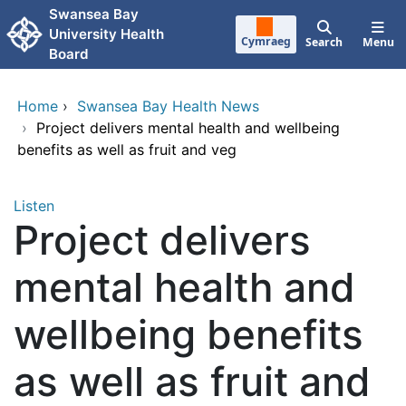
Skip to main content
Swansea Bay
University Health
Cymraeg
Search
Menu
Board
Home
›
Swansea Bay Health News
›
Project delivers mental health and wellbeing
benefits as well as fruit and veg
Listen
Project delivers
mental health and
wellbeing benefits
as well as fruit and