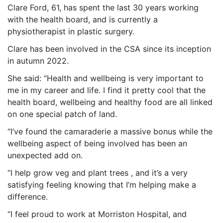
Clare Ford, 61, has spent the last 30 years working
with the health board, and is currently a
physiotherapist in plastic surgery.
Clare has been involved in the CSA since its inception
in autumn 2022.
She said: “Health and wellbeing is very important to
me in my career and life. I find it pretty cool that the
health board, wellbeing and healthy food are all linked
on one special patch of land.
“I’ve found the camaraderie a massive bonus while the
wellbeing aspect of being involved has been an
unexpected add on.
“I help grow veg and plant trees , and it’s a very
satisfying feeling knowing that I’m helping make a
difference.
“I feel proud to work at Morriston Hospital, and