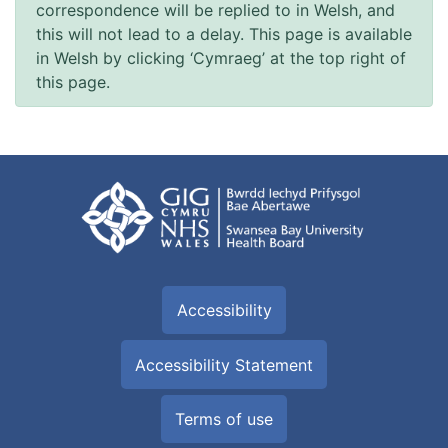
correspondence will be replied to in Welsh, and
this will not lead to a delay. This page is available
in Welsh by clicking ‘Cymraeg’ at the top right of
this page.
Accessibility
Accessibility Statement
Terms of use