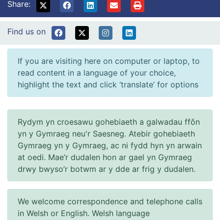
Share:
Find us on
If you are visiting here on computer or laptop, to
read content in a language of your choice,
highlight the text and click ‘translate’ for options
Rydym yn croesawu gohebiaeth a galwadau ffôn
yn y Gymraeg neu'r Saesneg. Atebir gohebiaeth
Gymraeg yn y Gymraeg, ac ni fydd hyn yn arwain
at oedi. Mae’r dudalen hon ar gael yn Gymraeg
drwy bwyso’r botwm ar y dde ar frig y dudalen.
We welcome correspondence and telephone calls
in Welsh or English. Welsh language