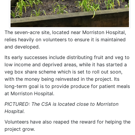
The seven-acre site, located near Morriston Hospital,
relies heavily on volunteers to ensure it is maintained
and developed.
Its early successes include distributing fruit and veg to
low income and deprived areas, while it has started a
veg box share scheme which is set to roll out soon,
with the money being reinvested in the project. Its
long-term goal is to provide produce for patient meals
at Morriston Hospital.
PICTURED: The CSA is located close to Morriston
Hospital.
Volunteers have also reaped the reward for helping the
project grow.