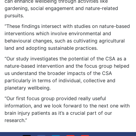
can enhance wellbeing through activities like
gardening, social engagement and nature-related
pursuits.
“These findings intersect with studies on nature-based
interventions which involve environmental and
behavioural changes, such as cultivating agricultural
land and adopting sustainable practices.
“Our study investigates the potential of the CSA as a
nature-based intervention and the focus group helped
us understand the broader impacts of the CSA
particularly in terms of individual, collective and
planetary wellbeing.
“Our first focus group provided really useful
information, and we look forward to the next one with
brain injury patients as it’s a crucial part of our
research.”