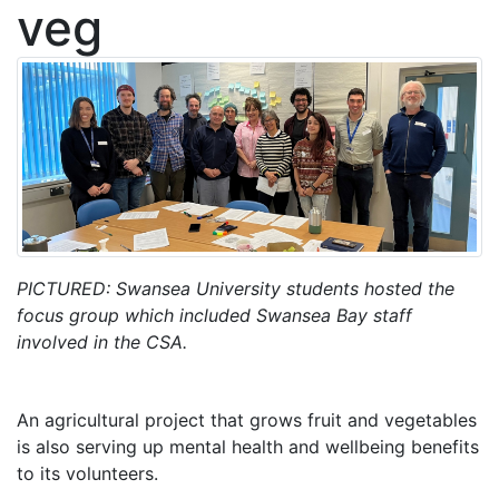
veg
PICTURED: Swansea University students hosted the
focus group which included Swansea Bay staff
involved in the CSA.
An agricultural project that grows fruit and vegetables
is also serving up mental health and wellbeing benefits
to its volunteers.