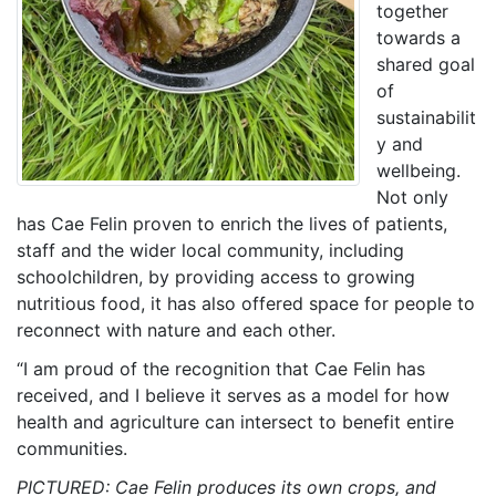
together
towards a
shared goal
of
sustainabilit
y and
wellbeing.
Not only
has Cae Felin proven to enrich the lives of patients,
staff and the wider local community, including
schoolchildren, by providing access to growing
nutritious food, it has also offered space for people to
reconnect with nature and each other.
“I am proud of the recognition that Cae Felin has
received, and I believe it serves as a model for how
health and agriculture can intersect to benefit entire
communities.
PICTURED: Cae Felin produces its own crops, and