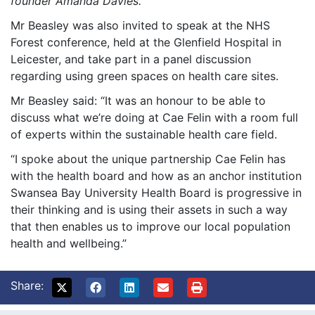
founder Amanda Davies.
Mr Beasley was also invited to speak at the NHS
Forest conference, held at the Glenfield Hospital in
Leicester, and take part in a panel discussion
regarding using green spaces on health care sites.
Mr Beasley said: “It was an honour to be able to
discuss what we’re doing at Cae Felin with a room full
of experts within the sustainable health care field.
“I spoke about the unique partnership Cae Felin has
with the health board and how as an anchor institution
Swansea Bay University Health Board is progressive in
their thinking and is using their assets in such a way
that then enables us to improve our local population
health and wellbeing.”
Share: