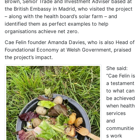
Brown, Senior Trade and Investment Adviser based at
the British Embassy in Madrid, who visited the project
– along with the health board’s solar farm – and
identified them as perfect examples to help
organisations achieve net zero.
Cae Felin founder Amanda Davies, who is also Head of
Foundational Economy at Welsh Government, praised
the project’s impact.
She said:
“Cae Felin is
a testament
to what can
be achieved
when health
services
and
communitie
s work