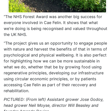
“The NHS Forest Award was another big success for
everyone involved in Cae Felin. It shows that what
we’re doing is being recognised and valued throughout
the UK NHS.
“The project gives us an opportunity to engage people
with nature and harvest the benefits of that in terms of
psychological and physical wellbeing. It is also perfect
for highlighting how we can be more sustainable in
what we do, whether that be by growing food using
regenerative principles, developing our infrastructure
using circular economic principles, or by patients
accessing Cae Felin as part of their recovery and
rehabilitation.
PICTURED: (From left) Assistant grower Jose Godoy,
head grower Neil Moyse, director Will Beasley and