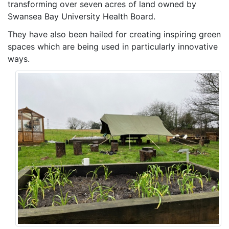
transforming over seven acres of land owned by
Swansea Bay University Health Board.
They have also been hailed for creating inspiring green
spaces which are being used in particularly innovative
ways.