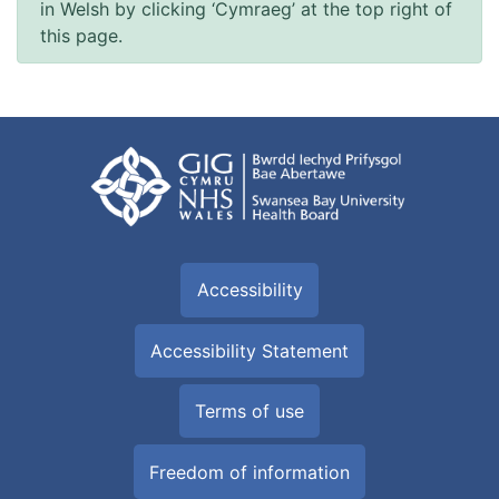
in Welsh by clicking ‘Cymraeg’ at the top right of
this page.
Accessibility
Accessibility Statement
Terms of use
Freedom of information