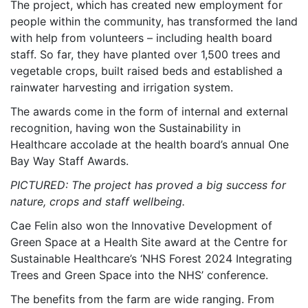
The project, which has created new employment for
people within the community, has transformed the land
with help from volunteers – including health board
staff. So far, they have planted over 1,500 trees and
vegetable crops, built raised beds and established a
rainwater harvesting and irrigation system.
The awards come in the form of internal and external
recognition, having won the Sustainability in
Healthcare accolade at the health board’s annual One
Bay Way Staff Awards.
PICTURED: The project has proved a big success for
nature, crops and staff wellbeing.
Cae Felin also won the Innovative Development of
Green Space at a Health Site award at the Centre for
Sustainable Healthcare’s ‘NHS Forest 2024 Integrating
Trees and Green Space into the NHS’ conference.
The benefits from the farm are wide ranging. From