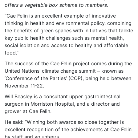
offers a vegetable box scheme to members.
“Cae Felin is an excellent example of innovative
thinking in health and environmental policy, combining
the benefits of green spaces with initiatives that tackle
key public health challenges such as mental health,
social isolation and access to healthy and affordable
food.”
The success of the Cae Felin project comes during the
United Nations’ climate change summit – known as
‘Conference of the Parties’ (COP), being held between
November 11-22.
Will Beasley is a consultant upper gastrointestinal
surgeon in Morriston Hospital, and a director and
grower at Cae Felin.
He said: “Winning both awards so close together is
excellent recognition of the achievements at Cae Felin
by staff and volunteers.