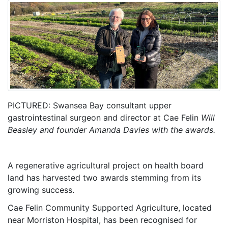
PICTURED: Swansea Bay consultant upper
gastrointestinal surgeon and director at Cae Felin
Will
Beasley and founder Amanda Davies with the awards.
A regenerative agricultural project on health board
land has harvested two awards stemming from its
growing success.
Cae Felin Community Supported Agriculture, located
near Morriston Hospital, has been recognised for