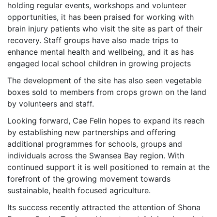
holding regular events, workshops and volunteer
opportunities, it has been praised for working with
brain injury patients who visit the site as part of their
recovery. Staff groups have also made trips to
enhance mental health and wellbeing, and it as has
engaged local school children in growing projects
The development of the site has also seen vegetable
boxes sold to members from crops grown on the land
by volunteers and staff.
Looking forward, Cae Felin hopes to expand its reach
by establishing new partnerships and offering
additional programmes for schools, groups and
individuals across the Swansea Bay region. With
continued support it is well positioned to remain at the
forefront of the growing movement towards
sustainable, health focused agriculture.
Its success recently attracted the attention of Shona