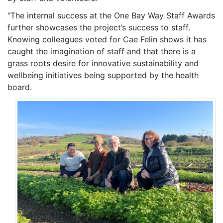
“The internal success at the One Bay Way Staff Awards
further showcases the project’s success to staff.
Knowing colleagues voted for Cae Felin shows it has
caught the imagination of staff and that there is a
grass roots desire for innovative sustainability and
wellbeing initiatives being supported by the health
board.