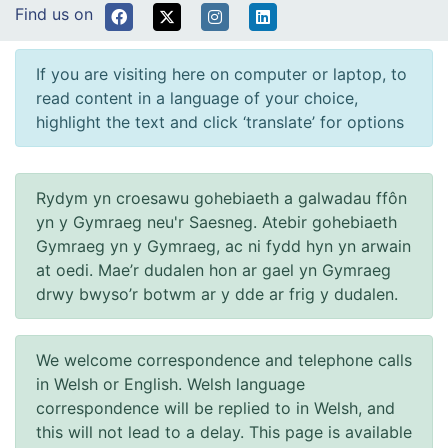
Find us on
If you are visiting here on computer or laptop, to
read content in a language of your choice,
highlight the text and click ‘translate’ for options
Rydym yn croesawu gohebiaeth a galwadau ffôn
yn y Gymraeg neu'r Saesneg. Atebir gohebiaeth
Gymraeg yn y Gymraeg, ac ni fydd hyn yn arwain
at oedi. Mae’r dudalen hon ar gael yn Gymraeg
drwy bwyso’r botwm ar y dde ar frig y dudalen.
We welcome correspondence and telephone calls
in Welsh or English. Welsh language
correspondence will be replied to in Welsh, and
this will not lead to a delay. This page is available