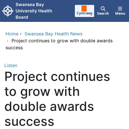
Skip to main content
Swansea Bay
University Health
Cymraeg
Search
Menu
Board
Home
›
Swansea Bay Health News
›
Project continues to grow with double awards
success
Listen
Project continues
to grow with
double awards
success