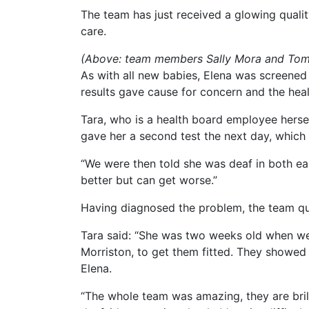
The team has just received a glowing quality 
care.
(Above: team members Sally Mora and Tom 
As with all new babies, Elena was screened f
results gave cause for concern and the hea
Tara, who is a health board employee herself,
gave her a second test the next day, which 
“We were then told she was deaf in both ear
better but can get worse.”
Having diagnosed the problem, the team qui
Tara said: “She was two weeks old when we 
Morriston, to get them fitted. They showed 
Elena.
“The whole team was amazing, they are brill