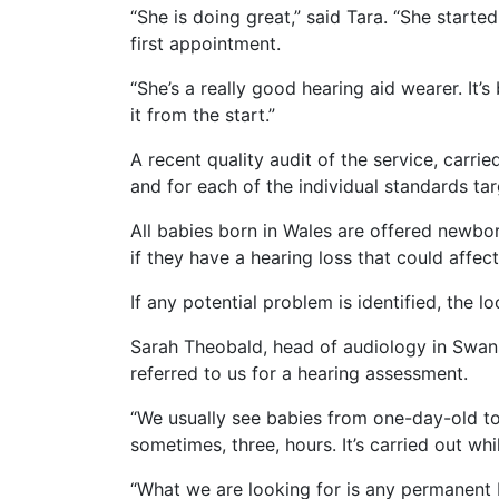
“She is doing great,” said Tara. “She start
first appointment.
“She’s a really good hearing aid wearer. It
it from the start.”
A recent quality audit of the service, carr
and for each of the individual standards ta
All babies born in Wales are offered newb
if they have a hearing loss that could affe
If any potential problem is identified, the lo
Sarah Theobald, head of audiology in Swanse
referred to us for a hearing assessment.
“We usually see babies from one-day-old to 
sometimes, three, hours. It’s carried out wh
“What we are looking for is any permanent bi