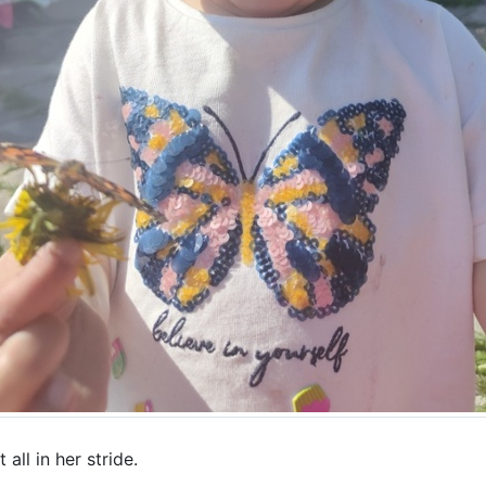
t all in her stride.