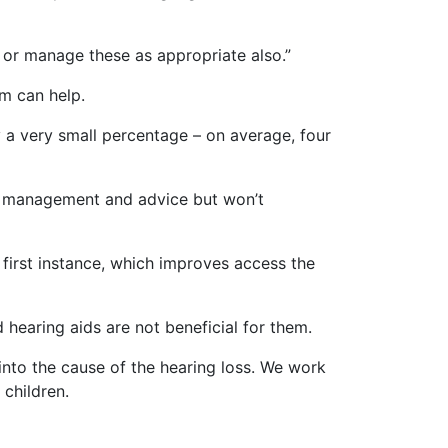
 or manage these as appropriate also.”
am can help.
ly a very small percentage – on average, four
ire management and advice but won’t
e first instance, which improves access the
d hearing aids are not beneficial for them.
into the cause of the hearing loss. We work
 children.