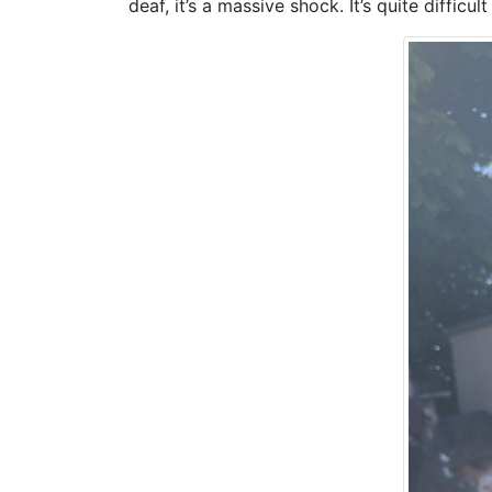
deaf, it’s a massive shock. It’s quite difficul