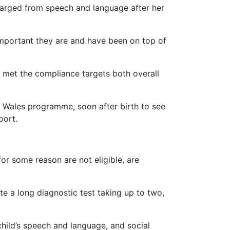
scharged from speech and language after her
 important they are and have been on top of
d met the compliance targets both overall
 Wales programme, soon after birth to see
port.
or some reason are not eligible, are
te a long diagnostic test taking up to two,
child’s speech and language, and social