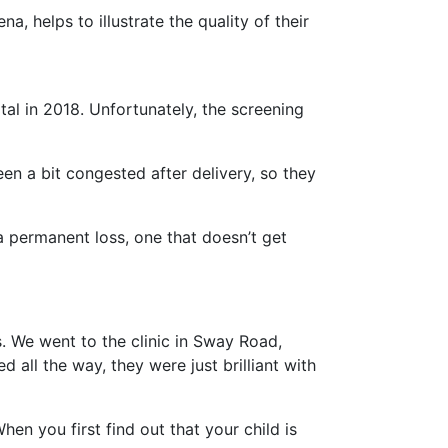
a, helps to illustrate the quality of their
tal in 2018. Unfortunately, the screening
been a bit congested after delivery, so they
a permanent loss, one that doesn’t get
. We went to the clinic in Sway Road,
all the way, they were just brilliant with
n you first find out that your child is