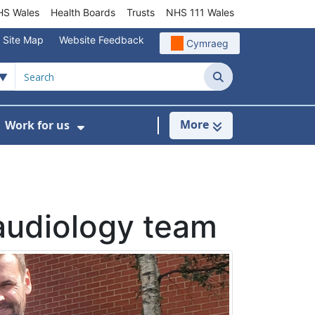
S Wales
Health Boards
Trusts
NHS 111 Wales
Site Map
Website Feedback
Cymraeg
Search
More
Work for us
ut of Hours
ow Submenu For Community/Primary Care
Show Submenu For Work for us
 audiology team