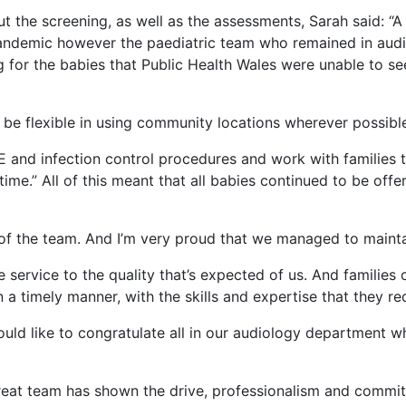
ut the screening, as well as the assessments, Sarah said: “
andemic however the paediatric team who remained in audi
ng for the babies that Public Health Wales were unable to s
 be flexible in using community locations wherever possibl
E and infection control procedures and work with families t
t time.” All of this meant that all babies continued to be o
ud of the team. And I’m very proud that we managed to main
 service to the quality that’s expected of us. And families 
a timely manner, with the skills and expertise that they req
uld like to congratulate all in our audiology department w
s great team has shown the drive, professionalism and comm