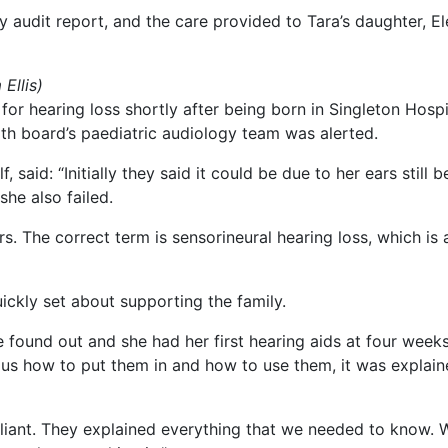
audit report, and the care provided to Tara’s daughter, Elen
Ellis)
or hearing loss shortly after being born in Singleton Hospi
lth board’s paediatric audiology team was alerted.
 said: “Initially they said it could be due to her ears still 
she also failed.
s. The correct term is sensorineural hearing loss, which is 
ckly set about supporting the family.
found out and she had her first hearing aids at four weeks
us how to put them in and how to use them, it was explained 
iant. They explained everything that we needed to know. Whe