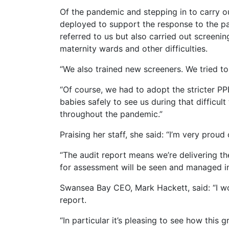
Of the pandemic and stepping in to carry o
deployed to support the response to the p
referred to us but also carried out screeni
maternity wards and other difficulties.
“We also trained new screeners. We tried to
“Of course, we had to adopt the stricter PP
babies safely to see us during that difficul
throughout the pandemic.”
Praising her staff, she said: “I’m very pro
“The audit report means we’re delivering the
for assessment will be seen and managed in 
Swansea Bay CEO, Mark Hackett, said: “I wo
report.
“In particular it’s pleasing to see how thi