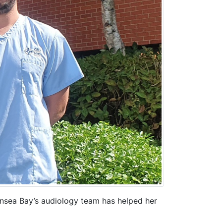
ansea Bay’s audiology team has helped her