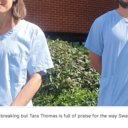
-breaking but Tara Thomas is full of praise for the way Sw