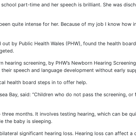
ed school part-time and her speech is brilliant. She was di
’s been quite intense for her. Because of my job I know how
ied out by Public Health Wales (PHW), found the health boar
rgeted.
orn hearing screening, by PHW’s Newborn Hearing Screening
ct their speech and language development without early sup
cal health board steps in to offer help.
a Bay, said: “Children who do not pass the screening, or f
three months. It involves testing hearing, which can be qui
ile the baby is sleeping.
lateral significant hearing loss. Hearing loss can affect a 