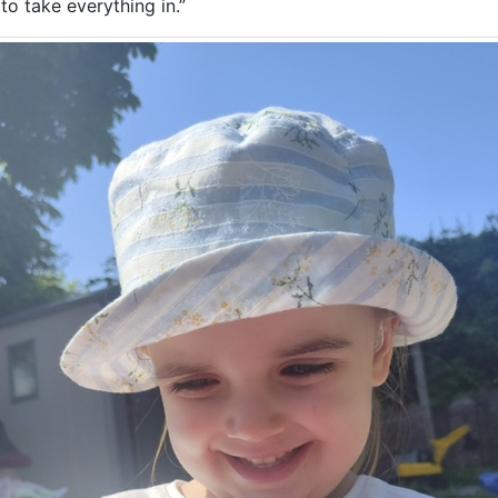
t to take everything in.”