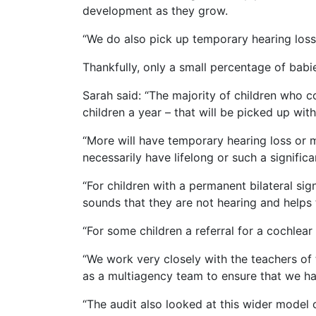
development as they grow.
“We do also pick up temporary hearing loss
Thankfully, only a small percentage of babi
Sarah said: “The majority of children who co
children a year – that will be picked up wit
“More will have temporary hearing loss or m
necessarily have lifelong or such a signific
“For children with a permanent bilateral sign
sounds that they are not hearing and helps
“For some children a referral for a cochlear
“We work very closely with the teachers of 
as a multiagency team to ensure that we hav
“The audit also looked at this wider model