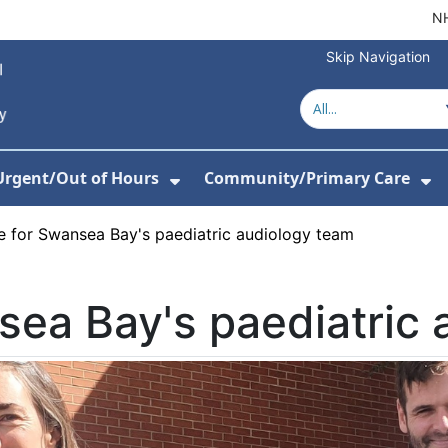
NH
Skip Navigation
Urgent/Out of Hours
Community/Primary Care
or About Us
w Submenu For Hospitals
Show Submenu For Urgent/O
Sh
e for Swansea Bay's paediatric audiology team
sea Bay's paediatric