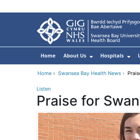
Skip to main content
Home
About Us
Hospitals
Show Submenu F
Sho
Home
›
Swansea Bay Health News
›
Prais
Listen
Praise for Swan