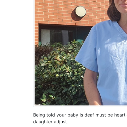
Being told your baby is deaf must be heart
daughter adjust.