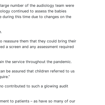
A large number of the audiology team were
ology continued to assess the babies
ee during this time due to changes on the
e.
o reassure them that they could bring their
ffered a screen and any assessment required
tain the service throughout the pandemic.
can be assured that children referred to us
uire.”
ho contributed to such a glowing audit
itment to patients – as have so many of our