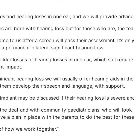
es and hearing loses in one ear, and we will provide advice
es are born with hearing loss but for those who are, the te
me to us after a screen will pass their assessment. It’s on
h a permanent bilateral significant hearing loss.
ilder losses or hearing losses in one ear, which still requ
ant impact.
ificant hearing loss we will usually offer hearing aids in th
 them develop their speech and language, with support.
 implant may be discussed if their hearing loss is severe an
the deaf and with community paediatricians, who will look 
e a plan in place with the parents to do the best for these
 of how we work together.”