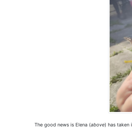
The good news is Elena (
above
) has taken i