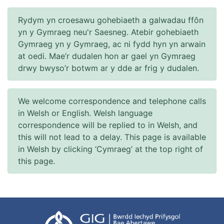
Rydym yn croesawu gohebiaeth a galwadau ffôn
yn y Gymraeg neu'r Saesneg. Atebir gohebiaeth
Gymraeg yn y Gymraeg, ac ni fydd hyn yn arwain
at oedi. Mae’r dudalen hon ar gael yn Gymraeg
drwy bwyso’r botwm ar y dde ar frig y dudalen.
We welcome correspondence and telephone calls
in Welsh or English. Welsh language
correspondence will be replied to in Welsh, and
this will not lead to a delay. This page is available
in Welsh by clicking ‘Cymraeg’ at the top right of
this page.