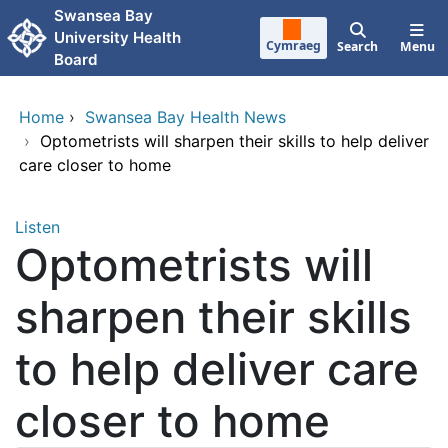
Skip to main content
Swansea Bay
University Health
Cymraeg
Search
Menu
Board
Home
›
Swansea Bay Health News
›
Optometrists will sharpen their skills to help deliver
care closer to home
Listen
Optometrists will
sharpen their skills
to help deliver care
closer to home