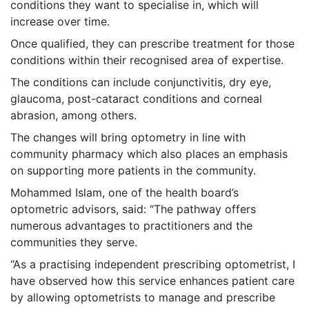
conditions they want to specialise in, which will
increase over time.
Once qualified, they can prescribe treatment for those
conditions within their recognised area of expertise.
The conditions can include conjunctivitis, dry eye,
glaucoma, post-cataract conditions and corneal
abrasion, among others.
The changes will bring optometry in line with
community pharmacy which also places an emphasis
on supporting more patients in the community.
Mohammed Islam, one of the health board’s
optometric advisors, said: “The pathway offers
numerous advantages to practitioners and the
communities they serve.
“As a practising independent prescribing optometrist, I
have observed how this service enhances patient care
by allowing optometrists to manage and prescribe