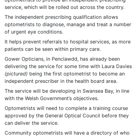
service, which will be rolled out across the country.
The independent prescribing qualification allows
optometrists to diagnose, manage and treat a number
of urgent eye conditions.
It helps prevent referrals to hospital services, as more
patients can be seen within primary care.
Gower Opticians, in Penclawdd, has already been
delivering the service for some time with Laura Davies
(pictured)
being the first optometrist to become an
independent prescriber in the health board area.
The service will be developing in Swansea Bay, in line
with the Welsh Government’s objectives.
Optometrists will need to complete a training course
approved by the General Optical Council before they
can deliver the service.
Community optometrists will have a directory of who