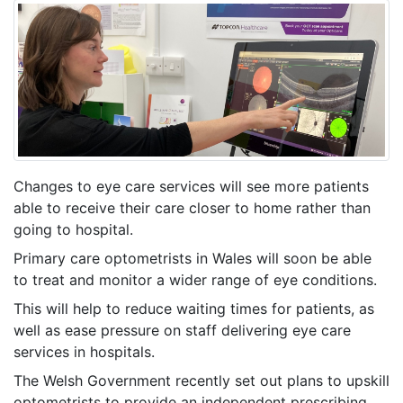
Changes to eye care services will see more patients
able to receive their care closer to home rather than
going to hospital.
Primary care optometrists in Wales will soon be able
to treat and monitor a wider range of eye conditions.
This will help to reduce waiting times for patients, as
well as ease pressure on staff delivering eye care
services in hospitals.
The Welsh Government recently set out plans to upskill
optometrists to provide an independent prescribing