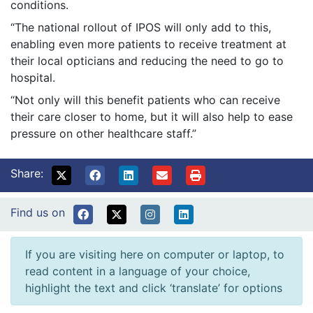
conditions.
“The national rollout of IPOS will only add to this,
enabling even more patients to receive treatment at
their local opticians and reducing the need to go to
hospital.
“Not only will this benefit patients who can receive
their care closer to home, but it will also help to ease
pressure on other healthcare staff.”
Share:
Find us on
If you are visiting here on computer or laptop, to
read content in a language of your choice,
highlight the text and click ‘translate’ for options