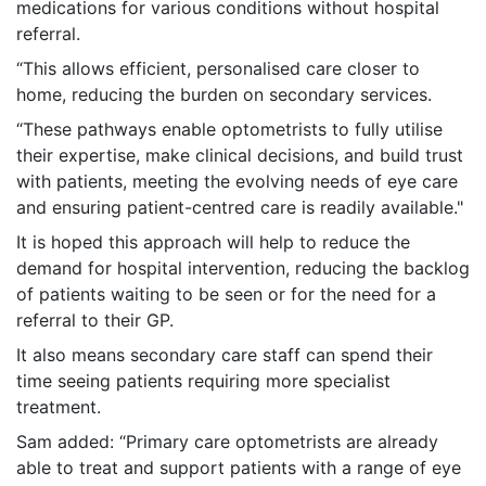
medications for various conditions without hospital
referral.
“This allows efficient, personalised care closer to
home, reducing the burden on secondary services.
“These pathways enable optometrists to fully utilise
their expertise, make clinical decisions, and build trust
with patients, meeting the evolving needs of eye care
and ensuring patient-centred care is readily available."
It is hoped this approach will help to reduce the
demand for hospital intervention, reducing the backlog
of patients waiting to be seen or for the need for a
referral to their GP.
It also means secondary care staff can spend their
time seeing patients requiring more specialist
treatment.
Sam added: “Primary care optometrists are already
able to treat and support patients with a range of eye