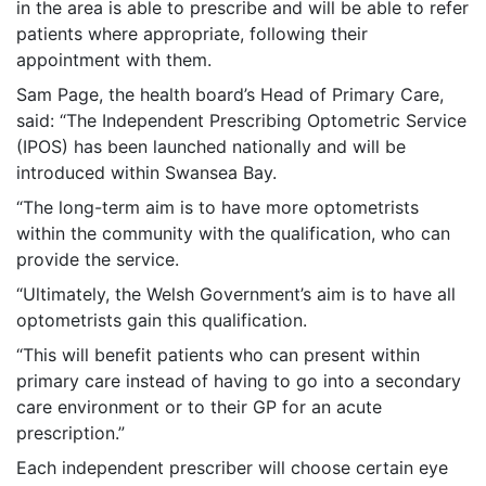
in the area is able to prescribe and will be able to refer
patients where appropriate, following their
appointment with them.
Sam Page, the health board’s Head of Primary Care,
said: “The Independent Prescribing Optometric Service
(IPOS) has been launched nationally and will be
introduced within Swansea Bay.
“The long-term aim is to have more optometrists
within the community with the qualification, who can
provide the service.
“Ultimately, the Welsh Government’s aim is to have all
optometrists gain this qualification.
“This will benefit patients who can present within
primary care instead of having to go into a secondary
care environment or to their GP for an acute
prescription.”
Each independent prescriber will choose certain eye