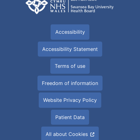
Accessibility
Accessibility Statement
Terms of use
Freedom of information
Website Privacy Policy
Patient Data
All about Cookies