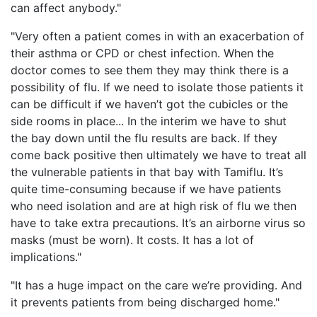
can affect anybody."
"Very often a patient comes in with an exacerbation of
their asthma or CPD or chest infection. When the
doctor comes to see them they may think there is a
possibility of flu. If we need to isolate those patients it
can be difficult if we haven’t got the cubicles or the
side rooms in place... In the interim we have to shut
the bay down until the flu results are back. If they
come back positive then ultimately we have to treat all
the vulnerable patients in that bay with Tamiflu. It’s
quite time-consuming because if we have patients
who need isolation and are at high risk of flu we then
have to take extra precautions. It’s an airborne virus so
masks (must be worn). It costs. It has a lot of
implications."
"It has a huge impact on the care we’re providing. And
it prevents patients from being discharged home."