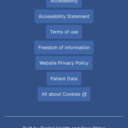
Accessibility
Accessibility Statement
Terms of use
Freedom of information
Website Privacy Policy
Patient Data
All about Cookies