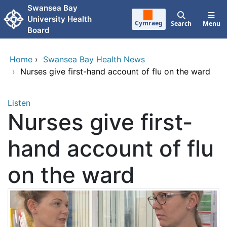
Skip to main content
Swansea Bay
University Health
Cymraeg
Search
Menu
Board
Home
›
Swansea Bay Health News
›
Nurses give first-hand account of flu on the ward
Listen
Nurses give first-
hand account of flu
on the ward