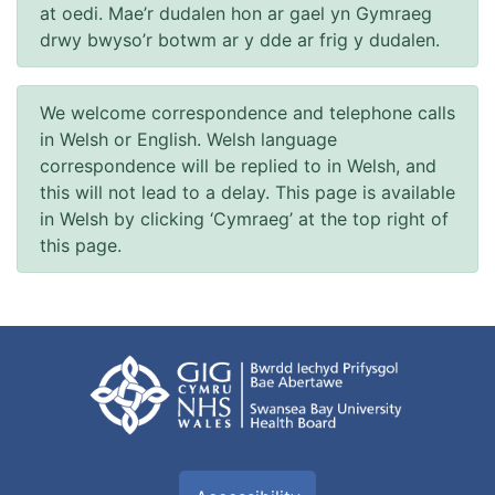
at oedi. Mae’r dudalen hon ar gael yn Gymraeg
drwy bwyso’r botwm ar y dde ar frig y dudalen.
We welcome correspondence and telephone calls
in Welsh or English. Welsh language
correspondence will be replied to in Welsh, and
this will not lead to a delay. This page is available
in Welsh by clicking ‘Cymraeg’ at the top right of
this page.