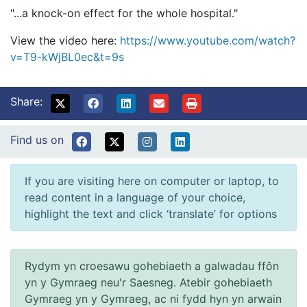
"...a knock-on effect for the whole hospital."
View the video here:
https://www.youtube.com/watch?
v=T9-kWjBL0ec&t=9s
Share:
Find us on
If you are visiting here on computer or laptop, to
read content in a language of your choice,
highlight the text and click ‘translate’ for options
Rydym yn croesawu gohebiaeth a galwadau ffôn
yn y Gymraeg neu'r Saesneg. Atebir gohebiaeth
Gymraeg yn y Gymraeg, ac ni fydd hyn yn arwain