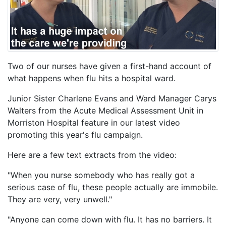
Two of our nurses have given a first-hand account of
what happens when flu hits a hospital ward.
Junior Sister Charlene Evans and Ward Manager Carys
Walters from the Acute Medical Assessment Unit in
Morriston Hospital feature in our latest video
promoting this year's flu campaign.
Here are a few text extracts from the video:
"When you nurse somebody who has really got a
serious case of flu, these people actually are immobile.
They are very, very unwell."
"Anyone can come down with flu. It has no barriers. It