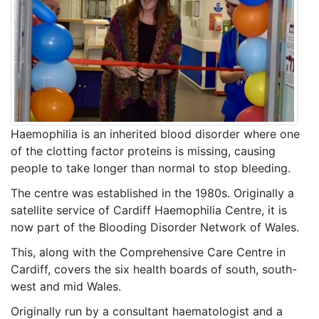
Haemophilia is an inherited blood disorder where one
of the clotting factor proteins is missing, causing
people to take longer than normal to stop bleeding.
The centre was established in the 1980s. Originally a
satellite service of Cardiff Haemophilia Centre, it is
now part of the Blooding Disorder Network of Wales.
This, along with the Comprehensive Care Centre in
Cardiff, covers the six health boards of south, south-
west and mid Wales.
Originally run by a consultant haematologist and a