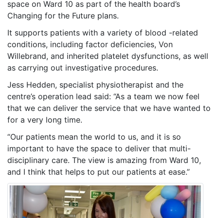
space on Ward 10 as part of the health board’s
Changing for the Future plans.
It supports patients with a variety of blood -related
conditions, including factor deficiencies, Von
Willebrand, and inherited platelet dysfunctions, as well
as carrying out investigative procedures.
Jess Hedden, specialist physiotherapist and the
centre’s operation lead said: “As a team we now feel
that we can deliver the service that we have wanted to
for a very long time.
“Our patients mean the world to us, and it is so
important to have the space to deliver that multi-
disciplinary care. The view is amazing from Ward 10,
and I think that helps to put our patients at ease.”