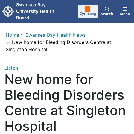
Skip to main content
Swansea Bay
University Health
Cymraeg
Search
Menu
Board
Home
›
Swansea Bay Health News
›
New home for Bleeding Disorders Centre at
Singleton Hospital
Listen
New home for
Bleeding Disorders
Centre at Singleton
Hospital