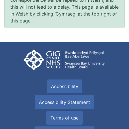
this will not lead to a delay. This page is available
in Welsh by clicking ‘Cymraeg’ at the top right of
this page.
Accessibility
Accessibility Statement
Terms of use