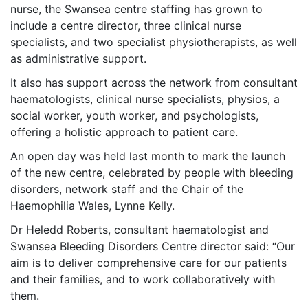
nurse, the Swansea centre staffing has grown to
include a centre director, three clinical nurse
specialists, and two specialist physiotherapists, as well
as administrative support.
It also has support across the network from consultant
haematologists, clinical nurse specialists, physios, a
social worker, youth worker, and psychologists,
offering a holistic approach to patient care.
An open day was held last month to mark the launch
of the new centre, celebrated by people with bleeding
disorders, network staff and the Chair of the
Haemophilia Wales, Lynne Kelly.
Dr Heledd Roberts, consultant haematologist and
Swansea Bleeding Disorders Centre director said: “Our
aim is to deliver comprehensive care for our patients
and their families, and to work collaboratively with
them.