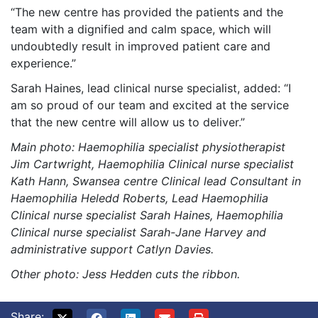
“The new centre has provided the patients and the
team with a dignified and calm space, which will
undoubtedly result in improved patient care and
experience.”
Sarah Haines, lead clinical nurse specialist, added: “I
am so proud of our team and excited at the service
that the new centre will allow us to deliver.”
Main photo:
Haemophilia specialist physiotherapist
Jim Cartwright, Haemophilia Clinical nurse specialist
Kath Hann, Swansea centre Clinical lead Consultant in
Haemophilia Heledd Roberts, Lead Haemophilia
Clinical nurse specialist Sarah Haines, Haemophilia
Clinical nurse specialist Sarah-Jane Harvey and
administrative support Catlyn Davies.
Other photo: Jess Hedden cuts the ribbon.
Share: