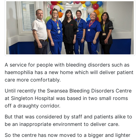
A service for people with bleeding disorders such as
haemophilia has a new home which will deliver patient
care more comfortably.
Until recently the Swansea Bleeding Disorders Centre
at Singleton Hospital was based in two small rooms
off a draughty corridor.
But that was considered by staff and patients alike to
be an inappropriate environment to deliver care.
So the centre has now moved to a bigger and lighter