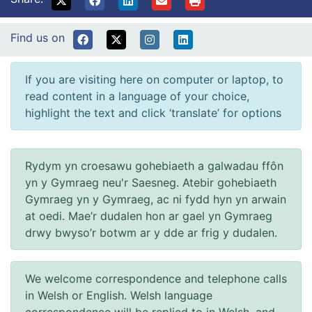
Find us on
If you are visiting here on computer or laptop, to
read content in a language of your choice,
highlight the text and click ‘translate’ for options
Rydym yn croesawu gohebiaeth a galwadau ffôn
yn y Gymraeg neu'r Saesneg. Atebir gohebiaeth
Gymraeg yn y Gymraeg, ac ni fydd hyn yn arwain
at oedi. Mae’r dudalen hon ar gael yn Gymraeg
drwy bwyso’r botwm ar y dde ar frig y dudalen.
We welcome correspondence and telephone calls
in Welsh or English. Welsh language
correspondence will be replied to in Welsh, and