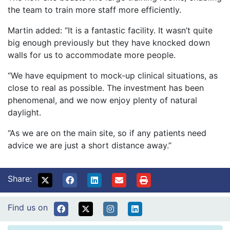
the team to train more staff more efficiently.
Martin added: “It is a fantastic facility. It wasn’t quite
big enough previously but they have knocked down
walls for us to accommodate more people.
“We have equipment to mock-up clinical situations, as
close to real as possible. The investment has been
phenomenal, and we now enjoy plenty of natural
daylight.
“As we are on the main site, so if any patients need
advice we are just a short distance away.”
Share:
Find us on