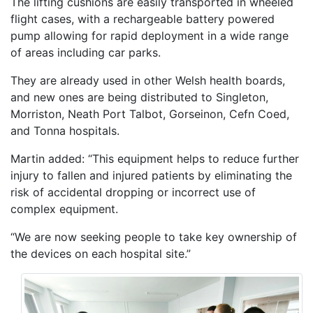
The lifting cushions are easily transported in wheeled
flight cases, with a rechargeable battery powered
pump allowing for rapid deployment in a wide range
of areas including car parks.
They are already used in other Welsh health boards,
and new ones are being distributed to Singleton,
Morriston, Neath Port Talbot, Gorseinon, Cefn Coed,
and Tonna hospitals.
Martin added: “This equipment helps to reduce further
injury to fallen and injured patients by eliminating the
risk of accidental dropping or incorrect use of
complex equipment.
“We are now seeking people to take key ownership of
the devices on each hospital site.”