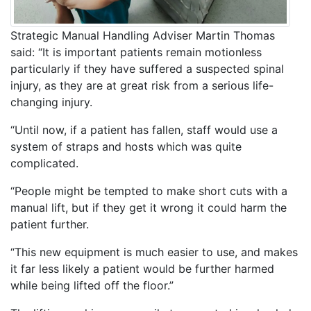
Strategic Manual Handling Adviser Martin Thomas
said: “It is important patients remain motionless
particularly if they have suffered a suspected spinal
injury, as they are at great risk from a serious life-
changing injury.
“Until now, if a patient has fallen, staff would use a
system of straps and hosts which was quite
complicated.
“People might be tempted to make short cuts with a
manual lift, but if they get it wrong it could harm the
patient further.
“This new equipment is much easier to use, and makes
it far less likely a patient would be further harmed
while being lifted off the floor.”