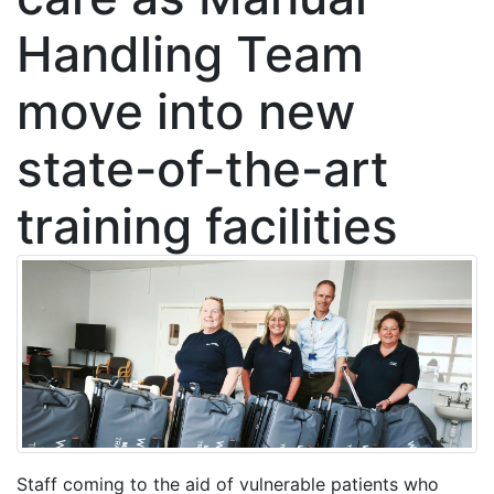
Handling Team
move into new
state-of-the-art
training facilities
Staff coming to the aid of vulnerable patients who