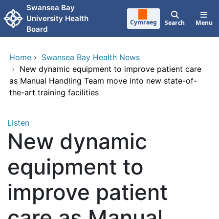
Skip to main content
Swansea Bay
University Health
Cymraeg
Search
Menu
Board
Home
›
Swansea Bay Health News
›
New dynamic equipment to improve patient care
as Manual Handling Team move into new state-of-
the-art training facilities
Listen
New dynamic
equipment to
improve patient
care as Manual