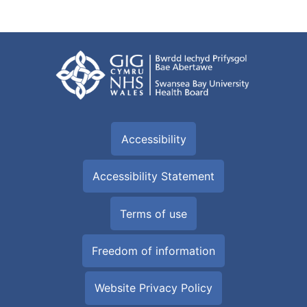
Accessibility
Accessibility Statement
Terms of use
Freedom of information
Website Privacy Policy