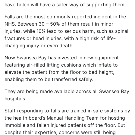
have fallen will have a safer way of supporting them.
Falls are the most commonly reported incident in the
NHS. Between 30 – 50% of them result in minor
injuries, while 10% lead to serious harm, such as spinal
fractures or head injuries, with a high risk of life-
changing injury or even death.
Now Swansea Bay has invested in new equipment
featuring air-filled lifting cushions which inflate to
elevate the patient from the floor to bed height,
enabling them to be transferred safely.
They are being made available across all Swansea Bay
hospitals.
Staff responding to falls are trained in safe systems by
the health board’s Manual Handling Team for hosting
immobile and fallen injured patients off the floor. But
despite their expertise, concerns were still being