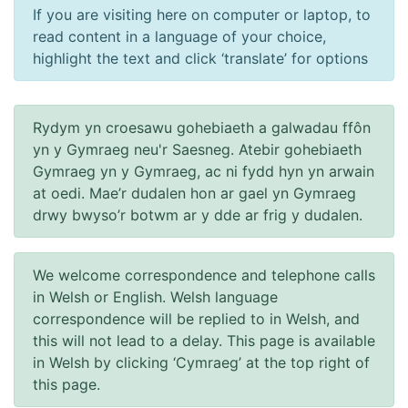
If you are visiting here on computer or laptop, to
read content in a language of your choice,
highlight the text and click ‘translate’ for options
Rydym yn croesawu gohebiaeth a galwadau ffôn
yn y Gymraeg neu'r Saesneg. Atebir gohebiaeth
Gymraeg yn y Gymraeg, ac ni fydd hyn yn arwain
at oedi. Mae’r dudalen hon ar gael yn Gymraeg
drwy bwyso’r botwm ar y dde ar frig y dudalen.
We welcome correspondence and telephone calls
in Welsh or English. Welsh language
correspondence will be replied to in Welsh, and
this will not lead to a delay. This page is available
in Welsh by clicking ‘Cymraeg’ at the top right of
this page.