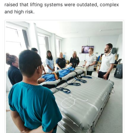
raised that lifting systems were outdated, complex
and high risk.