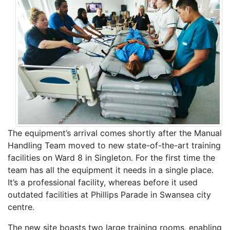
The equipment’s arrival comes shortly after the Manual
Handling Team moved to new state-of-the-art training
facilities on Ward 8 in Singleton. For the first time the
team has all the equipment it needs in a single place.
It’s a professional facility, whereas before it used
outdated facilities at Phillips Parade in Swansea city
centre.
The new site boasts two large training rooms, enabling