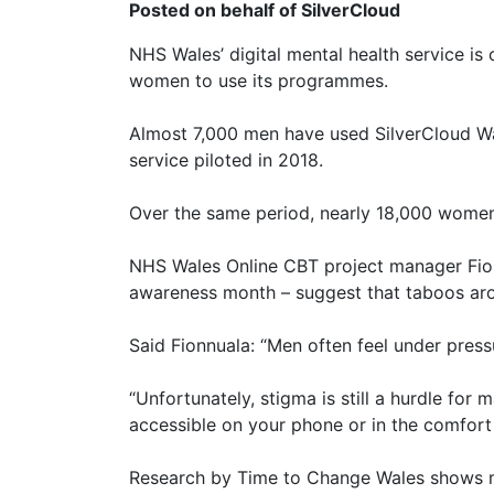
Posted on behalf of SilverCloud
NHS Wales’ digital mental health service is 
women to use its programmes.
Almost 7,000 men have used SilverCloud Wa
service piloted in 2018.
Over the same period, nearly 18,000 women
NHS Wales Online CBT project manager Fionn
awareness month – suggest that taboos aro
Said Fionnuala: “Men often feel under pressu
“Unfortunately, stigma is still a hurdle for
accessible on your phone or in the comfort 
Research by Time to Change Wales shows me