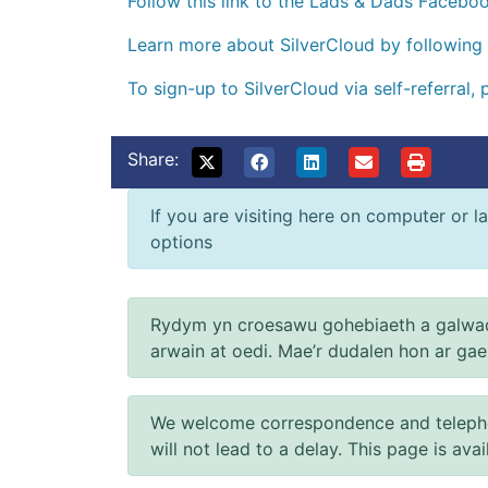
Follow this link to the Lads & Dads Facebo
Learn more about SilverCloud by following 
To sign-up to SilverCloud via self-referral, 
Share:
If you are visiting here on computer or la
options
Rydym yn croesawu gohebiaeth a galwad
arwain at oedi. Mae’r dudalen hon ar ga
We welcome correspondence and telephone
will not lead to a delay. This page is ava