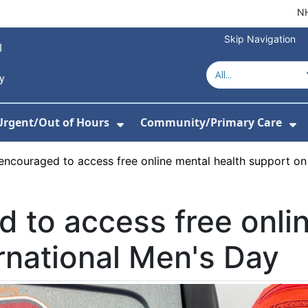
NH
Skip Navigation
Urgent/Out of Hours
Community/Primary Care
or About Us
w Submenu For Hospitals
Show Submenu For Urgent/O
Sh
ncouraged to access free online mental health support on 
 to access free onlin
rnational Men's Day