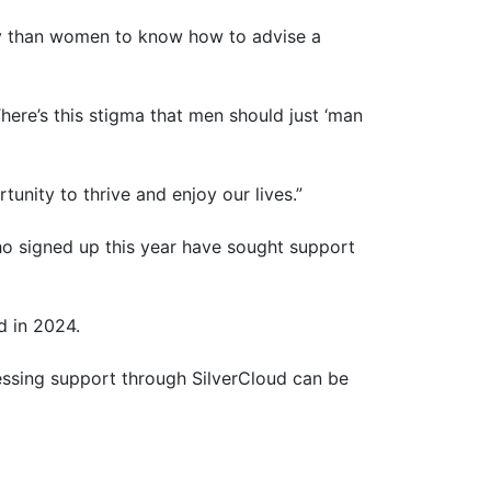
kely than women to know how to advise a
ere’s this stigma that men should just ‘man
tunity to thrive and enjoy our lives.”
o signed up this year have sought support
d in 2024.
ccessing support through SilverCloud can be