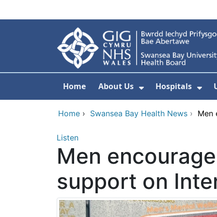
Skip to main content
Home
About Us
Hospitals
Show Submenu F
Sho
Home
›
Swansea Bay Health News
›
Men e
Listen
Men encouraged
support on Inte