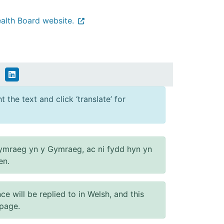
alth Board website.
 the text and click ‘translate’ for
ymraeg yn y Gymraeg, ac ni fydd hyn yn
en.
will be replied to in Welsh, and this
 page.