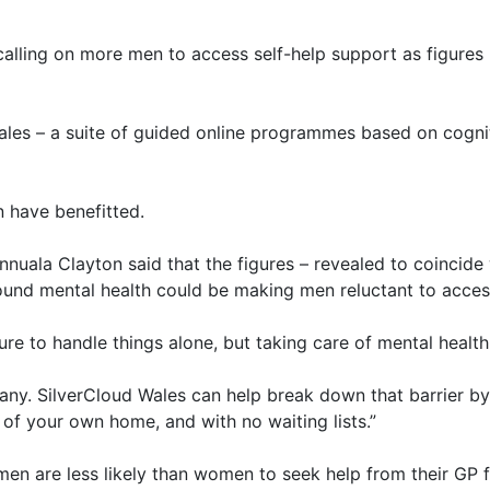
calling on more men to access self-help support as figures r
les – a suite of guided online programmes based on cognit
 have benefitted.
uala Clayton said that the figures – revealed to coincid
und mental health could be making men reluctant to acces
re to handle things alone, but taking care of mental health
 many. SilverCloud Wales can help break down that barrier by
of your own home, and with no waiting lists.”
n are less likely than women to seek help from their GP f