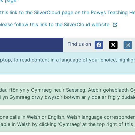
ok page.
this link to the SilverCloud page on the Powys Teaching He
please follow this link to the SilverCloud website.
Find us on
ptop, to read content in a language of your choice, highlight
au ffôn yn y Gymraeg neu'r Saesneg. Atebir gohebiaeth G
el yn Gymraeg drwy bwyso’r botwm ar y dde ar frig y dudal
 calls in Welsh or English. Welsh language correspondence 
ilable in Welsh by clicking ‘Cymraeg’ at the top right of this