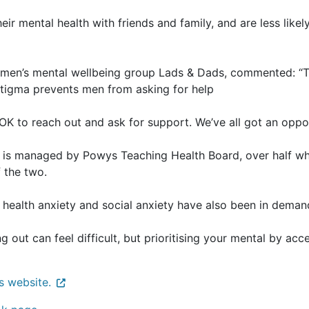
eir mental health with friends and family, and are less li
men’s mental wellbeing group Lads & Dads, commented: “Th
 stigma prevents men from asking for help
s OK to reach out and ask for support. We’ve all got an oppor
is managed by Powys Teaching Health Board, over half wh
f the two.
health anxiety and social anxiety have also been in deman
g out can feel difficult, but prioritising your mental by a
s website.