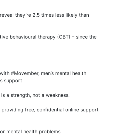
eveal they’re 2.5 times less likely than
ive behavioural therapy (CBT) – since the
e with #Movember, men’s mental health
s support.
 is a strength, not a weakness.
 providing free, confidential online support
or mental health problems.