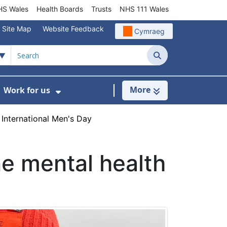
S Wales
Health Boards
Trusts
NHS 111 Wales
Site Map
Website Feedback
Cymraeg
Search
More
Work for us
ut of Hours
ow Submenu For Community/Primary Care
Show Submenu For Work for us
International Men's Day
e mental health