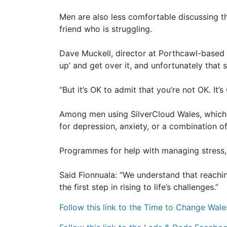
Men are also less comfortable discussing th
friend who is struggling.
Dave Muckell, director at Porthcawl-based 
up’ and get over it, and unfortunately that
“But it’s OK to admit that you’re not OK. It’
Among men using SilverCloud Wales, which 
for depression, anxiety, or a combination o
Programmes for help with managing stress, 
Said Fionnuala: “We understand that reachin
the first step in rising to life’s challenges.”
Follow this link to the Time to Change Wale