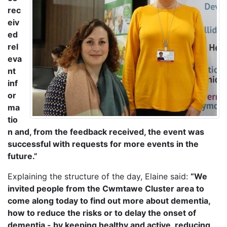
rec
eiv
ed
rel
eva
nt
inf
or
ma
tio
n and, from the feedback received, the event was
successful with requests for more events in the
future.”
Explaining the structure of the day, Elaine said:
“We
invited people from the Cwmtawe Cluster area to
come along today to find out more about dementia,
how to reduce the risks or to delay the onset of
dementia - by keeping healthy and active, reducing