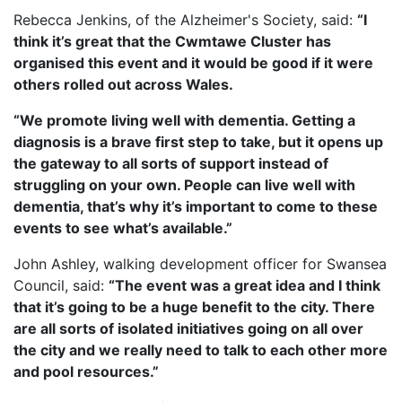
Rebecca Jenkins, of the Alzheimer's Society, said:
“I
think it’s great that the Cwmtawe Cluster has
organised this event and it would be good if it were
others rolled out across Wales.
“We promote living well with dementia. Getting a
diagnosis is a brave first step to take, but it opens up
the gateway to all sorts of support instead of
struggling on your own. People can live well with
dementia, that’s why it’s important to come to these
events to see what’s available.”
John Ashley, walking development officer for Swansea
Council, said:
“The event was a great idea and I think
that it’s going to be a huge benefit to the city. There
are all sorts of isolated initiatives going on all over
the city and we really need to talk to each other more
and pool resources.”