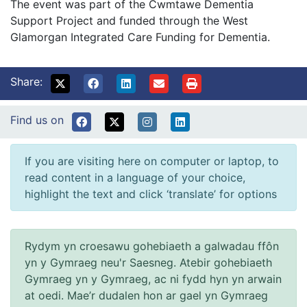
The event was part of the Cwmtawe Dementia
Support Project and funded through the West
Glamorgan Integrated Care Funding for Dementia.
Share:
Find us on
If you are visiting here on computer or laptop, to
read content in a language of your choice,
highlight the text and click ‘translate’ for options
Rydym yn croesawu gohebiaeth a galwadau ffôn
yn y Gymraeg neu'r Saesneg. Atebir gohebiaeth
Gymraeg yn y Gymraeg, ac ni fydd hyn yn arwain
at oedi. Mae’r dudalen hon ar gael yn Gymraeg