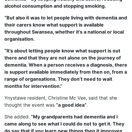
alcohol consumption and stopping smoking.
“But also it was to let people living with dementia and
their carers know what support is available
throughout Swansea, whether it’s a national or local
organisation.
“It’s about letting people know what support is out
there and that they are not alone on the journey of
dementia. When a person receives a diagnosis, there
is support available immediately from then on, from a
range of organsations. They don’t need to wait
months for intervention.”
Ynystawe resident, Christine Mc Vee, said that she
thought the event was
“a good idea”
.
She added:
“My grandparents had dementia and I
came along to see what I could do not to get it. They
do say that if you learn new things then it improves