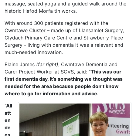
massage, seated yoga and a guided walk around the
historic Hafod Morfa tin works.
With around 300 patients registered with the
Cwmtawe Cluster – made up of Llansamlet Surgery,
Clydach Primary Care Centre and Strawberry Place
Surgery - living with dementia it was a relevant and
much-needed innovation.
Elaine James
(far right)
, Cwmtawe Dementia and
Carer Project Worker at SCVS, said:
“This was our
first dementia day, it’s something we thought was
needed for the area because people don’t know
where to go for information and advice.
“All
att
en
de
es