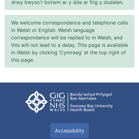
drwy bwyso’r botwm ar y dde ar frig y dudalen.
We welcome correspondence and telephone calls
in Welsh or English. Welsh language
correspondence will be replied to in Welsh, and
this will not lead to a delay. This page is available
in Welsh by clicking ‘Cymraeg’ at the top right of
this page.
Accessibility