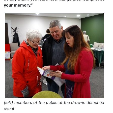
your memory.”
(left) members of the public at the drop-in dementia
event