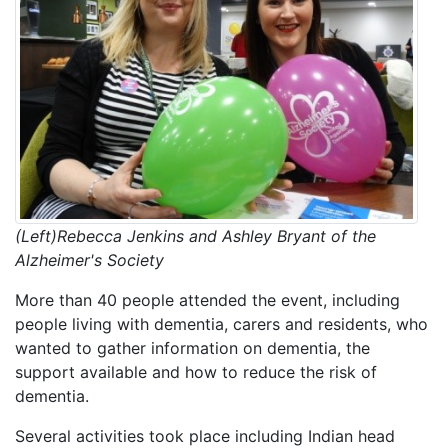
(Left)Rebecca Jenkins and Ashley Bryant of the
Alzheimer's Society
More than 40 people attended the event, including
people living with dementia, carers and residents, who
wanted to gather information on dementia, the
support available and how to reduce the risk of
dementia.
Several activities took place including Indian head