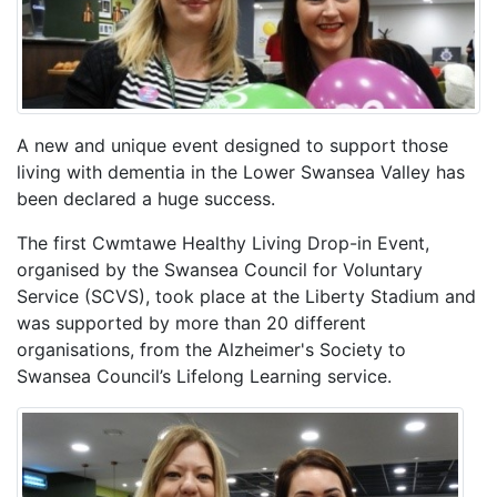
A new and unique event designed to support those
living with dementia in the Lower Swansea Valley has
been declared a huge success.
The first Cwmtawe Healthy Living Drop-in Event,
organised by the Swansea Council for Voluntary
Service (SCVS), took place at the Liberty Stadium and
was supported by more than 20 different
organisations, from the Alzheimer's Society to
Swansea Council’s Lifelong Learning service.