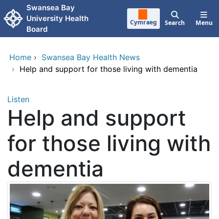
Skip to main content
Swansea Bay
University Health
Cymraeg
Search
Menu
Board
Home
›
Swansea Bay Health News
›
Help and support for those living with dementia
Listen
Help and support
for those living with
dementia