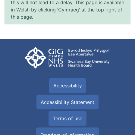
this will not lead to a delay. This page is available
in Welsh by clicking ‘Cymraeg’ at the top right of
this page.
Accessibility
Accessibility Statement
Terms of use
Freedom of information