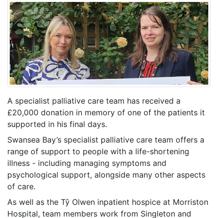
A specialist palliative care team has received a
£20,000 donation in memory of one of the patients it
supported in his final days.
Swansea Bay’s specialist palliative care team offers a
range of support to people with a life-shortening
illness - including managing symptoms and
psychological support, alongside many other aspects
of care.
As well as the Tŷ Olwen inpatient hospice at Morriston
Hospital, team members work from Singleton and