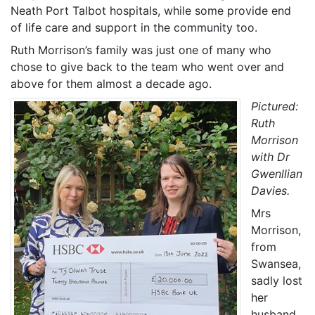
Neath Port Talbot hospitals, while some provide end
of life care and support in the community too.
Ruth Morrison’s family was just one of many who
chose to give back to the team who went over and
above for them almost a decade ago.
Pictured:
Ruth
Morrison
with Dr
Gwenllian
Davies.
Mrs
Morrison,
from
Swansea,
sadly lost
her
husband