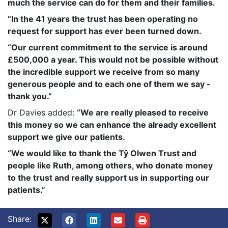
much the service can do for them and their families.
“In the 41 years the trust has been operating no
request for support has ever been turned down.
“Our current commitment to the service is around
£500,000 a year. This would not be possible without
the incredible support we receive from so many
generous people and to each one of them we say -
thank you.”
Dr Davies added:
“We are really pleased to receive
this money so we can enhance the already excellent
support we give our patients.
“We would like to thank the Tŷ Olwen Trust and
people like Ruth, among others, who donate money
to the trust and really support us in supporting our
patients.”
Share: