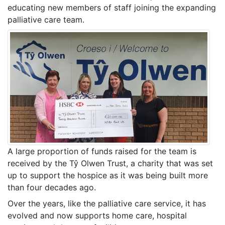
educating new members of staff joining the expanding
palliative care team.
A large proportion of funds raised for the team is
received by the Tŷ Olwen Trust, a charity that was set
up to support the hospice as it was being built more
than four decades ago.
Over the years, like the palliative care service, it has
evolved and now supports home care, hospital