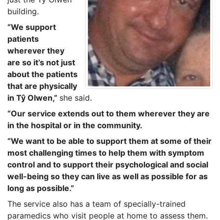
building.
“We support
patients
wherever they
are so it’s not just
about the patients
that are physically
in Tŷ Olwen,”
she said.
“Our service extends out to them wherever they are
in the hospital or in the community.
“We want to be able to support them at some of their
most challenging times to help them with symptom
control and to support their psychological and social
well-being so they can live as well as possible for as
long as possible.”
The service also has a team of specially-trained
paramedics who visit people at home to assess them.