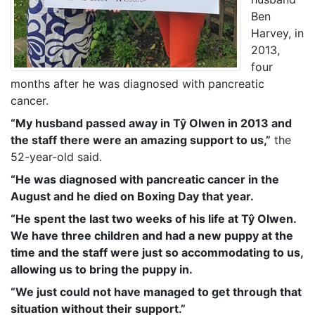
Ben
Harvey, in
2013,
four
months after he was diagnosed with pancreatic
cancer.
“My husband passed away in Tŷ Olwen in 2013 and
the staff there were an amazing support to us,”
the
52-year-old said.
“He was diagnosed with pancreatic cancer in the
August and he died on Boxing Day that year.
“He spent the last two weeks of his life at Tŷ Olwen.
We have three children and had a new puppy at the
time and the staff were just so accommodating to us,
allowing us to bring the puppy in.
“We just could not have managed to get through that
situation without their support.”