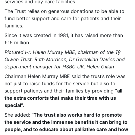
services and day care facilities.
The Trust relies on generous donations to be able to
fund better support and care for patients and their
families.
Since it was created in 1981, it has raised more than
£16 million.
Pictured l-r: Helen Murray MBE, chairman of the Tŷ
Olwen Trust, Ruth Morrison, Dr Gwenllian Davies and
department manager for HSBC UK, Helen Gillan
Chairman Helen Murray MBE said the trust’s role was
not just to raise funds for the service but also to
support patients and their families by providing
“all
the extra comforts that make their time with us
special”.
She added:
“The trust also works hard to promote
the service and the immense benefits it can bring to
people, and to educate about palliative care and how