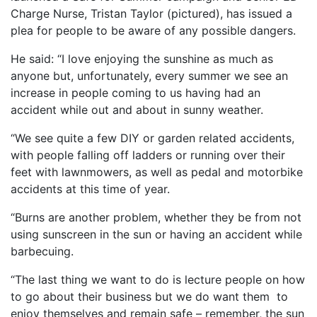
Charge Nurse, Tristan Taylor (pictured), has issued a
plea for people to be aware of any possible dangers.
He said: “I love enjoying the sunshine as much as
anyone but, unfortunately, every summer we see an
increase in people coming to us having had an
accident while out and about in sunny weather.
“We see quite a few DIY or garden related accidents,
with people falling off ladders or running over their
feet with lawnmowers, as well as pedal and motorbike
accidents at this time of year.
“Burns are another problem, whether they be from not
using sunscreen in the sun or having an accident while
barbecuing.
“The last thing we want to do is lecture people on how
to go about their business but we do want them to
enjoy themselves and remain safe – remember, the sun