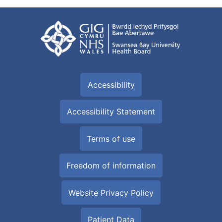
Accessibility
Accessibility Statement
Terms of use
Freedom of information
Website Privacy Policy
Patient Data