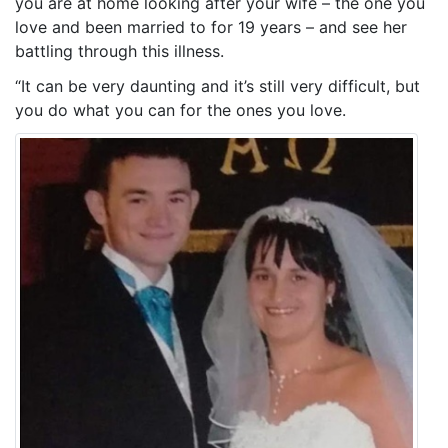
you are at home looking after your wife – the one you
love and been married to for 19 years – and see her
battling through this illness.
“It can be very daunting and it’s still very difficult, but
you do what you can for the ones you love.