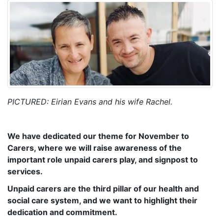
PICTURED: Eirian Evans and his wife Rachel.
We have dedicated our theme for November to
Carers, where we will raise awareness of the
important role unpaid carers play, and signpost to
services.
Unpaid carers are the third pillar of our health and
social care system, and we want to highlight their
dedication and commitment.