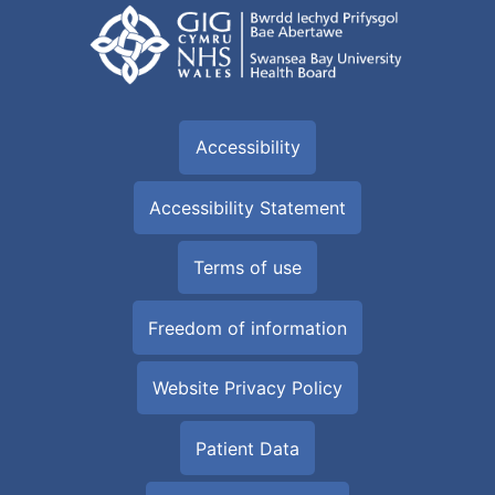
Accessibility
Accessibility Statement
Terms of use
Freedom of information
Website Privacy Policy
Patient Data