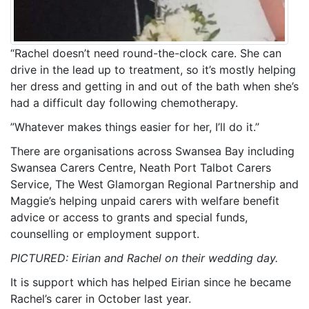
“Rachel doesn’t need round-the-clock care. She can
drive in the lead up to treatment, so it’s mostly helping
her dress and getting in and out of the bath when she’s
had a difficult day following chemotherapy.
”Whatever makes things easier for her, I’ll do it.”
There are organisations across Swansea Bay including
Swansea Carers Centre, Neath Port Talbot Carers
Service, The West Glamorgan Regional Partnership and
Maggie’s helping unpaid carers with welfare benefit
advice or access to grants and special funds,
counselling or employment support.
PICTURED: Eirian and Rachel on their wedding day.
It is support which has helped Eirian since he became
Rachel’s carer in October last year.