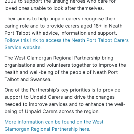
2009 to support the unsung heroes who care for
loved ones unable to look after themselves.
Their aim is to help unpaid carers recognise their
caring role and to provide carers aged 18+ in Neath
Port Talbot with advice, information and support.
Follow this link to access the Neath Port Talbot Carers
Service website.
The West Glamorgan Regional Partnership bring
organisations and volunteers together to improve the
health and well-being of the people of Neath Port
Talbot and Swansea.
One of the Partnership’s key priorities is to provide
support to Unpaid Carers and drive the changes
needed to improve services and to enhance the well-
being of Unpaid Carers across the region.
More information can be found on the West
Glamorgan Regional Partnership here
.