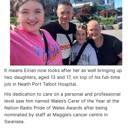
It means Eirian now looks after her as well bringing up
two daughters, aged 13 and 17, on top of his full-time
job in Neath Port Talbot Hospital.
His dedication to care on a personal and professional
level saw him named Wales’s Carer of the Year at the
Nation Radio Pride of Wales Awards after being
nominated by staff at Maggie’s cancer centre in
Swansea.