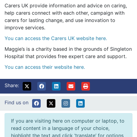
Carers UK provide information and advice on caring,
help carers connect with each other, campaign with
carers for lasting change, and use innovation to
improve services.
You can access the Carers UK website here.
Maggie’s is a charity based in the grounds of Singleton
Hospital that provides free expert care and support.
You can access their website here.
Share:
Find us on
If you are visiting here on computer or laptop, to
read content in a language of your choice,
highlight the text and click ‘translate’ for options