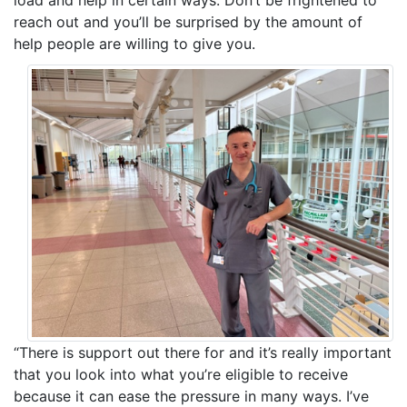
load and help in certain ways. Don’t be frightened to
reach out and you’ll be surprised by the amount of
help people are willing to give you.
“There is support out there for and it’s really important
that you look into what you’re eligible to receive
because it can ease the pressure in many ways. I’ve