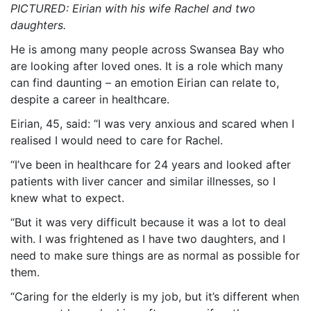
PICTURED: Eirian with his wife Rachel and two
daughters.
He is among many people across Swansea Bay who
are looking after loved ones. It is a role which many
can find daunting – an emotion Eirian can relate to,
despite a career in healthcare.
Eirian, 45, said: “I was very anxious and scared when I
realised I would need to care for Rachel.
“I’ve been in healthcare for 24 years and looked after
patients with liver cancer and similar illnesses, so I
knew what to expect.
“But it was very difficult because it was a lot to deal
with. I was frightened as I have two daughters, and I
need to make sure things are as normal as possible for
them.
“Caring for the elderly is my job, but it’s different when