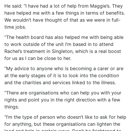
He said: “I have had a lot of help from Maggie’s. They
have helped me with a few things in terms of benefits.
We wouldn’t have thought of that as we were in full-
time jobs.
“The health board has also helped me with being able
to work outside of the unit I’m based in to attend
Rachel’s treatment in Singleton, which is a real boost
for us as I can be close to her.
“My advice to anyone who is becoming a carer or are
at the early stages of it is to look into the condition
and the charities and services linked to the illness.
“There are organisations who can help you with your
rights and point you in the right direction with a few
things.
“I’m the type of person who doesn’t like to ask for help
for anything, but these organisations can lighten the