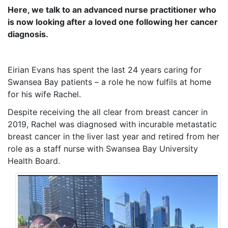
Here, we talk to an advanced nurse practitioner who
is now looking after a loved one following her cancer
diagnosis.
Eirian Evans has spent the last 24 years caring for
Swansea Bay patients – a role he now fulfils at home
for his wife Rachel.
Despite receiving the all clear from breast cancer in
2019, Rachel was diagnosed with incurable metastatic
breast cancer in the liver last year and retired from her
role as a staff nurse with Swansea Bay University
Health Board.