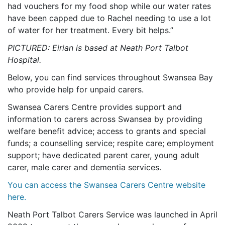
had vouchers for my food shop while our water rates
have been capped due to Rachel needing to use a lot
of water for her treatment. Every bit helps.”
PICTURED: Eirian is based at Neath Port Talbot
Hospital.
Below, you can find services throughout Swansea Bay
who provide help for unpaid carers.
Swansea Carers Centre provides support and
information to carers across Swansea by providing
welfare benefit advice; access to grants and special
funds; a counselling service; respite care; employment
support; have dedicated parent carer, young adult
carer, male carer and dementia services.
You can access the Swansea Carers Centre website
here.
Neath Port Talbot Carers Service was launched in April