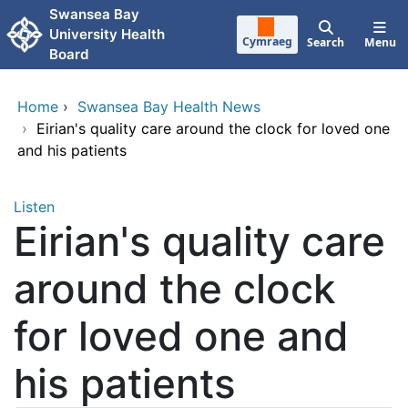
Skip to main content
Swansea Bay
University Health
Cymraeg
Search
Menu
Board
Home
›
Swansea Bay Health News
›
Eirian's quality care around the clock for loved one
and his patients
Listen
Eirian's quality care
around the clock
for loved one and
his patients