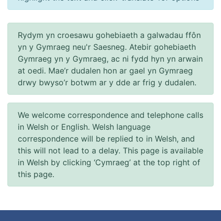
Rydym yn croesawu gohebiaeth a galwadau ffôn
yn y Gymraeg neu'r Saesneg. Atebir gohebiaeth
Gymraeg yn y Gymraeg, ac ni fydd hyn yn arwain
at oedi. Mae’r dudalen hon ar gael yn Gymraeg
drwy bwyso’r botwm ar y dde ar frig y dudalen.
We welcome correspondence and telephone calls
in Welsh or English. Welsh language
correspondence will be replied to in Welsh, and
this will not lead to a delay. This page is available
in Welsh by clicking ‘Cymraeg’ at the top right of
this page.