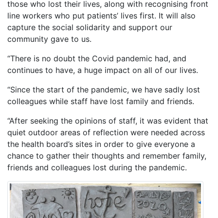
those who lost their lives, along with recognising front
line workers who put patients’ lives first. It will also
capture the social solidarity and support our
community gave to us.
“There is no doubt the Covid pandemic had, and
continues to have, a huge impact on all of our lives.
“Since the start of the pandemic, we have sadly lost
colleagues while staff have lost family and friends.
“After seeking the opinions of staff, it was evident that
quiet outdoor areas of reflection were needed across
the health board’s sites in order to give everyone a
chance to gather their thoughts and remember family,
friends and colleagues lost during the pandemic.