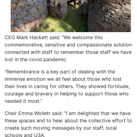
CEO Mark Hackett said: “We welcome this
commemorative, sensitive and compassionate solution
connected with staff to remember those staff we have
lost in the covid pandemic.
“Remembrance is a key part of dealing with the
immense emotion we all feel about those who lost
their lives in caring for others. They showed fortitude,
courage and bravery in helping to support those who
needed it most.”
Chair Emma Wollett said: “I am delighted that we have
these spaces and to hear about the collective effort to
create such moving messages by our staff, local
schools and U3A.