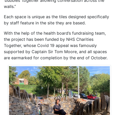
‘bubbles’ together allowing conversation across the
walls.”
Each space is unique as the tiles designed specifically
by staff feature in the site they are based.
With the help of the health board’s fundraising team,
the project has been funded by NHS Charities
Together, whose Covid 19 appeal was famously
supported by Captain Sir Tom Moore, and all spaces
are earmarked for completion by the end of October.