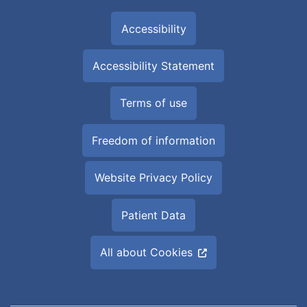
Accessibility
Accessibility Statement
Terms of use
Freedom of information
Website Privacy Policy
Patient Data
All about Cookies