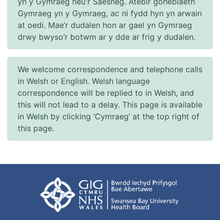
yn y Gymraeg neu'r Saesneg. Atebir gohebiaeth
Gymraeg yn y Gymraeg, ac ni fydd hyn yn arwain
at oedi. Mae’r dudalen hon ar gael yn Gymraeg
drwy bwyso’r botwm ar y dde ar frig y dudalen.
We welcome correspondence and telephone calls
in Welsh or English. Welsh language
correspondence will be replied to in Welsh, and
this will not lead to a delay. This page is available
in Welsh by clicking ‘Cymraeg’ at the top right of
this page.