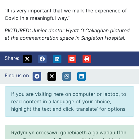
“It is very important that we mark the experience of
Covid in a meaningful way.”
PICTURED: Junior doctor Hyatt O'Callaghan pictured
at the commemoration space in Singleton Hospital.
Share:
Find us on
If you are visiting here on computer or laptop, to
read content in a language of your choice,
highlight the text and click ‘translate’ for options
Rydym yn croesawu gohebiaeth a galwadau ffôn