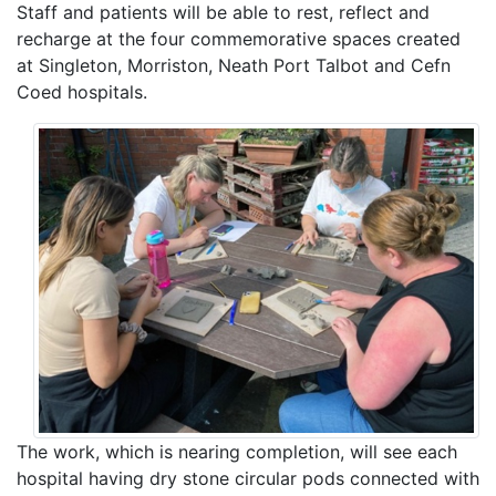
Staff and patients will be able to rest, reflect and
recharge at the four commemorative spaces created
at Singleton, Morriston, Neath Port Talbot and Cefn
Coed hospitals.
The work, which is nearing completion, will see each
hospital having dry stone circular pods connected with