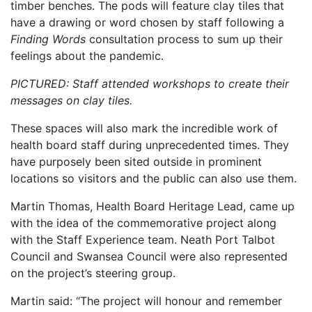
timber benches. The pods will feature clay tiles that
have a drawing or word chosen by staff following a
Finding Words
consultation process to sum up their
feelings about the pandemic.
PICTURED: Staff attended workshops to create their
messages on clay tiles.
These spaces will also mark the incredible work of
health board staff during unprecedented times. They
have purposely been sited outside in prominent
locations so visitors and the public can also use them.
Martin Thomas, Health Board Heritage Lead, came up
with the idea of the commemorative project along
with the Staff Experience team. Neath Port Talbot
Council and Swansea Council were also represented
on the project’s steering group.
Martin said: “The project will honour and remember