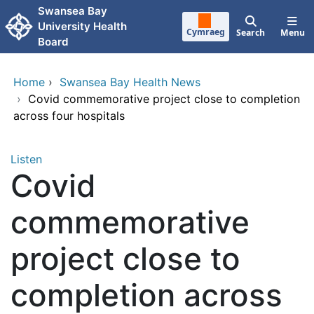
Skip to main content
Swansea Bay
University Health
Cymraeg
Search
Menu
Board
Home
›
Swansea Bay Health News
›
Covid commemorative project close to completion
across four hospitals
Listen
Covid
commemorative
project close to
completion across