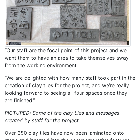
“Our staff are the focal point of this project and we
want them to have an area to take themselves away
from the working environment.
“We are delighted with how many staff took part in the
creation of clay tiles for the project, and we’re really
looking forward to seeing all four spaces once they
are finished.”
PICTURED: Some of the clay tiles and messages
created by staff for the project.
Over 350 clay tiles have now been laminated onto