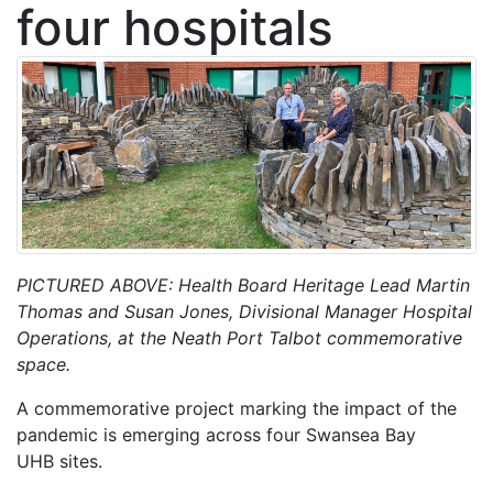
four hospitals
PICTURED ABOVE: Health Board Heritage Lead Martin
Thomas and Susan Jones, Divisional Manager Hospital
Operations, at the Neath Port Talbot commemorative
space.
A commemorative project marking the impact of the
pandemic is emerging across four Swansea Bay
UHB sites.