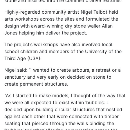
stone and inserted into the commemorative features.
Highly-regarded community artist Nigel Talbot held
arts workshops across the sites and formulated the
design with award-winning dry stone waller Allan
Jones helping him deliver the project.
The project’s workshops have also involved local
school children and members of the University of the
Third Age (U3A).
Nigel said: “I wanted to create arbours, a retreat or a
sanctuary and very early on decided on stone to
create permanent structures.
"As I started to make models, I thought of the way that
we were all expected to exist within ‘bubbles’. I
decided upon building circular structures that nestled
against each other that were connected with timber
seating that pierced through the walls binding the