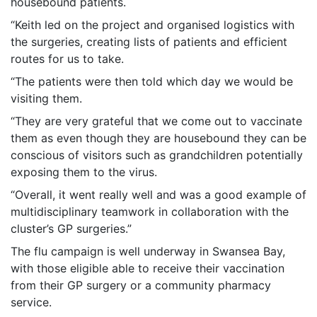
housebound patients.
“Keith led on the project and organised logistics with
the surgeries, creating lists of patients and efficient
routes for us to take.
“The patients were then told which day we would be
visiting them.
“They are very grateful that we come out to vaccinate
them as even though they are housebound they can be
conscious of visitors such as grandchildren potentially
exposing them to the virus.
“Overall, it went really well and was a good example of
multidisciplinary teamwork in collaboration with the
cluster’s GP surgeries.”
The flu campaign is well underway in Swansea Bay,
with those eligible able to receive their vaccination
from their GP surgery or a community pharmacy
service.