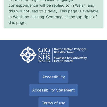
correspondence will be replied to in Welsh, and
this will not lead to a delay. This page is available
in Welsh by clicking ‘Cymraeg’ at the top right of
this page.
Accessibility
Accessibility Statement
Terms of use