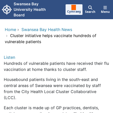
Skip to main content
Swansea Bay
University Health
Cymraeg
Search
Menu
Board
Home
›
Swansea Bay Health News
›
Cluster initiative helps vaccinate hundreds of
vulnerable patients
Listen
Hundreds of vulnerable patients have received their flu
vaccination at home thanks to cluster staff.
Housebound patients living in the south-east and
central areas of Swansea were vaccinated by staff
from the City Health Local Cluster Collaborative
(LCC).
Each cluster is made up of GP practices, dentists,