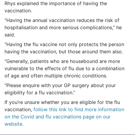
Rhys explained the importance of having the
vaccination.
“Having the annual vaccination reduces the risk of
hospitalisation and more serious complications,” he
said.
“Having the flu vaccine not only protects the person
having the vaccination, but those around them also.
“Generally, patients who are housebound are more
vulnerable to the effects of flu due to a combination
of age and often multiple chronic conditions.
“Please enquire with your GP surgery about your
eligibility for a flu vaccination.”
If you’re unsure whether you are eligible for the flu
vaccination,
follow this link to find more information
on the Covid and flu vaccinations page on our
website.