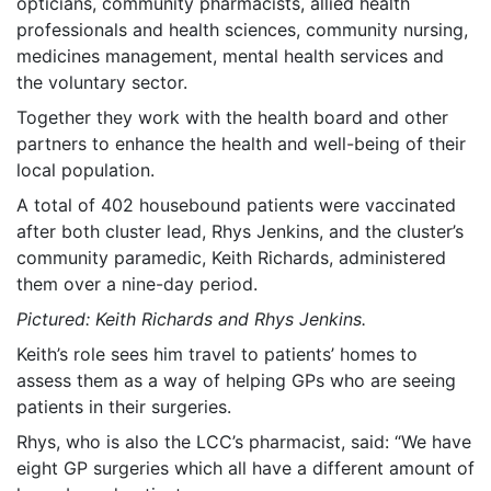
opticians, community pharmacists, allied health
professionals and health sciences, community nursing,
medicines management, mental health services and
the voluntary sector.
Together they work with the health board and other
partners to enhance the health and well-being of their
local population.
A total of 402 housebound patients were vaccinated
after both cluster lead, Rhys Jenkins, and the cluster’s
community paramedic, Keith Richards, administered
them over a nine-day period.
Pictured: Keith Richards and Rhys Jenkins.
Keith’s role sees him travel to patients’ homes to
assess them as a way of helping GPs who are seeing
patients in their surgeries.
Rhys, who is also the LCC’s pharmacist, said: “We have
eight GP surgeries which all have a different amount of