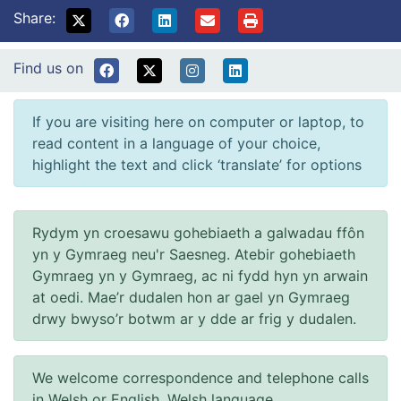
Share:
Find us on
If you are visiting here on computer or laptop, to
read content in a language of your choice,
highlight the text and click ‘translate’ for options
Rydym yn croesawu gohebiaeth a galwadau ffôn
yn y Gymraeg neu'r Saesneg. Atebir gohebiaeth
Gymraeg yn y Gymraeg, ac ni fydd hyn yn arwain
at oedi. Mae’r dudalen hon ar gael yn Gymraeg
drwy bwyso’r botwm ar y dde ar frig y dudalen.
We welcome correspondence and telephone calls
in Welsh or English. Welsh language