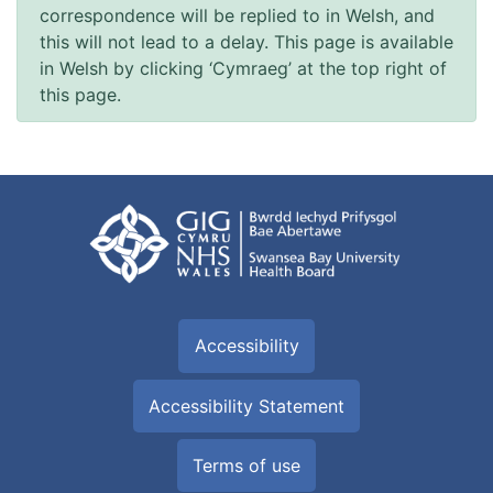
correspondence will be replied to in Welsh, and
this will not lead to a delay. This page is available
in Welsh by clicking ‘Cymraeg’ at the top right of
this page.
Accessibility
Accessibility Statement
Terms of use