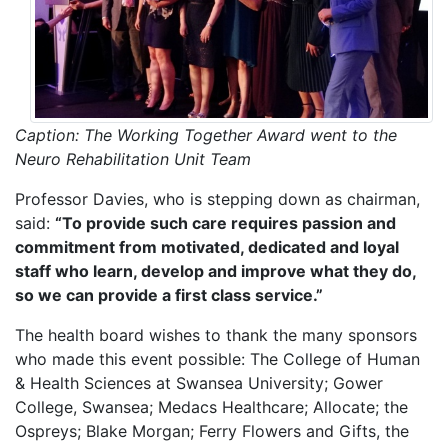
Caption: The Working Together Award went to the
Neuro Rehabilitation Unit Team
Professor Davies, who is stepping down as chairman,
said:
“To provide such care requires passion and
commitment from motivated, dedicated and loyal
staff who learn, develop and improve what they do,
so we can provide a first class service.”
The health board wishes to thank the many sponsors
who made this event possible: The College of Human
& Health Sciences at Swansea University; Gower
College, Swansea; Medacs Healthcare; Allocate; the
Ospreys; Blake Morgan; Ferry Flowers and Gifts, the