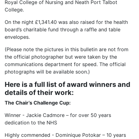
Royal College of Nursing and Neath Port Talbot
College.
On the night £1,341.40 was also raised for the health
board’s charitable fund through a raffle and table
envelopes.
(Please note the pictures in this bulletin are not from
the official photographer but were taken by the
communications department for speed. The official
photographs will be available soon.)
Here is a full list of award winners and
details of their work:
The Chair’s Challenge Cup:
Winner - Jackie Cadmore – for over 50 years
dedication to the NHS
Highly commended - Dominique Potokar – 10 years