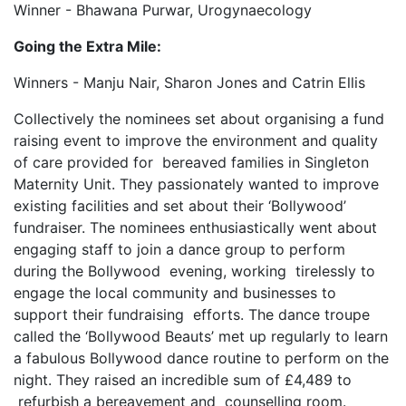
Winner - Bhawana Purwar, Urogynaecology
Going the Extra Mile:
Winners - Manju Nair, Sharon Jones and Catrin Ellis
Collectively the nominees set about organising a fund
raising event to improve the environment and quality
of care provided for bereaved families in Singleton
Maternity Unit. They passionately wanted to improve
existing facilities and set about their ‘Bollywood’
fundraiser. The nominees enthusiastically went about
engaging staff to join a dance group to perform
during the Bollywood evening, working tirelessly to
engage the local community and businesses to
support their fundraising efforts. The dance troupe
called the ‘Bollywood Beauts’ met up regularly to learn
a fabulous Bollywood dance routine to perform on the
night. They raised an incredible sum of £4,489 to
refurbish a bereavement and counselling room.