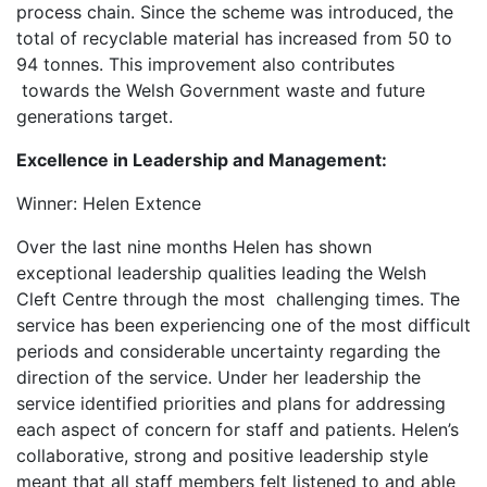
process chain. Since the scheme was introduced, the
total of recyclable material has increased from 50 to
94 tonnes. This improvement also contributes
towards the Welsh Government waste and future
generations target.
Excellence in Leadership and Management:
Winner: Helen Extence
Over the last nine months Helen has shown
exceptional leadership qualities leading the Welsh
Cleft Centre through the most challenging times. The
service has been experiencing one of the most difficult
periods and considerable uncertainty regarding the
direction of the service. Under her leadership the
service identified priorities and plans for addressing
each aspect of concern for staff and patients. Helen’s
collaborative, strong and positive leadership style
meant that all staff members felt listened to and able