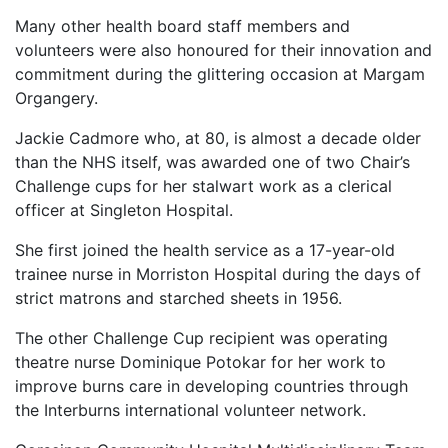
Many other health board staff members and
volunteers were also honoured for their innovation and
commitment during the glittering occasion at Margam
Organgery.
Jackie Cadmore who, at 80, is almost a decade older
than the NHS itself, was awarded one of two Chair’s
Challenge cups for her stalwart work as a clerical
officer at Singleton Hospital.
She first joined the health service as a 17-year-old
trainee nurse in Morriston Hospital during the days of
strict matrons and starched sheets in 1956.
The other Challenge Cup recipient was operating
theatre nurse Dominique Potokar for her work to
improve burns care in developing countries through
the Interburns international volunteer network.