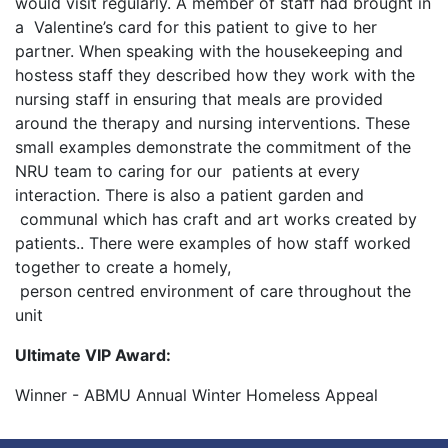
would visit regularly. A member of staff had brought in
a Valentine’s card for this patient to give to her
partner. When speaking with the housekeeping and
hostess staff they described how they work with the
nursing staff in ensuring that meals are provided
around the therapy and nursing interventions. These
small examples demonstrate the commitment of the
NRU team to caring for our patients at every
interaction. There is also a patient garden and
communal which has craft and art works created by
patients.. There were examples of how staff worked
together to create a homely,
person centred environment of care throughout the
unit
Ultimate VIP Award:
Winner - ABMU Annual Winter Homeless Appeal