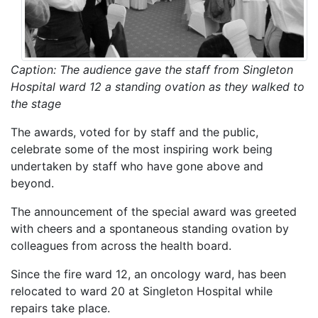
Caption: The audience gave the staff from Singleton
Hospital ward 12 a standing ovation as they walked to
the stage
The awards, voted for by staff and the public,
celebrate some of the most inspiring work being
undertaken by staff who have gone above and
beyond.
The announcement of the special award was greeted
with cheers and a spontaneous standing ovation by
colleagues from across the health board.
Since the fire ward 12, an oncology ward, has been
relocated to ward 20 at Singleton Hospital while
repairs take place.