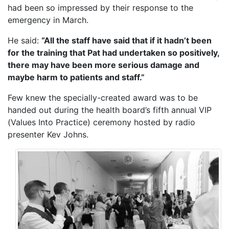
had been so impressed by their response to the
emergency in March.
He said:
“All the staff have said that if it hadn’t been
for the training that Pat had undertaken so positively,
there may have been more serious damage and
maybe harm to patients and staff.”
Few knew the specially-created award was to be
handed out during the health board’s fifth annual VIP
(Values Into Practice) ceremony hosted by radio
presenter Kev Johns.