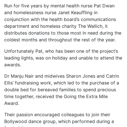
Run for five years by mental health nurse Pat Dwan
and homelessness nurse Janet Keauffling in
conjunction with the health board’s communications
department and homeless charity The Wallich, it
distributes donations to those most in need during the
coldest months and throughout the rest of the year.
Unfortunately Pat, who has been one of the project’s
leading lights, was on holiday and unable to attend the
awards.
Dr Manju Nair and midwives Sharon Jones and Catrin
Ellis’ fundraising work, which led to the purchase of a
double bed for bereaved families to spend precious
time together, received the Going the Extra Mile
Award.
Their passion encouraged colleagues to join their
Bollywood dance group, which performed during a