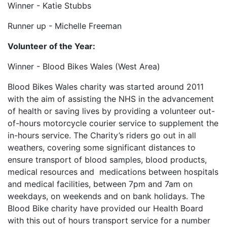
Winner - Katie Stubbs
Runner up - Michelle Freeman
Volunteer of the Year:
Winner - Blood Bikes Wales (West Area)
Blood Bikes Wales charity was started around 2011
with the aim of assisting the NHS in the advancement
of health or saving lives by providing a volunteer out-
of-hours motorcycle courier service to supplement the
in-hours service. The Charity’s riders go out in all
weathers, covering some significant distances to
ensure transport of blood samples, blood products,
medical resources and medications between hospitals
and medical facilities, between 7pm and 7am on
weekdays, on weekends and on bank holidays. The
Blood Bike charity have provided our Health Board
with this out of hours transport service for a number