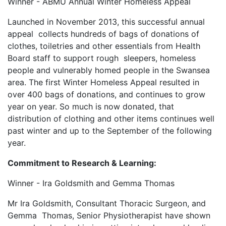
Winner - ABMU Annual Winter Homeless Appeal
Launched in November 2013, this successful annual
appeal collects hundreds of bags of donations of
clothes, toiletries and other essentials from Health
Board staff to support rough sleepers, homeless
people and vulnerably homed people in the Swansea
area. The first Winter Homeless Appeal resulted in
over 400 bags of donations, and continues to grow
year on year. So much is now donated, that
distribution of clothing and other items continues well
past winter and up to the September of the following
year.
Commitment to Research & Learning:
Winner - Ira Goldsmith and Gemma Thomas
Mr Ira Goldsmith, Consultant Thoracic Surgeon, and
Gemma Thomas, Senior Physiotherapist have shown