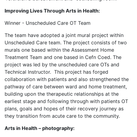
Improving Lives Through Arts in Health:
Winner - Unscheduled Care OT Team
The team have adopted a joint mural project within
Unscheduled Care team. The project consists of two
murals one based within the Assessment Home
Treatment Team and one based in Cefn Coed. The
project was led by the unscheduled care OTs and
Technical Instructor. This project has forged
collaboration with patients and also strengthened the
pathway of care between ward and home treatment,
building upon the therapeutic relationships at the
earliest stage and following through with patients OT
plans, goals and hopes of their recovery journey as
they transition from acute care to the community.
Arts in Health – photography: