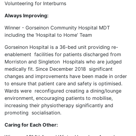
Volunteering for Interburns
Always Improving:
Winner - Gorseinon Community Hospital MDT
including the ‘Hospital to Home’ Team
Gorseinon Hospital is a 36-bed unit providing re-
enablement facilities for patients discharged from
Morriston and Singleton Hospitals who are judged
medically fit. Since December 2018 significant
changes and improvements have been made in order
to ensure that patient care and safety is optimised.
Wards were reconfigured creating a dining/lounge
environment, encouraging patients to mobilise,
increasing their physiotherapy significantly and
promoting socialisation.
Caring for Each Other: