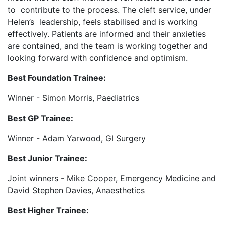
to contribute to the process. The cleft service, under
Helen’s leadership, feels stabilised and is working
effectively. Patients are informed and their anxieties
are contained, and the team is working together and
looking forward with confidence and optimism.
Best Foundation Trainee:
Winner - Simon Morris, Paediatrics
Best GP Trainee:
Winner - Adam Yarwood, GI Surgery
Best Junior Trainee:
Joint winners - Mike Cooper, Emergency Medicine and
David Stephen Davies, Anaesthetics
Best Higher Trainee: