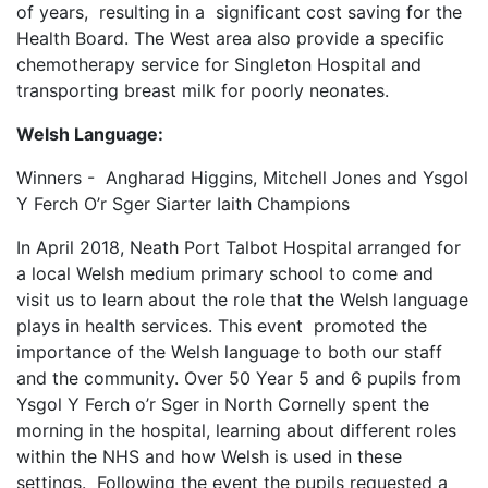
of years, resulting in a significant cost saving for the
Health Board. The West area also provide a specific
chemotherapy service for Singleton Hospital and
transporting breast milk for poorly neonates.
Welsh Language:
Winners - Angharad Higgins, Mitchell Jones and Ysgol
Y Ferch O’r Sger Siarter Iaith Champions
In April 2018, Neath Port Talbot Hospital arranged for
a local Welsh medium primary school to come and
visit us to learn about the role that the Welsh language
plays in health services. This event promoted the
importance of the Welsh language to both our staff
and the community. Over 50 Year 5 and 6 pupils from
Ysgol Y Ferch o’r Sger in North Cornelly spent the
morning in the hospital, learning about different roles
within the NHS and how Welsh is used in these
settings. Following the event the pupils requested a