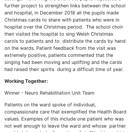
further project to strengthen links between the school
and hospital, in December 2018 all the pupils made
Christmas cards to share with patients who were in
hospital over the Christmas period. The school choir
then visited the hospital to sing Welsh Christmas
carols to patients and to distribute the cards by hand
on the wards. Patient feedback from the visit was
extremely positive, patients commented that the
singing had been moving and uplifting and the cards
had raised their spirits during a difficult time of year.
Working Together:
Winner - Neuro Rehabilitation Unit Team
Patients on the ward spoke of individual,
compassionate care that exemplified the Health Board
values. Examples of this include one patient who was
not well enough to leave the ward and whose partner