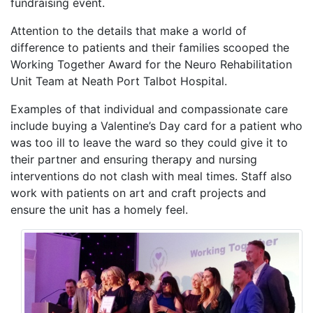
fundraising event.
Attention to the details that make a world of
difference to patients and their families scooped the
Working Together Award for the Neuro Rehabilitation
Unit Team at Neath Port Talbot Hospital.
Examples of that individual and compassionate care
include buying a Valentine’s Day card for a patient who
was too ill to leave the ward so they could give it to
their partner and ensuring therapy and nursing
interventions do not clash with meal times. Staff also
work with patients on art and craft projects and
ensure the unit has a homely feel.