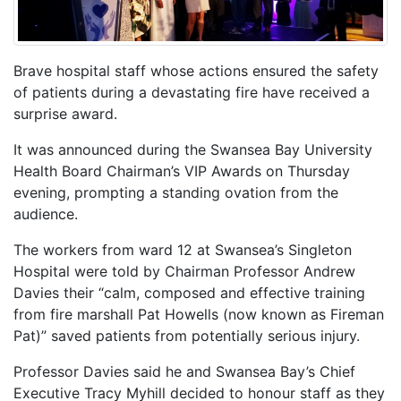
Brave hospital staff whose actions ensured the safety
of patients during a devastating fire have received a
surprise award.
It was announced during the Swansea Bay University
Health Board Chairman’s VIP Awards on Thursday
evening, prompting a standing ovation from the
audience.
The workers from ward 12 at Swansea’s Singleton
Hospital were told by Chairman Professor Andrew
Davies their “calm, composed and effective training
from fire marshall Pat Howells (now known as Fireman
Pat)” saved patients from potentially serious injury.
Professor Davies said he and Swansea Bay’s Chief
Executive Tracy Myhill decided to honour staff as they