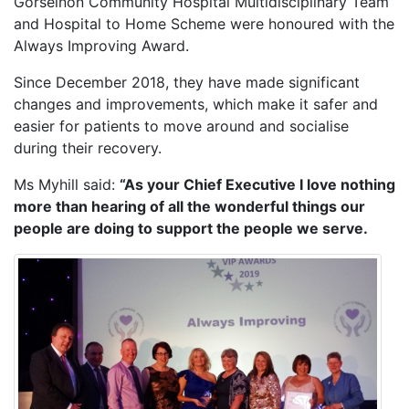
Gorseinon Community Hospital Multidisciplinary Team
and Hospital to Home Scheme were honoured with the
Always Improving Award.
Since December 2018, they have made significant
changes and improvements, which make it safer and
easier for patients to move around and socialise
during their recovery.
Ms Myhill said:
“As your Chief Executive I love nothing
more than hearing of all the wonderful things our
people are doing to support the people we serve.