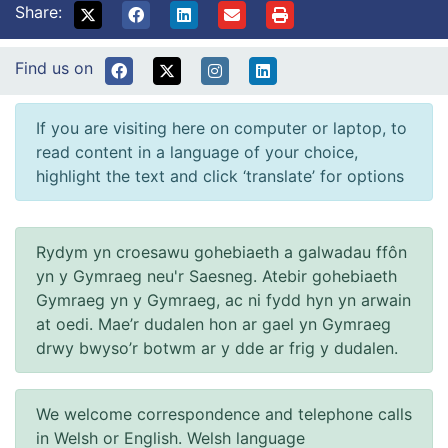
Share:
Find us on
If you are visiting here on computer or laptop, to
read content in a language of your choice,
highlight the text and click ‘translate’ for options
Rydym yn croesawu gohebiaeth a galwadau ffôn
yn y Gymraeg neu'r Saesneg. Atebir gohebiaeth
Gymraeg yn y Gymraeg, ac ni fydd hyn yn arwain
at oedi. Mae’r dudalen hon ar gael yn Gymraeg
drwy bwyso’r botwm ar y dde ar frig y dudalen.
We welcome correspondence and telephone calls
in Welsh or English. Welsh language