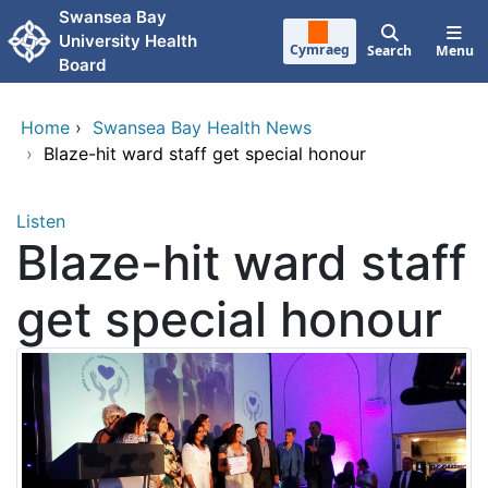
Skip to main content
Swansea Bay
University Health
Cymraeg
Search
Menu
Board
Home
›
Swansea Bay Health News
›
Blaze-hit ward staff get special honour
Listen
Blaze-hit ward staff
get special honour