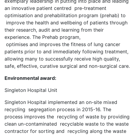
exemplary leadership in putting into place and leading
an innovative patient centred pre-treatment
optimisation and prehabilitation program (prehab) to
improve the health and wellbeing of patients through
their research, audit and learning from their
experience. The Prehab program,
optimises and improves the fitness of lung cancer
patients prior to and immediately following treatment,
allowing many to successfully receive high quality,
safe, effective, curative surgical and non-surgical care.
Environmental award:
Singleton Hospital Unit
Singleton Hospital implemented an on-site mixed
recycling segregation process in 2015-16. The
process improves the recycling of waste by providing
clean un-contaminated recyclable waste to the waste
contractor for sorting and recycling along the waste