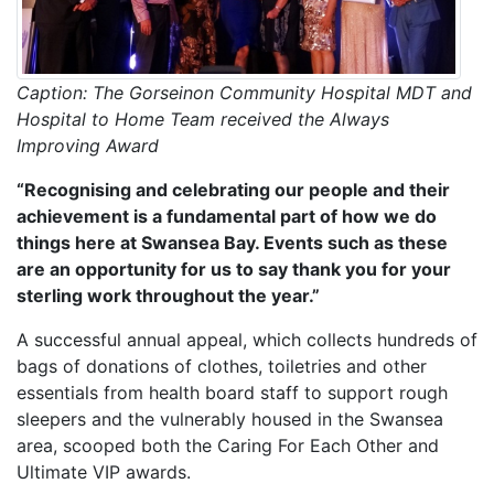
Caption: The Gorseinon Community Hospital MDT and
Hospital to Home Team received the Always
Improving Award
“Recognising and celebrating our people and their
achievement is a fundamental part of how we do
things here at Swansea Bay. Events such as these
are an opportunity for us to say thank you for your
sterling work throughout the year.”
A successful annual appeal, which collects hundreds of
bags of donations of clothes, toiletries and other
essentials from health board staff to support rough
sleepers and the vulnerably housed in the Swansea
area, scooped both the Caring For Each Other and
Ultimate VIP awards.