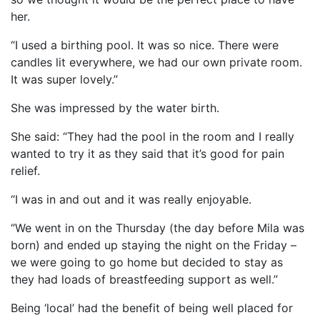
her.
“I used a birthing pool. It was so nice. There were
candles lit everywhere, we had our own private room.
It was super lovely.”
She was impressed by the water birth.
She said: “They had the pool in the room and I really
wanted to try it as they said that it’s good for pain
relief.
“I was in and out and it was really enjoyable.
“We went in on the Thursday (the day before Mila was
born) and ended up staying the night on the Friday –
we were going to go home but decided to stay as
they had loads of breastfeeding support as well.”
Being ‘local’ had the benefit of being well placed for