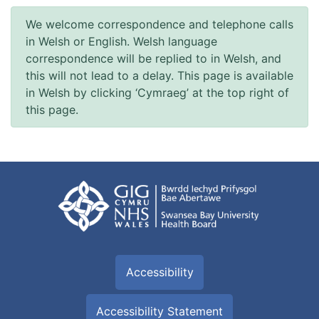
We welcome correspondence and telephone calls
in Welsh or English. Welsh language
correspondence will be replied to in Welsh, and
this will not lead to a delay. This page is available
in Welsh by clicking ‘Cymraeg’ at the top right of
this page.
Accessibility
Accessibility Statement