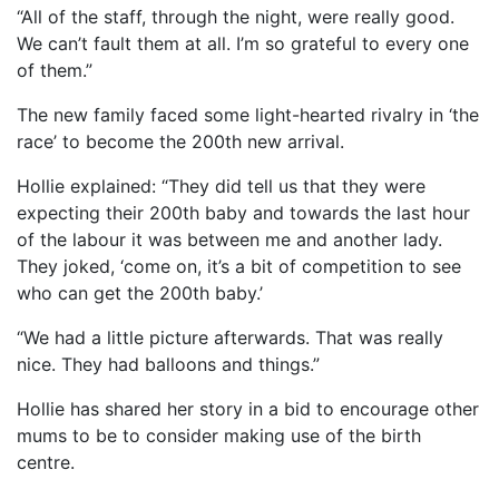
“All of the staff, through the night, were really good.
We can’t fault them at all. I’m so grateful to every one
of them.”
The new family faced some light-hearted rivalry in ‘the
race’ to become the 200th new arrival.
Hollie explained: “They did tell us that they were
expecting their 200th baby and towards the last hour
of the labour it was between me and another lady.
They joked, ‘come on, it’s a bit of competition to see
who can get the 200th baby.’
“We had a little picture afterwards. That was really
nice. They had balloons and things.”
Hollie has shared her story in a bid to encourage other
mums to be to consider making use of the birth
centre.