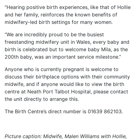
“Hearing positive birth experiences, like that of Hollie
and her family, reinforces the known benefits of
midwifery-led birth settings for many women.
“We are incredibly proud to be the busiest
freestanding midwifery unit in Wales, every baby and
birth is celebrated but to welcome baby Mila, as the
200th baby, was an important service milestone.”
Anyone who is currently pregnant is welcome to
discuss their birthplace options with their community
midwife, and if anyone would like to view the birth
centre at Neath Port Talbot Hospital, please contact
the unit directly to arrange this.
The Birth Centre’s direct number is 01639 862103.
Picture caption: Midwife, Malen Williams with Hollie,