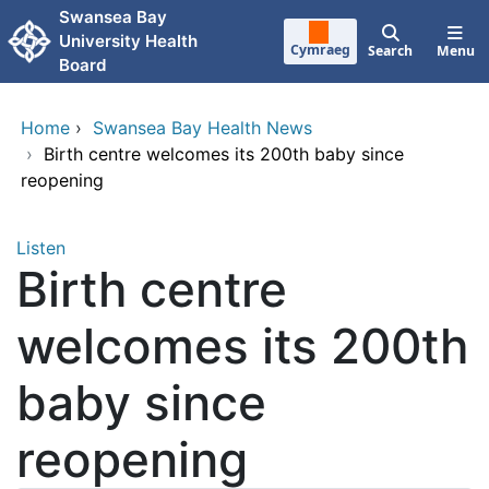
Skip to main content
Swansea Bay
University Health
Cymraeg
Search
Menu
Board
Home
›
Swansea Bay Health News
›
Birth centre welcomes its 200th baby since
reopening
Listen
Birth centre
welcomes its 200th
baby since
reopening