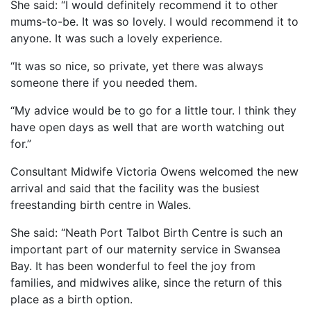
She said: “I would definitely recommend it to other
mums-to-be. It was so lovely. I would recommend it to
anyone. It was such a lovely experience.
“It was so nice, so private, yet there was always
someone there if you needed them.
“My advice would be to go for a little tour. I think they
have open days as well that are worth watching out
for.”
Consultant Midwife Victoria Owens welcomed the new
arrival and said that the facility was the busiest
freestanding birth centre in Wales.
She said: “Neath Port Talbot Birth Centre is such an
important part of our maternity service in Swansea
Bay. It has been wonderful to feel the joy from
families, and midwives alike, since the return of this
place as a birth option.