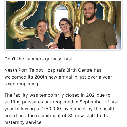
Don’t the numbers grow so fast!
Neath Port Talbot Hospital’s Birth Centre has
welcomed its 200th new arrival in just over a year
since reopening.
The facility was temporarily closed in 2021due to
staffing pressures but reopened in September of last
year following a £750,000 investment by the health
board and the recruitment of 35 new staff to its
maternity service.