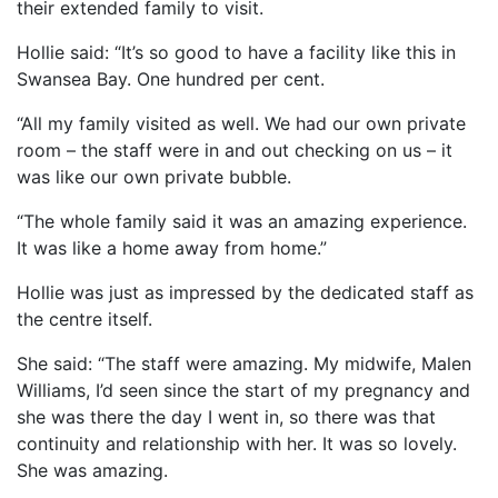
their extended family to visit.
Hollie said: “It’s so good to have a facility like this in
Swansea Bay. One hundred per cent.
“All my family visited as well. We had our own private
room – the staff were in and out checking on us – it
was like our own private bubble.
“The whole family said it was an amazing experience.
It was like a home away from home.”
Hollie was just as impressed by the dedicated staff as
the centre itself.
She said: “The staff were amazing. My midwife, Malen
Williams, I’d seen since the start of my pregnancy and
she was there the day I went in, so there was that
continuity and relationship with her. It was so lovely.
She was amazing.