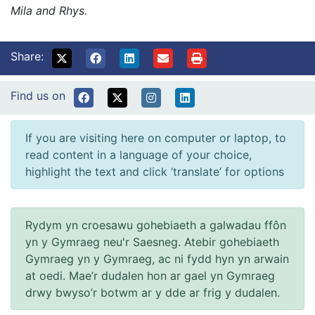
Mila and Rhys.
Share:
Find us on
If you are visiting here on computer or laptop, to
read content in a language of your choice,
highlight the text and click ‘translate’ for options
Rydym yn croesawu gohebiaeth a galwadau ffôn
yn y Gymraeg neu'r Saesneg. Atebir gohebiaeth
Gymraeg yn y Gymraeg, ac ni fydd hyn yn arwain
at oedi. Mae’r dudalen hon ar gael yn Gymraeg
drwy bwyso’r botwm ar y dde ar frig y dudalen.