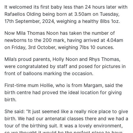
It welcomed its first baby less than 24 hours later with
Rafaellos Olding being born at 3.50am on Tuesday,
17th September, 2024, weighing a healthy 8lbs 1oz.
Now Mila Thomas Noon has taken the number of
newborns to the 200 mark, having arrived at 4.04am
on Friday, 3rd October, weighing 7lbs 10 ounces.
Mila’s proud parents, Holly Noon and Rhys Thomas,
were congratulated by staff and posed for pictures in
front of balloons marking the occasion.
First-time mum Hollie, who is from Margam, said the
birth centre had proved the ideal location for giving
birth.
She said: “It just seemed like a really nice place to give
birth. We had our antenatal classes there and we had a
tour of the birthing suit. It was a lovely environment,
so we thought it would be the perfect place to have