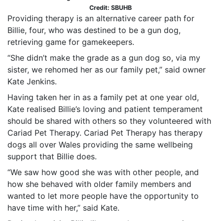
Credit: SBUHB
Providing therapy is an alternative career path for
Billie, four, who was destined to be a gun dog,
retrieving game for gamekeepers.
“She didn’t make the grade as a gun dog so, via my
sister, we rehomed her as our family pet,” said owner
Kate Jenkins.
Having taken her in as a family pet at one year old,
Kate realised Billie’s loving and patient temperament
should be shared with others so they volunteered with
Cariad Pet Therapy. Cariad Pet Therapy has therapy
dogs all over Wales providing the same wellbeing
support that Billie does.
“We saw how good she was with other people, and
how she behaved with older family members and
wanted to let more people have the opportunity to
have time with her,” said Kate.