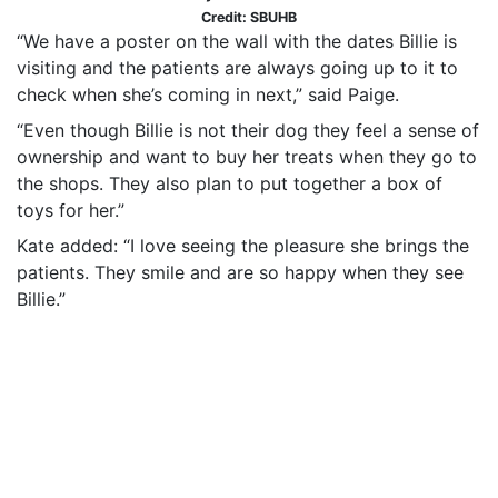
Credit: SBUHB
“We have a poster on the wall with the dates Billie is
visiting and the patients are always going up to it to
check when she’s coming in next,” said Paige.
“Even though Billie is not their dog they feel a sense of
ownership and want to buy her treats when they go to
the shops. They also plan to put together a box of
toys for her.”
Kate added: “I love seeing the pleasure she brings the
patients. They smile and are so happy when they see
Billie.”