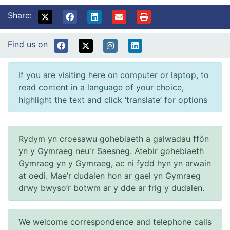
Share:
Find us on
If you are visiting here on computer or laptop, to
read content in a language of your choice,
highlight the text and click ‘translate’ for options
Rydym yn croesawu gohebiaeth a galwadau ffôn
yn y Gymraeg neu'r Saesneg. Atebir gohebiaeth
Gymraeg yn y Gymraeg, ac ni fydd hyn yn arwain
at oedi. Mae’r dudalen hon ar gael yn Gymraeg
drwy bwyso’r botwm ar y dde ar frig y dudalen.
We welcome correspondence and telephone calls