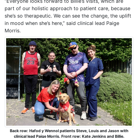
“Everyone looks forward to Billie’s visits, which are
part of our holistic approach to patient care, because
she’s so therapeutic. We can see the change, the uplift
in mood when she’s here,” said clinical lead Paige
Morris.
Back row: Hafod y Wennol patients Steve, Louis and Jason with
clinical lead Paige Morris. Front row: Kate Jenkins and Billie.