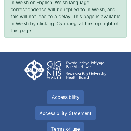
in Welsh or English. Welsh language
correspondence will be replied to in Welsh, and
this will not lead to a delay. This page is available
in Welsh by clicking ‘Cymraeg’ at the top right of
this page.
Accessibility
Accessibility Statement
Terms of use