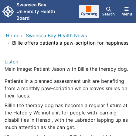
Skip to main content
Swansea Bay
University Health
Cymraeg
Search
Menu
Board
Home
›
Swansea Bay Health News
›
Billie offers patients a paw-scription for happiness
Listen
Main image: Patient Jason with Billie the therapy dog.
Patients in a planned assessment unit are benefiting
from a monthly paw-scription which leaves smiles on
their faces.
Billie the therapy dog has become a regular fixture at
the Hafod y Wennol unit for people with learning
disabilities in Hensol, with the Labrador lapping up as
much attention as she can get.