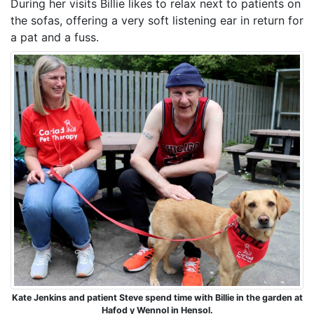
During her visits Billie likes to relax next to patients on
the sofas, offering a very soft listening ear in return for
a pat and a fuss.
Kate Jenkins and patient Steve spend time with Billie in the garden at
Hafod y Wennol in Hensol.