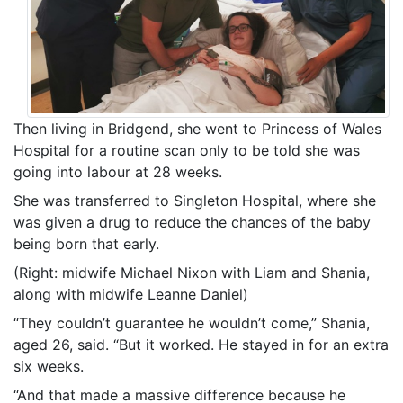
Then living in Bridgend, she went to Princess of Wales
Hospital for a routine scan only to be told she was
going into labour at 28 weeks.
She was transferred to Singleton Hospital, where she
was given a drug to reduce the chances of the baby
being born that early.
(Right: midwife Michael Nixon with Liam and Shania,
along with midwife Leanne Daniel)
“They couldn’t guarantee he wouldn’t come,” Shania,
aged 26, said. “But it worked. He stayed in for an extra
six weeks.
“And that made a massive difference because he