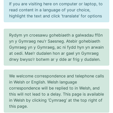
If you are visiting here on computer or laptop, to
read content in a language of your choice,
highlight the text and click ‘translate’ for options
Rydym yn croesawu gohebiaeth a galwadau ffôn
yn y Gymraeg neu'r Saesneg. Atebir gohebiaeth
Gymraeg yn y Gymraeg, ac ni fydd hyn yn arwain
at oedi. Mae’r dudalen hon ar gael yn Gymraeg
drwy bwyso’r botwm ar y dde ar frig y dudalen.
We welcome correspondence and telephone calls
in Welsh or English. Welsh language
correspondence will be replied to in Welsh, and
this will not lead to a delay. This page is available
in Welsh by clicking ‘Cymraeg’ at the top right of
this page.