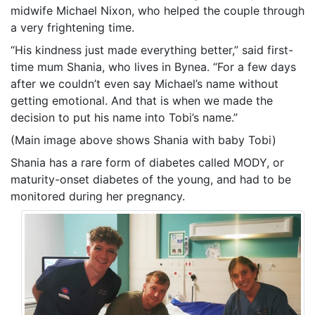
midwife Michael Nixon, who helped the couple through
a very frightening time.
“His kindness just made everything better,” said first-
time mum Shania, who lives in Bynea. “For a few days
after we couldn’t even say Michael’s name without
getting emotional. And that is when we made the
decision to put his name into Tobi’s name.”
(Main image above shows Shania with baby Tobi)
Shania has a rare form of diabetes called MODY, or
maturity-onset diabetes of the young, and had to be
monitored during her pregnancy.