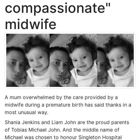
compassionate"
midwife
A mum overwhelmed by the care provided by a
midwife during a premature birth has said thanks in a
most unusual way.
Shania Jenkins and Liam John are the proud parents
of Tobias Michael John. And the middle name of
Michael was chosen to honour Singleton Hospital