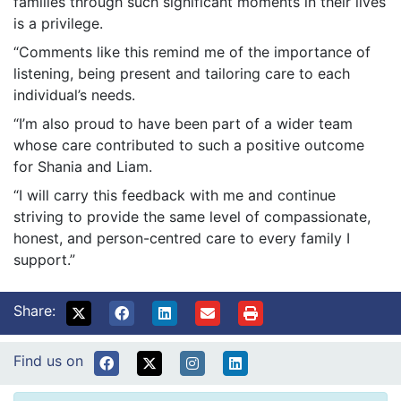
families through such significant moments in their lives
is a privilege.
“Comments like this remind me of the importance of
listening, being present and tailoring care to each
individual’s needs.
“I’m also proud to have been part of a wider team
whose care contributed to such a positive outcome
for Shania and Liam.
“I will carry this feedback with me and continue
striving to provide the same level of compassionate,
honest, and person-centred care to every family I
support.”
Share:
Find us on