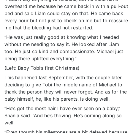
overheard me because he came back in with a pull-out
bed and said Liam could stay on that. He came back
every hour but not just to check on me but to reassure
me that the bleeding had not restarted.
“He was just really good at knowing what I needed
without me needing to say it. He looked after Liam
too. He just so kind and compassionate. Michael just
being there uplifted everything.”
(Left: Baby Tobi’s first Christmas)
This happened last September, with the couple later
deciding to give Tobi the middle name of Michael to
thank the person they will never forget. And as for the
baby himself, he, like his parents, is doing well.
“He’s got the most hair I have ever seen on a baby,”
Shania said. “And he’s thriving. He’s coming along so
well.
“Even though his milestones are a bit delayed because