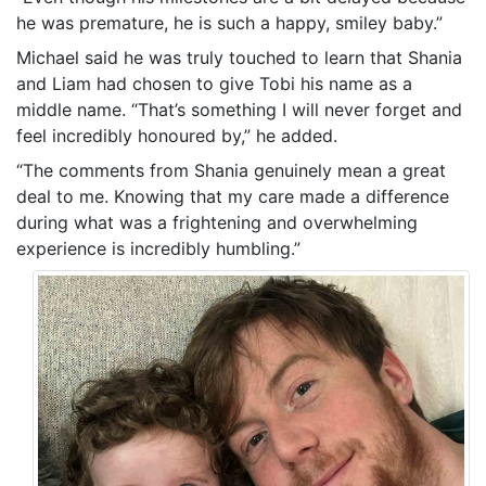
he was premature, he is such a happy, smiley baby.”
Michael said he was truly touched to learn that Shania
and Liam had chosen to give Tobi his name as a
middle name. “That’s something I will never forget and
feel incredibly honoured by,” he added.
“The comments from Shania genuinely mean a great
deal to me. Knowing that my care made a difference
during what was a frightening and overwhelming
experience is incredibly humbling.”