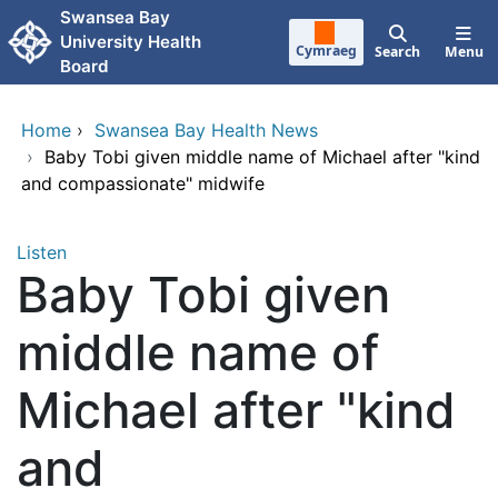
Skip to main content
Swansea Bay
University Health
Cymraeg
Search
Menu
Board
Home
›
Swansea Bay Health News
›
Baby Tobi given middle name of Michael after "kind
and compassionate" midwife
Listen
Baby Tobi given
middle name of
Michael after "kind
and