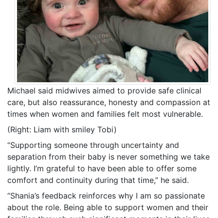
Michael said midwives aimed to provide safe clinical
care, but also reassurance, honesty and compassion at
times when women and families felt most vulnerable.
(Right: Liam with smiley Tobi)
“Supporting someone through uncertainty and
separation from their baby is never something we take
lightly. I’m grateful to have been able to offer some
comfort and continuity during that time,” he said.
“Shania’s feedback reinforces why I am so passionate
about the role. Being able to support women and their