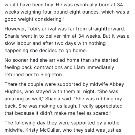
would have been tiny. He was eventually born at 34
weeks weighing four pound eight ounces, which was a
good weight considering.”
However, Tobi’s arrival was far from straightforward.
Shania went in to deliver him at 34 weeks. But it was a
slow labour and after two days with nothing
happening she decided to go home.
No sooner had she arrived home than she started
feeling back contractions and Liam immediately
returned her to Singleton.
There the couple were supported by midwife Abbey
Hughes, who stayed with them all night. “She was
amazing as well,” Shania said. “She was rubbing my
back. She was making us laugh. I really appreciated
that because it didn’t make me feel as scared.”
The following day they were supported by another
midwife, Kristy McCullar, who they said was just as