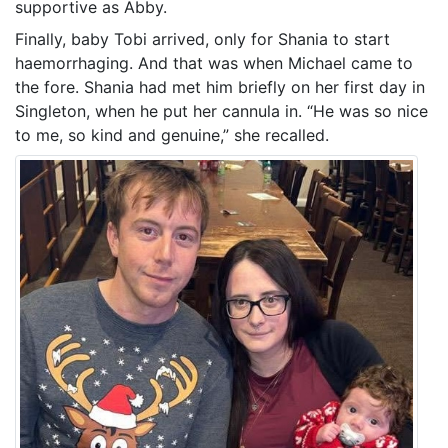
supportive as Abby.
Finally, baby Tobi arrived, only for Shania to start
haemorrhaging. And that was when Michael came to
the fore. Shania had met him briefly on her first day in
Singleton, when he put her cannula in. “He was so nice
to me, so kind and genuine,” she recalled.