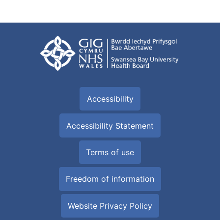
Accessibility
Accessibility Statement
Terms of use
Freedom of information
Website Privacy Policy