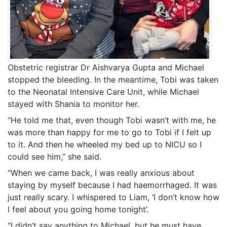
Obstetric registrar Dr Aishvarya Gupta and Michael
stopped the bleeding. In the meantime, Tobi was taken
to the Neonatal Intensive Care Unit, while Michael
stayed with Shania to monitor her.
“He told me that, even though Tobi wasn’t with me, he
was more than happy for me to go to Tobi if I felt up
to it. And then he wheeled my bed up to NICU so I
could see him,” she said.
“When we came back, I was really anxious about
staying by myself because I had haemorrhaged. It was
just really scary. I whispered to Liam, ‘I don’t know how
I feel about you going home tonight’.
“I didn’t say anything to Michael, but he must have