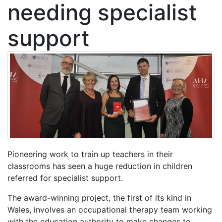
needing specialist
support
Pioneering work to train up teachers in their
classrooms has seen a huge reduction in children
referred for specialist support.
The award-winning project, the first of its kind in
Wales, involves an occupational therapy team working
with the education authority to make changes to