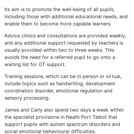
Its aim is to promote the well-being of all pupils,
including those with additional educational needs, and
enable them to become more capable learners.
Advice clinics and consultations are provided weekly,
and any additional support requested by teachers is
usually provided within two to three weeks. This
avoids the need for a referred pupil to go onto a
waiting list for OT support.
Training sessions, which can be in person or virtual,
include topics such as handwriting, development
coordination disorder, emotional regulation and
sensory processing.
James and Carly also spend two days a week within
the specialist provisions in Neath Port Talbot that
support pupils with autism spectrum disorders and
social emotional behavioural difficulties.