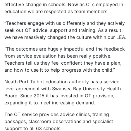
effective change in schools. Now as OTs employed in
education we are respected as team members.
“Teachers engage with us differently and they actively
seek out OT advice, support and training. As a result,
we have massively changed the culture within our LEA.
“The outcomes are hugely impactful and the feedback
from service evaluation has been really positive.
Teachers tell us they feel confident they have a plan,
and how to use it to help progress with the child.”
Neath Port Talbot education authority has a service
level agreement with Swansea Bay University Health
Board. Since 2015 it has invested in OT provision,
expanding it to meet increasing demand.
The OT service provides advice clinics, training
packages, classroom observations and specialist
support to all 63 schools.