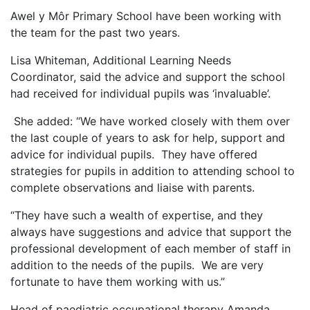
Awel y Môr Primary School have been working with
the team for the past two years.
Lisa Whiteman, Additional Learning Needs
Coordinator, said the advice and support the school
had received for individual pupils was ‘invaluable’.
She added: “We have worked closely with them over
the last couple of years to ask for help, support and
advice for individual pupils. They have offered
strategies for pupils in addition to attending school to
complete observations and liaise with parents.
“They have such a wealth of expertise, and they
always have suggestions and advice that support the
professional development of each member of staff in
addition to the needs of the pupils. We are very
fortunate to have them working with us.”
Head of paediatric occupational therapy Amanda