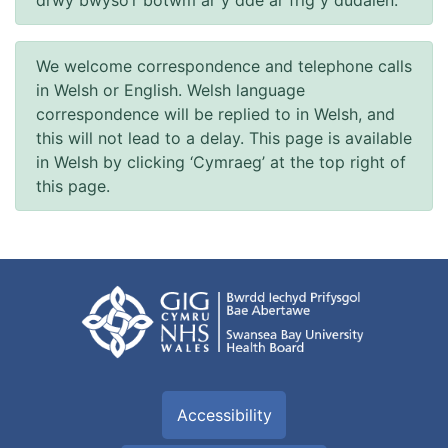
drwy bwyso’r botwm ar y dde ar frig y dudalen.
We welcome correspondence and telephone calls
in Welsh or English. Welsh language
correspondence will be replied to in Welsh, and
this will not lead to a delay. This page is available
in Welsh by clicking ‘Cymraeg’ at the top right of
this page.
Accessibility