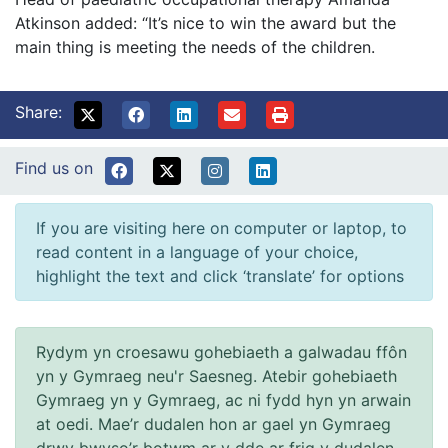
Atkinson added: “It’s nice to win the award but the
main thing is meeting the needs of the children.
Share:
Find us on
If you are visiting here on computer or laptop, to
read content in a language of your choice,
highlight the text and click ‘translate’ for options
Rydym yn croesawu gohebiaeth a galwadau ffôn
yn y Gymraeg neu'r Saesneg. Atebir gohebiaeth
Gymraeg yn y Gymraeg, ac ni fydd hyn yn arwain
at oedi. Mae’r dudalen hon ar gael yn Gymraeg