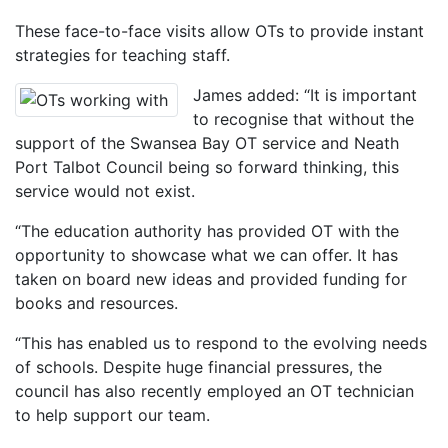
These face-to-face visits allow OTs to provide instant
strategies for teaching staff.
James added: “It is important
to recognise that without the
support of the Swansea Bay OT service and Neath
Port Talbot Council being so forward thinking, this
service would not exist.
“The education authority has provided OT with the
opportunity to showcase what we can offer. It has
taken on board new ideas and provided funding for
books and resources.
“This has enabled us to respond to the evolving needs
of schools. Despite huge financial pressures, the
council has also recently employed an OT technician
to help support our team.