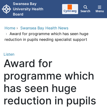
Skip to main content
Swansea Bay
University Health
Cymraeg
Search
Menu
Board
Home
›
Swansea Bay Health News
›
Award for programme which has seen huge
reduction in pupils needing specialist support
Listen
Award for
programme which
has seen huge
reduction in pupils