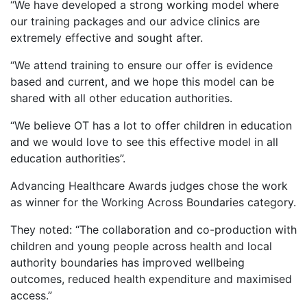
“We have developed a strong working model where
our training packages and our advice clinics are
extremely effective and sought after.
“We attend training to ensure our offer is evidence
based and current, and we hope this model can be
shared with all other education authorities.
“We believe OT has a lot to offer children in education
and we would love to see this effective model in all
education authorities”.
Advancing Healthcare Awards judges chose the work
as winner for the Working Across Boundaries category.
They noted: “The collaboration and co-production with
children and young people across health and local
authority boundaries has improved wellbeing
outcomes, reduced health expenditure and maximised
access.”