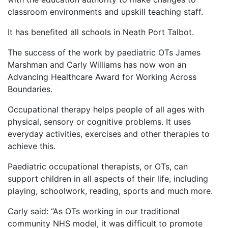
classroom environments and upskill teaching staff.
It has benefited all schools in Neath Port Talbot.
The success of the work by paediatric OTs James
Marshman and Carly Williams has now won an
Advancing Healthcare Award for Working Across
Boundaries.
Occupational therapy helps people of all ages with
physical, sensory or cognitive problems. It uses
everyday activities, exercises and other therapies to
achieve this.
Paediatric occupational therapists, or OTs, can
support children in all aspects of their life, including
playing, schoolwork, reading, sports and much more.
Carly said: “As OTs working in our traditional
community NHS model, it was difficult to promote