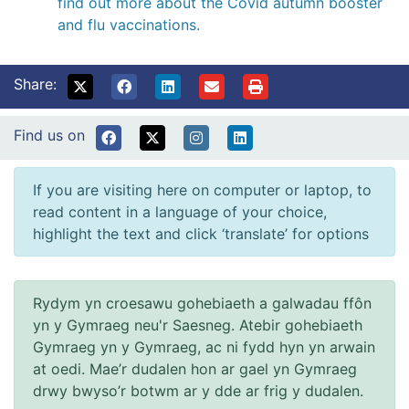
find out more about the Covid autumn booster
and flu vaccinations.
Share:
Find us on
If you are visiting here on computer or laptop, to
read content in a language of your choice,
highlight the text and click ‘translate’ for options
Rydym yn croesawu gohebiaeth a galwadau ffôn
yn y Gymraeg neu'r Saesneg. Atebir gohebiaeth
Gymraeg yn y Gymraeg, ac ni fydd hyn yn arwain
at oedi. Mae’r dudalen hon ar gael yn Gymraeg
drwy bwyso’r botwm ar y dde ar frig y dudalen.