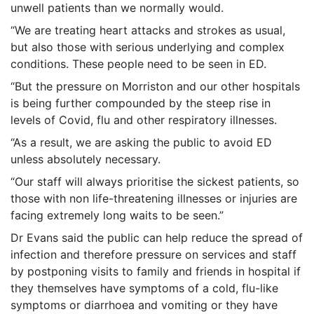
unwell patients than we normally would.
“We are treating heart attacks and strokes as usual,
but also those with serious underlying and complex
conditions. These people need to be seen in ED.
“But the pressure on Morriston and our other hospitals
is being further compounded by the steep rise in
levels of Covid, flu and other respiratory illnesses.
“As a result, we are asking the public to avoid ED
unless absolutely necessary.
“Our staff will always prioritise the sickest patients, so
those with non life-threatening illnesses or injuries are
facing extremely long waits to be seen.”
Dr Evans said the public can help reduce the spread of
infection and therefore pressure on services and staff
by postponing visits to family and friends in hospital if
they themselves have symptoms of a cold, flu-like
symptoms or diarrhoea and vomiting or they have