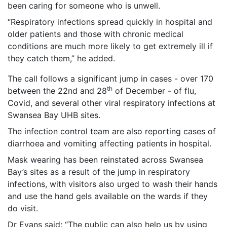
been caring for someone who is unwell.
“Respiratory infections spread quickly in hospital and
older patients and those with chronic medical
conditions are much more likely to get extremely ill if
they catch them,” he added.
The call follows a significant jump in cases - over 170
th
between the 22nd and 28
of December - of flu,
Covid, and several other viral respiratory infections at
Swansea Bay UHB sites.
The infection control team are also reporting cases of
diarrhoea and vomiting affecting patients in hospital.
Mask wearing has been reinstated across Swansea
Bay’s sites as a result of the jump in respiratory
infections, with visitors also urged to wash their hands
and use the hand gels available on the wards if they
do visit.
Dr Evans said: “The public can also help us by using