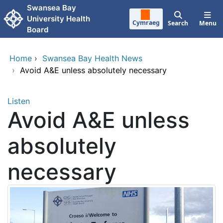
Skip to main content
Swansea Bay
University Health
Cymraeg
Search
Menu
Board
Home
›
Swansea Bay Health News
›
Avoid A&E unless absolutely necessary
Listen
Avoid A&E unless
absolutely
necessary