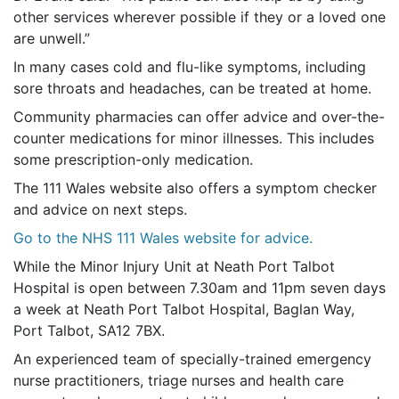
other services wherever possible if they or a loved one
are unwell.”
In many cases cold and flu-like symptoms, including
sore throats and headaches, can be treated at home.
Community pharmacies can offer advice and over-the-
counter medications for minor illnesses. This includes
some prescription-only medication.
The 111 Wales website also offers a symptom checker
and advice on next steps.
Go to the NHS 111 Wales website for advice.
While the Minor Injury Unit at Neath Port Talbot
Hospital is open between 7.30am and 11pm seven days
a week at Neath Port Talbot Hospital, Baglan Way,
Port Talbot, SA12 7BX.
An experienced team of specially-trained emergency
nurse practitioners, triage nurses and health care