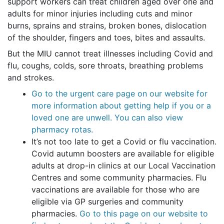
support workers can treat children aged over one and
adults for minor injuries including cuts and minor
burns, sprains and strains, broken bones, dislocation
of the shoulder, fingers and toes, bites and assaults.
But the MIU cannot treat illnesses including Covid and
flu, coughs, colds, sore throats, breathing problems
and strokes.
Go to the urgent care page on our website for
more information about getting help if you or a
loved one are unwell. You can also view
pharmacy rotas.
It’s not too late to get a Covid or flu vaccination.
Covid autumn boosters are available for eligible
adults at drop-in clinics at our Local Vaccination
Centres and some community pharmacies. Flu
vaccinations are available for those who are
eligible via GP surgeries and community
pharmacies.
Go to this page on our website to