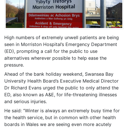
High numbers of extremely unwell patients are being
seen in Morriston Hospital’s Emergency Department
(ED), prompting a call for the public to use
alternatives wherever possible to help ease the
pressure.
Ahead of the bank holiday weekend, Swansea Bay
University Health Board’s Executive Medical Director
Dr Richard Evans urged the public to only attend the
ED, also known as A&E, for life-threatening illnesses
and serious injuries.
He said: “Winter is always an extremely busy time for
the health service, but in common with other health
boards in Wales we are seeing even more acutely