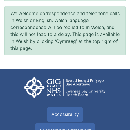
We welcome correspondence and telephone calls
in Welsh or English. Welsh language
correspondence will be replied to in Welsh, and
this will not lead to a delay. This page is available
in Welsh by clicking ‘Cymraeg’ at the top right of
this page.
Accessibility