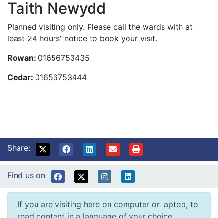
Taith Newydd
Planned visiting only. Please call the wards with at
least 24 hours' notice to book your visit.
Rowan:
01656753435
Cedar:
01656753444
Share:
Find us on
If you are visiting here on computer or laptop, to
read content in a language of your choice,