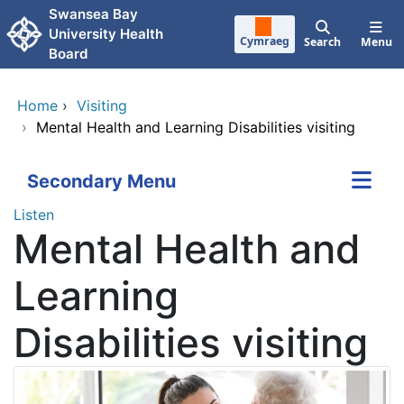
Skip to main content
Swansea Bay
University Health
Cymraeg
Search
Menu
Board
Home
›
Visiting
›
Mental Health and Learning Disabilities visiting
Secondary Menu
Listen
Mental Health and
Learning
Disabilities visiting