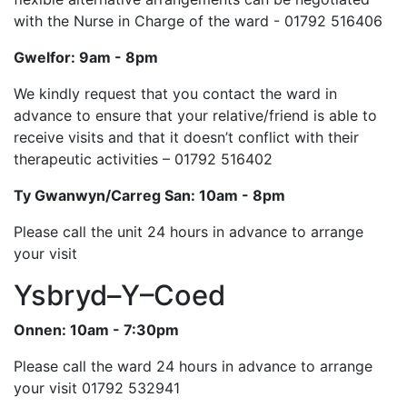
with the Nurse in Charge of the ward - 01792 516406
Gwelfor: 9am - 8pm
We kindly request that you contact the ward in
advance to ensure that your relative/friend is able to
receive visits and that it doesn’t conflict with their
therapeutic activities – 01792 516402
Ty Gwanwyn/Carreg San: 10am - 8pm
Please call the unit 24 hours in advance to arrange
your visit
Ysbryd–Y–Coed
Onnen: 10am - 7:30pm
Please call the ward 24 hours in advance to arrange
your visit 01792 532941