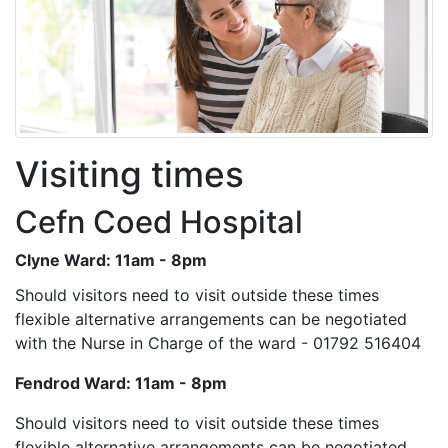
Visiting times
Cefn Coed Hospital
Clyne Ward: 11am - 8pm
Should visitors need to visit outside these times
flexible alternative arrangements can be negotiated
with the Nurse in Charge of the ward - 01792 516404
Fendrod Ward: 11am - 8pm
Should visitors need to visit outside these times
flexible alternative arrangements can be negotiated