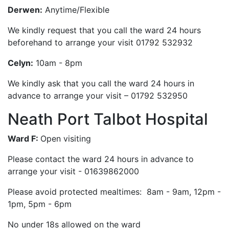
Derwen:
Anytime/Flexible
We kindly request that you call the ward 24 hours
beforehand to arrange your visit 01792 532932
Celyn:
10am - 8pm
We kindly ask that you call the ward 24 hours in
advance to arrange your visit – 01792 532950
Neath Port Talbot Hospital
Ward F:
Open visiting
Please contact the ward 24 hours in advance to
arrange your visit - 01639862000
Please avoid protected mealtimes: 8am - 9am, 12pm -
1pm, 5pm - 6pm
No under 18s allowed on the ward