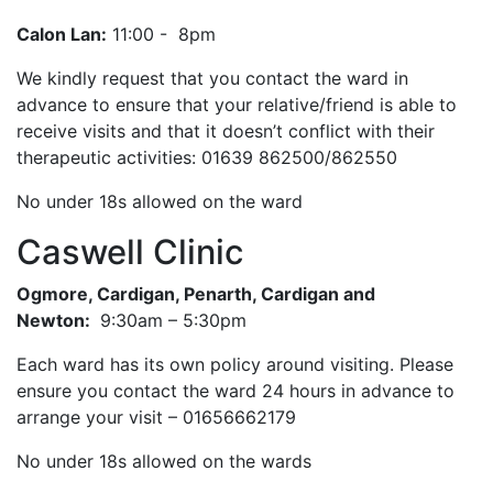
Calon Lan:
11:00 - 8pm
We kindly request that you contact the ward in
advance to ensure that your relative/friend is able to
receive visits and that it doesn’t conflict with their
therapeutic activities: 01639 862500/862550
No under 18s allowed on the ward
Caswell Clinic
Ogmore, Cardigan, Penarth, Cardigan and
Newton:
9:30am – 5:30pm
Each ward has its own policy around visiting. Please
ensure you contact the ward 24 hours in advance to
arrange your visit – 01656662179
No under 18s allowed on the wards