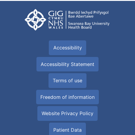
Accessibility
Accessibility Statement
Terms of use
Freedom of information
Website Privacy Policy
Patient Data