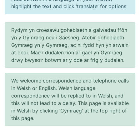
highlight the text and click ‘translate’ for options
Rydym yn croesawu gohebiaeth a galwadau ffôn
yn y Gymraeg neu'r Saesneg. Atebir gohebiaeth
Gymraeg yn y Gymraeg, ac ni fydd hyn yn arwain
at oedi. Mae’r dudalen hon ar gael yn Gymraeg
drwy bwyso’r botwm ar y dde ar frig y dudalen.
We welcome correspondence and telephone calls
in Welsh or English. Welsh language
correspondence will be replied to in Welsh, and
this will not lead to a delay. This page is available
in Welsh by clicking ‘Cymraeg’ at the top right of
this page.