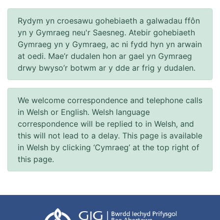
Rydym yn croesawu gohebiaeth a galwadau ffôn
yn y Gymraeg neu'r Saesneg. Atebir gohebiaeth
Gymraeg yn y Gymraeg, ac ni fydd hyn yn arwain
at oedi. Mae’r dudalen hon ar gael yn Gymraeg
drwy bwyso’r botwm ar y dde ar frig y dudalen.
We welcome correspondence and telephone calls
in Welsh or English. Welsh language
correspondence will be replied to in Welsh, and
this will not lead to a delay. This page is available
in Welsh by clicking ‘Cymraeg’ at the top right of
this page.