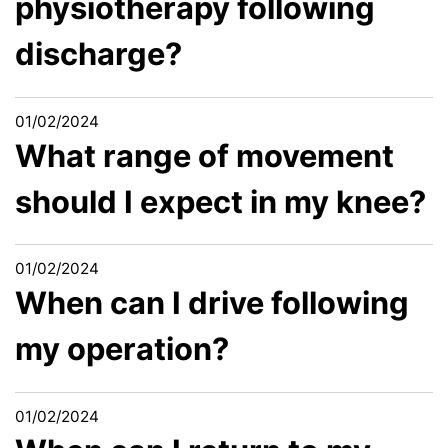
physiotherapy following
discharge?
01/02/2024
What range of movement
should I expect in my knee?
01/02/2024
When can I drive following
my operation?
01/02/2024