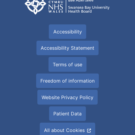
Accessibility
Accessibility Statement
Terms of use
Freedom of information
Website Privacy Policy
Patient Data
All about Cookies