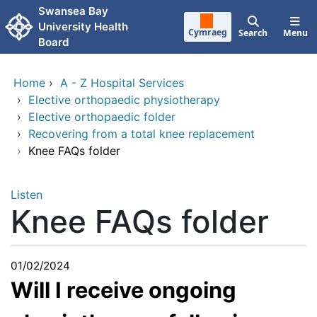
Skip to main content
Swansea Bay
University Health
Cymraeg
Search
Menu
Board
Home
›
A - Z Hospital Services
›
Elective orthopaedic physiotherapy
›
Elective orthopaedic folder
›
Recovering from a total knee replacement
›
Knee FAQs folder
Listen
Knee FAQs folder
01/02/2024
Will I receive ongoing