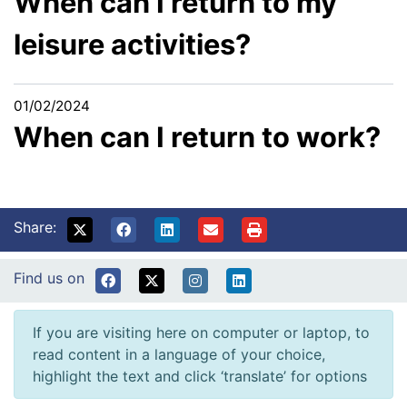
When can I return to my
leisure activities?
01/02/2024
When can I return to work?
Share:
Find us on
If you are visiting here on computer or laptop, to
read content in a language of your choice,
highlight the text and click ‘translate’ for options