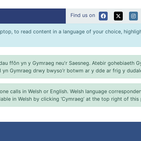
Find us on
ptop, to read content in a language of your choice, highlight
au ffôn yn y Gymraeg neu'r Saesneg. Atebir gohebiaeth G
el yn Gymraeg drwy bwyso’r botwm ar y dde ar frig y dudal
 calls in Welsh or English. Welsh language correspondence 
ilable in Welsh by clicking ‘Cymraeg’ at the top right of this