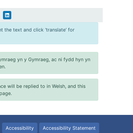
 the text and click ‘translate’ for
ymraeg yn y Gymraeg, ac ni fydd hyn yn
en.
will be replied to in Welsh, and this
 page.
Accessibility
Accessibility Statement