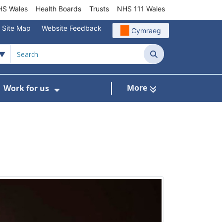
S Wales
Health Boards
Trusts
NHS 111 Wales
Site Map
Website Feedback
Cymraeg
Search
More
Work for us
ut of Hours
ow Submenu For Community/Primary Care
Show Submenu For Work for us