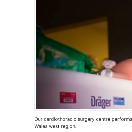
Our cardiothoracic surgery centre performs
Wales west region.