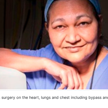
 surgery on the heart, lungs and chest including bypass an