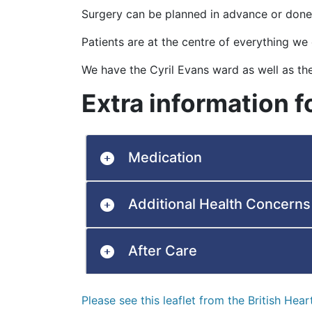
Surgery can be planned in advance or done
Patients are at the centre of everything we
We have the Cyril Evans ward as well as th
Extra information f
Medication
Additional Health Concerns
After Care
Please see this leaflet from the British Hea