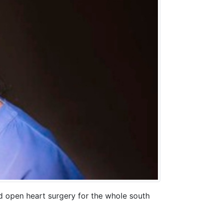
d open heart surgery for the whole south