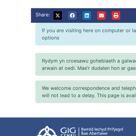
Share:
If you are visiting here on computer or la
options
Rydym yn croesawu gohebiaeth a galwad
arwain at oedi. Mae’r dudalen hon ar ga
We welcome correspondence and telephone
will not lead to a delay. This page is ava