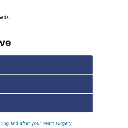
eeds.
ive
ring and after your heart surgery.