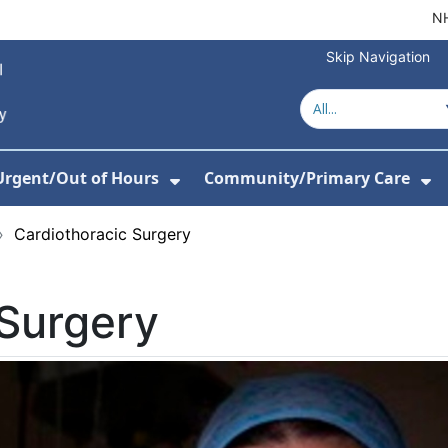
NH
Skip Navigation
Urgent/Out of Hours
Community/Primary Care
or About Us
w Submenu For Hospitals
Show Submenu For Urgent/O
Sh
›
Cardiothoracic Surgery
 Surgery