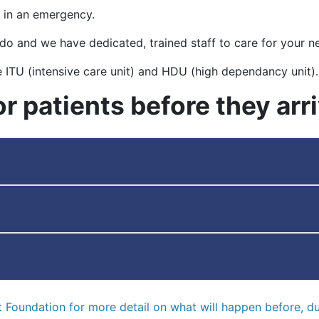
 in an emergency.
 do and we have dedicated, trained staff to care for your n
e ITU (intensive care unit) and HDU (high dependancy unit).
or patients before they arr
rt Foundation for more detail on what will happen before, du