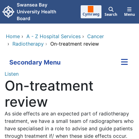
Skip to main content
Swansea Bay
University Health
Cymraeg
Search
Menu
Board
Home
›
A - Z Hospital Services
›
Cancer
›
Radiotherapy
›
On-treatment review
Secondary Menu
Listen
On-treatment
review
As side effects are an expected part of radiotherapy
treatment, we have a small team of radiographers who
have specialised in a role to advise and guide patients
through treatment if/ when these side effects occur.