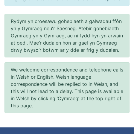
Rydym yn croesawu gohebiaeth a galwadau ffôn
yn y Gymraeg neu'r Saesneg. Atebir gohebiaeth
Gymraeg yn y Gymraeg, ac ni fydd hyn yn arwain
at oedi. Mae’r dudalen hon ar gael yn Gymraeg
drwy bwyso’r botwm ar y dde ar frig y dudalen.
We welcome correspondence and telephone calls
in Welsh or English. Welsh language
correspondence will be replied to in Welsh, and
this will not lead to a delay. This page is available
in Welsh by clicking ‘Cymraeg’ at the top right of
this page.