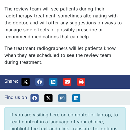
The review team will see patients during their
radiotherapy treatment, sometimes alternating with
the doctor, and will offer any suggestions on ways to
manage side effects or possibly prescribe or
recommend medications that can help.
The treatment radiographers will let patients know
when they are scheduled to see the review team
during treatment.
Share:
Find us on
If you are visiting here on computer or laptop, to
read content in a language of your choice,
highlight the text and click ‘translate’ for options