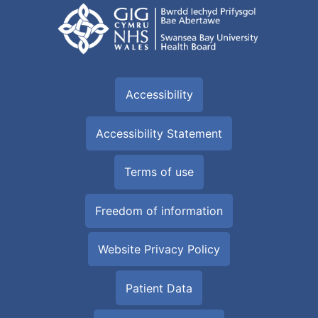
Accessibility
Accessibility Statement
Terms of use
Freedom of information
Website Privacy Policy
Patient Data