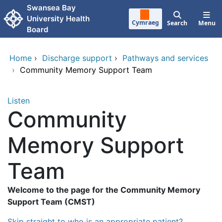
Skip to main content
Swansea Bay
University Health
Cymraeg
Search
Menu
Board
Home
›
Discharge support
›
Pathways and services
›
Community Memory Support Team
Listen
Community
Memory Support
Team
Welcome to the page for the Community Memory
Support Team (CMST)
Skip straight to who is an appropriate patient?