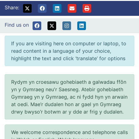
Share:
Find us on
If you are visiting here on computer or laptop, to
read content in a language of your choice,
highlight the text and click ‘translate’ for options
Rydym yn croesawu gohebiaeth a galwadau ffôn
yn y Gymraeg neu'r Saesneg. Atebir gohebiaeth
Gymraeg yn y Gymraeg, ac ni fydd hyn yn arwain
at oedi. Mae’r dudalen hon ar gael yn Gymraeg
drwy bwyso’r botwm ar y dde ar frig y dudalen.
We welcome correspondence and telephone calls