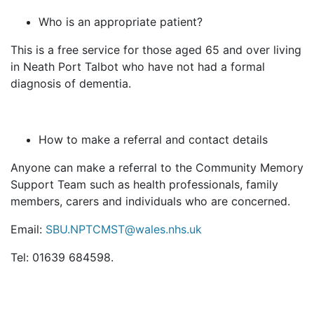
Who is an appropriate patient?
This is a free service for those aged 65 and over living
in Neath Port Talbot who have not had a formal
diagnosis of dementia.
How to make a referral and contact details
Anyone can make a referral to the Community Memory
Support Team such as health professionals, family
members, carers and individuals who are concerned.
Email:
SBU.NPTCMST@wales.nhs.uk
Tel: 01639 684598.