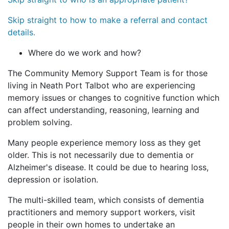
Skip straight to how to make a referral and contact
details.
Where do we work and how?
The Community Memory Support Team is for those
living in Neath Port Talbot who are experiencing
memory issues or changes to cognitive function which
can affect understanding, reasoning, learning and
problem solving.
Many people experience memory loss as they get
older. This is not necessarily due to dementia or
Alzheimer's disease. It could be due to hearing loss,
depression or isolation.
The multi-skilled team, which consists of dementia
practitioners and memory support workers, visit
people in their own homes to undertake an