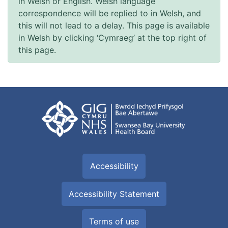
in Welsh or English. Welsh language
correspondence will be replied to in Welsh, and
this will not lead to a delay. This page is available
in Welsh by clicking ‘Cymraeg’ at the top right of
this page.
Accessibility
Accessibility Statement
Terms of use