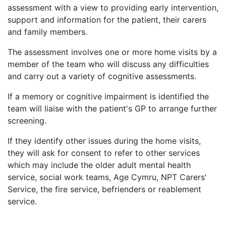
assessment with a view to providing early intervention,
support and information for the patient, their carers
and family members.
The assessment involves one or more home visits by a
member of the team who will discuss any difficulties
and carry out a variety of cognitive assessments.
If a memory or cognitive impairment is identified the
team will liaise with the patient's GP to arrange further
screening.
If they identify other issues during the home visits,
they will ask for consent to refer to other services
which may include the older adult mental health
service, social work teams, Age Cymru, NPT Carers'
Service, the fire service, befrienders or reablement
service.