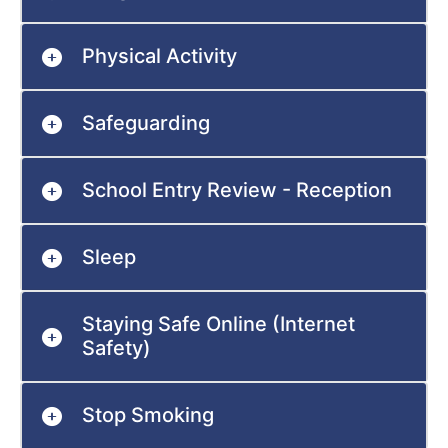
Physical Activity
Safeguarding
School Entry Review - Reception
Sleep
Staying Safe Online (Internet
Safety)
Stop Smoking