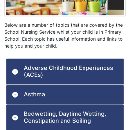
Below are a number of topics that are covered by the
School Nursing Service whilst your child is in Primary
School. Each topic has useful information and links to
help you and your child.
Adverse Childhood Experiences
(ACEs)
Asthma
Bedwetting, Daytime Wetting,
Constipation and Soiling