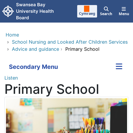
Skip to main content
Swansea Bay
University Health
Cymraeg
Search
Menu
Board
Home
›
School Nursing and Looked After Children Services
›
Advice and guidance
›
Primary School
Secondary Menu
Listen
Primary School