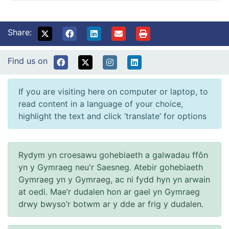
Share:
Find us on
If you are visiting here on computer or laptop, to
read content in a language of your choice,
highlight the text and click ‘translate’ for options
Rydym yn croesawu gohebiaeth a galwadau ffôn
yn y Gymraeg neu'r Saesneg. Atebir gohebiaeth
Gymraeg yn y Gymraeg, ac ni fydd hyn yn arwain
at oedi. Mae’r dudalen hon ar gael yn Gymraeg
drwy bwyso’r botwm ar y dde ar frig y dudalen.