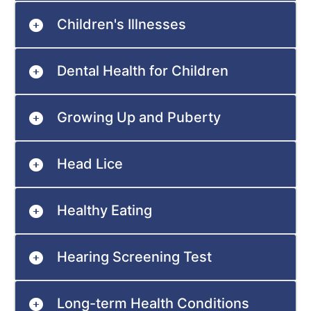
Children's Illnesses
Dental Health for Children
Growing Up and Puberty
Head Lice
Healthy Eating
Hearing Screening Test
Long-term Health Conditions