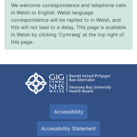
We welcome correspondence and telephone calls
in Welsh or English. Welsh language
correspondence will be replied to in Welsh, and
this will not lead to a delay. This page is available
in Welsh by clicking ‘Cymraeg’ at the top right of
this page.
Accessibility
Accessibility Statement