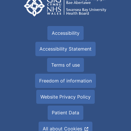
Accessibility
Accessibility Statement
Terms of use
Freedom of information
Website Privacy Policy
Patient Data
All about Cookies