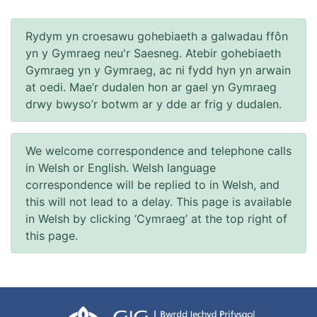
Rydym yn croesawu gohebiaeth a galwadau ffôn
yn y Gymraeg neu'r Saesneg. Atebir gohebiaeth
Gymraeg yn y Gymraeg, ac ni fydd hyn yn arwain
at oedi. Mae’r dudalen hon ar gael yn Gymraeg
drwy bwyso’r botwm ar y dde ar frig y dudalen.
We welcome correspondence and telephone calls
in Welsh or English. Welsh language
correspondence will be replied to in Welsh, and
this will not lead to a delay. This page is available
in Welsh by clicking ‘Cymraeg’ at the top right of
this page.