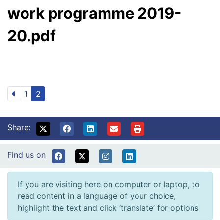
work programme 2019-
20.pdf
1
2
Share:
Find us on
If you are visiting here on computer or laptop, to
read content in a language of your choice,
highlight the text and click ‘translate’ for options