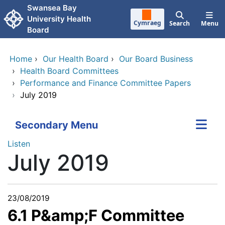
Skip to main content
Swansea Bay
University Health
Cymraeg
Search
Menu
Board
Home
›
Our Health Board
›
Our Board Business
›
Health Board Committees
›
Performance and Finance Committee Papers
›
July 2019
Secondary Menu
Listen
July 2019
23/08/2019
6.1 P&amp;F Committee