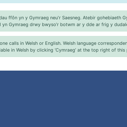
au ffôn yn y Gymraeg neu'r Saesneg. Atebir gohebiaeth G
el yn Gymraeg drwy bwyso’r botwm ar y dde ar frig y dudal
 calls in Welsh or English. Welsh language correspondence 
ilable in Welsh by clicking ‘Cymraeg’ at the top right of this