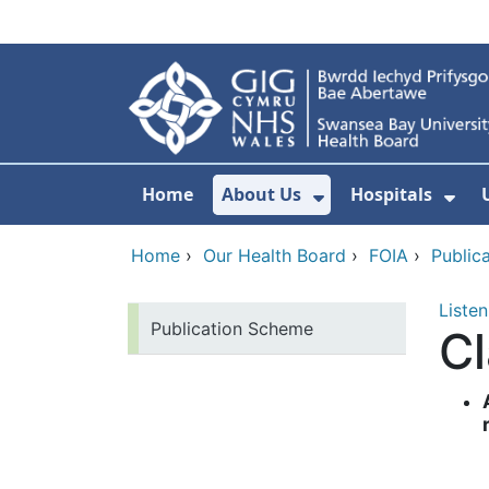
Skip to main content
Home
About Us
Hospitals
Show Submenu F
Sho
Home
›
Our Health Board
›
FOIA
›
Public
Listen
Publication Scheme
Cl