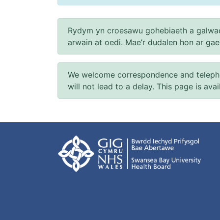
Rydym yn croesawu gohebiaeth a galwad
arwain at oedi. Mae’r dudalen hon ar ga
We welcome correspondence and telephone
will not lead to a delay. This page is ava