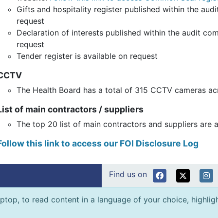
Gifts and hospitality register published within the au
request
Declaration of interests published within the audit co
request
Tender register is available on request
CCTV
The Health Board has a total of 315 CCTV cameras acr
List of main contractors / suppliers
The top 20 list of main contractors and suppliers are 
Follow this link to access our FOI Disclosure Log
Find us on
ptop, to read content in a language of your choice, highlight