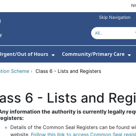
NH
Skip Navigation
Urgent/Out of Hours
Community/Primary Care
or About Us
w Submenu For Hospitals
Show Submenu For Urgent/O
Sh
ation Scheme
›
Class 6 - Lists and Registers
ass 6 - Lists and Reg
Any information the authority is currently legally requ
registers:
Details of the Common Seal
Registers can be found wi
website.
Follow this link to access Common Seal regis