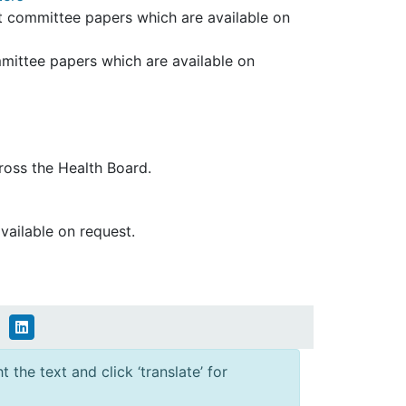
dit committee papers which are available on
mmittee papers which are available on
oss the Health Board.
available on request.
 the text and click ‘translate’ for