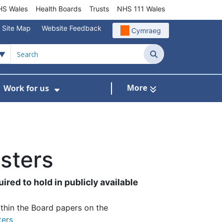
S Wales
Health Boards
Trusts
NHS 111 Wales
Site Map
Website Feedback
Cymraeg
Search
More
Work for us
ut of Hours
ow Submenu For Community/Primary Care
Show Submenu For Work for us
isters
ired to hold in publicly available
thin the Board papers on the
ters