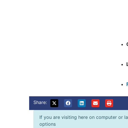
Share:
If you are visiting here on computer or la
options