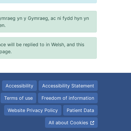
ymraeg yn y Gymraeg, ac ni fydd hyn yn
en.
will be replied to in Welsh, and this
 page.
Accessibility
Accessibility Statement
Terms of use
Freedom of information
Website Privacy Policy
Patient Data
All about Cookies