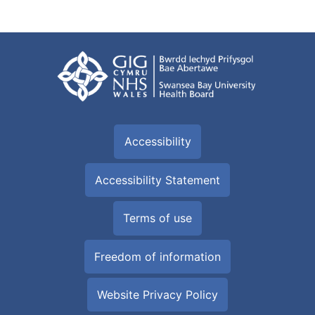
Accessibility
Accessibility Statement
Terms of use
Freedom of information
Website Privacy Policy