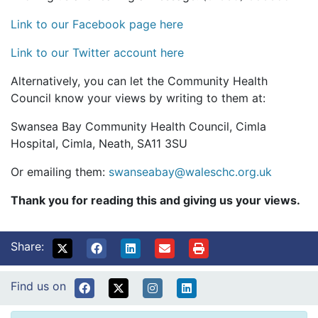
Link to our Facebook page here
Link to our Twitter account here
Alternatively, you can let the Community Health
Council know your views by writing to them at:
Swansea Bay Community Health Council, Cimla
Hospital, Cimla, Neath, SA11 3SU
Or emailing them:
swanseabay@waleschc.org.uk
Thank you for reading this and giving us your views.
Share:
Find us on