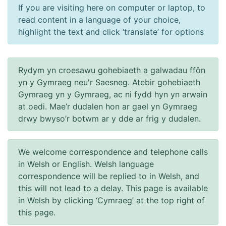
If you are visiting here on computer or laptop, to
read content in a language of your choice,
highlight the text and click ‘translate’ for options
Rydym yn croesawu gohebiaeth a galwadau ffôn
yn y Gymraeg neu'r Saesneg. Atebir gohebiaeth
Gymraeg yn y Gymraeg, ac ni fydd hyn yn arwain
at oedi. Mae’r dudalen hon ar gael yn Gymraeg
drwy bwyso’r botwm ar y dde ar frig y dudalen.
We welcome correspondence and telephone calls
in Welsh or English. Welsh language
correspondence will be replied to in Welsh, and
this will not lead to a delay. This page is available
in Welsh by clicking ‘Cymraeg’ at the top right of
this page.