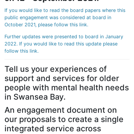
If you would like to read the board papers where this
public engagement was considered at board in
October 2021, please follow this link.
Further updates were presented to board in January
2022. If you would like to read this update please
follow this link.
Tell us your experiences of
support and services for older
people with mental health needs
in Swansea Bay.
An engagement document on
our proposals to create a single
integrated service across