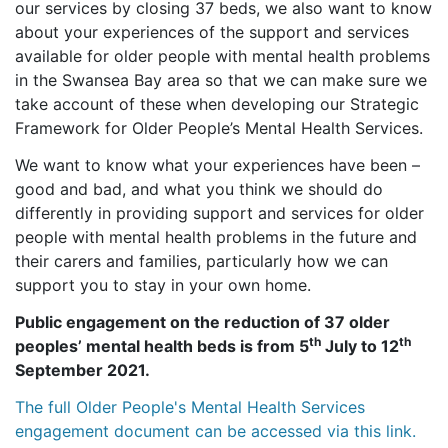
our services by closing 37 beds, we also want to know
about your experiences of the support and services
available for older people with mental health problems
in the Swansea Bay area so that we can make sure we
take account of these when developing our Strategic
Framework for Older People’s Mental Health Services.
We want to know what your experiences have been –
good and bad, and what you think we should do
differently in providing support and services for older
people with mental health problems in the future and
their carers and families, particularly how we can
support you to stay in your own home.
Public engagement on the reduction of 37 older
th
th
peoples’ mental health beds is from 5
July to 12
September 2021.
The full Older People's Mental Health Services
engagement document can be accessed via this link.