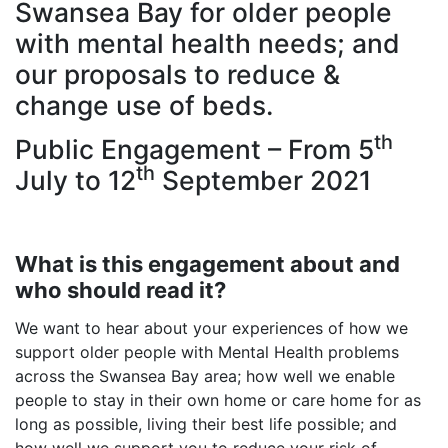
Swansea Bay for older people
with mental health needs; and
our proposals to reduce &
change use of beds.
th
Public Engagement – From 5
th
July to 12
September 2021
What is this engagement about and
who should read it?
We want to hear about your experiences of how we
support older people with Mental Health problems
across the Swansea Bay area; how well we enable
people to stay in their own home or care home for as
long as possible, living their best life possible; and