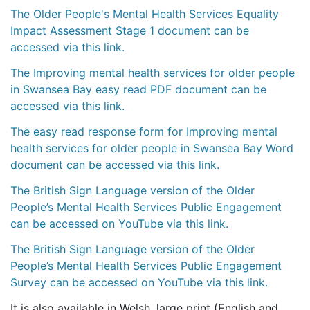
The Older People's Mental Health Services Equality
Impact Assessment Stage 1 document can be
accessed via this link.
The Improving mental health services for older people
in Swansea Bay easy read PDF document can be
accessed via this link.
The easy read response form for Improving mental
health services for older people in Swansea Bay Word
document can be accessed via this link.
The British Sign Language version of the Older
People’s Mental Health Services Public Engagement
can be accessed on YouTube via this link.
The British Sign Language version of the Older
People’s Mental Health Services Public Engagement
Survey can be accessed on YouTube via this link.
It is also available in Welsh, large print (English and