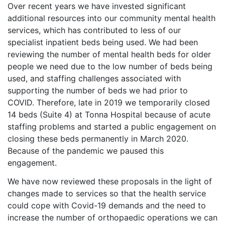
Over recent years we have invested significant
additional resources into our community mental health
services, which has contributed to less of our
specialist inpatient beds being used. We had been
reviewing the number of mental health beds for older
people we need due to the low number of beds being
used, and staffing challenges associated with
supporting the number of beds we had prior to
COVID. Therefore, late in 2019 we temporarily closed
14 beds (Suite 4) at Tonna Hospital because of acute
staffing problems and started a public engagement on
closing these beds permanently in March 2020.
Because of the pandemic we paused this
engagement.
We have now reviewed these proposals in the light of
changes made to services so that the health service
could cope with Covid-19 demands and the need to
increase the number of orthopaedic operations we can