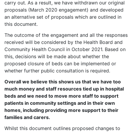
carry out. As a result, we have withdrawn our original
proposals (March 2020 engagement) and developed
an alternative set of proposals which are outlined in
this document.
The outcome of the engagement and all the responses
received will be considered by the Health Board and
Community Health Council in October 2021. Based on
this, decisions will be made about whether the
proposed closure of beds can be implemented or
whether further public consultation is required.
Overall we believe this shows us that we have too
much money and staff resources tied up in hospital
beds and we need to move more staff to support
patients in community settings and in their own
homes, including providing more support to their
families and carers.
Whilst this document outlines proposed changes to