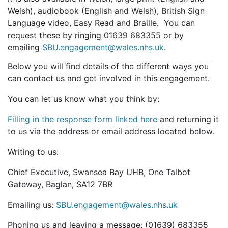
Welsh), audiobook (English and Welsh), British Sign
Language video, Easy Read and Braille. You can
request these by ringing 01639 683355 or by
emailing
SBU.engagement@wales.nhs.uk
.
Below you will find details of the different ways you
can contact us and get involved in this engagement.
You can let us know what you think by:
Filling in the response form linked here
and returning it
to us via the address or email address located below.
Writing to us:
Chief Executive, Swansea Bay UHB, One Talbot
Gateway, Baglan, SA12 7BR
Emailing us:
SBU.engagement@wales.nhs.uk
Phoning us and leaving a message: (01639) 683355