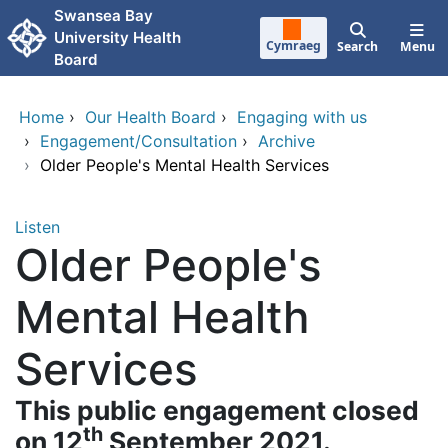
Skip to main content
Swansea Bay
University Health
Cymraeg
Search
Menu
Board
Home
›
Our Health Board
›
Engaging with us
›
Engagement/Consultation
›
Archive
›
Older People's Mental Health Services
Listen
Older People's
Mental Health
Services
This public engagement closed
th
on 12
September 2021.