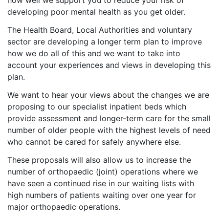
how well we support you to reduce your risk of
developing poor mental health as you get older.
The Health Board, Local Authorities and voluntary
sector are developing a longer term plan to improve
how we do all of this and we want to take into
account your experiences and views in developing this
plan.
We want to hear your views about the changes we are
proposing to our specialist inpatient beds which
provide assessment and longer-term care for the small
number of older people with the highest levels of need
who cannot be cared for safely anywhere else.
These proposals will also allow us to increase the
number of orthopaedic (joint) operations where we
have seen a continued rise in our waiting lists with
high numbers of patients waiting over one year for
major orthopaedic operations.