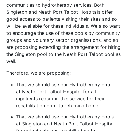
communities to hydrotherapy services. Both
Singleton and Neath Port Talbot Hospitals offer
good access to patients visiting their sites and so
will be available for these individuals. We also want
to encourage the use of these pools by community
groups and voluntary sector organisations, and so
are
proposing extending the arrangement for hiring
the Singleton pool to the Neath Port Talbot pool as
well.
Therefore, we are proposing:
That we should use our Hydrotherapy pool
at Neath Port Talbot Hospital for all
inpatients requiring this service for their
rehabilitation prior to returning home.
That we should use our Hydrotherapy pools
at Singleton and Neath Port Talbot Hospital
for outpatients and rehabilitation for