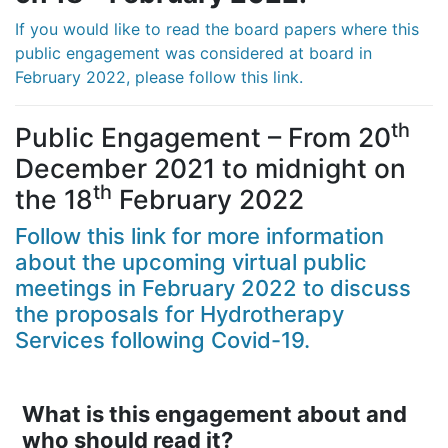
If you would like to read the board papers where this
public engagement was considered at board in
February 2022, please follow this link.
th
Public Engagement – From 20
December 2021 to midnight on
th
the 18
February 2022
Follow this link for more information
about the upcoming virtual public
meetings in February 2022 to discuss
the proposals for Hydrotherapy
Services following Covid-19.
What is this engagement about and
who should read it?