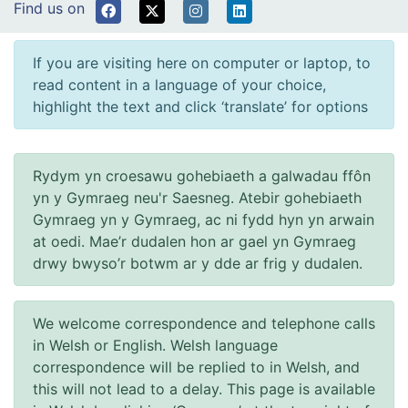
Find us on
If you are visiting here on computer or laptop, to
read content in a language of your choice,
highlight the text and click ‘translate’ for options
Rydym yn croesawu gohebiaeth a galwadau ffôn
yn y Gymraeg neu'r Saesneg. Atebir gohebiaeth
Gymraeg yn y Gymraeg, ac ni fydd hyn yn arwain
at oedi. Mae’r dudalen hon ar gael yn Gymraeg
drwy bwyso’r botwm ar y dde ar frig y dudalen.
We welcome correspondence and telephone calls
in Welsh or English. Welsh language
correspondence will be replied to in Welsh, and
this will not lead to a delay. This page is available