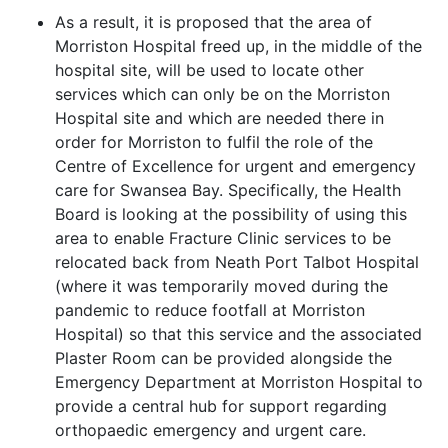
As a result, it is proposed that the area of
Morriston Hospital freed up, in the middle of the
hospital site, will be used to locate other
services which can only be on the Morriston
Hospital site and which are needed there in
order for Morriston to fulfil the role of the
Centre of Excellence for urgent and emergency
care for Swansea
Bay. Specifically, the Health
Board is looking at the possibility of using this
area to enable Fracture Clinic services to be
relocated back from Neath Port Talbot Hospital
(where it was temporarily moved during the
pandemic to reduce footfall at Morriston
Hospital) so that this service and the associated
Plaster Room can be provided alongside the
Emergency Department at Morriston Hospital to
provide a central hub for support regarding
orthopaedic emergency and urgent care.