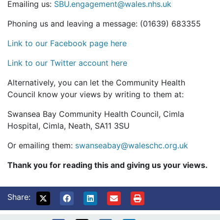
Emailing us:
SBU.engagement@wales.nhs.uk
Phoning us and leaving a message: (01639) 683355
Link to our Facebook page here
Link to our Twitter account here
Alternatively, you can let the Community Health
Council know your views by writing to them at:
Swansea Bay Community Health Council, Cimla
Hospital, Cimla, Neath, SA11 3SU
Or emailing them:
swanseabay@waleschc.org.uk
Thank you for reading this and giving us your views.
Share: