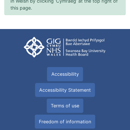
in Welsh by clicking ‘Cymraeg’ at the top right of
this page.
Accessibility
Accessibility Statement
Terms of use
Freedom of information