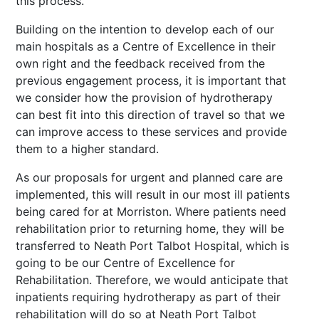
this process.
Building on the intention to develop each of our
main hospitals as a Centre of Excellence in their
own right and the feedback received from the
previous engagement process, it is important that
we consider how the provision of hydrotherapy
can best fit into this direction of travel so
that we
can improve access to these services and provide
them to a higher standard.
As our proposals for urgent and planned care are
implemented, this will result in our most ill patients
being cared for at Morriston. Where patients need
rehabilitation prior to returning home, they will be
transferred to Neath Port Talbot Hospital, which is
going to be our Centre of Excellence for
Rehabilitation. Therefore, we would anticipate that
inpatients requiring hydrotherapy as part of their
rehabilitation will do so at Neath Port Talbot