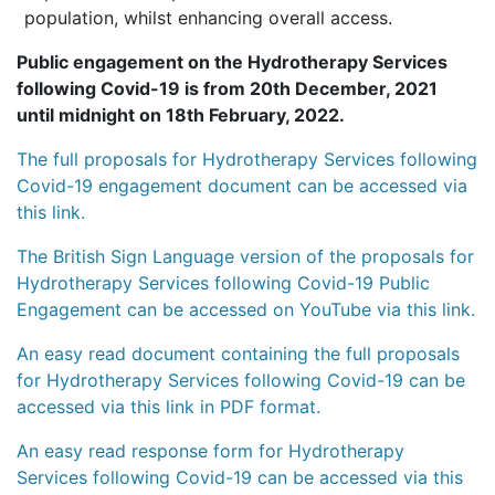
population, whilst enhancing overall access.
Public engagement on the Hydrotherapy Services
following Covid-19 is from 20th December, 2021
until midnight on 18th February, 2022.
The full proposals for Hydrotherapy Services following
Covid-19 engagement document can be accessed via
this link.
The British Sign Language version of the proposals for
Hydrotherapy Services following Covid-19 Public
Engagement can be accessed on YouTube via this link.
An easy read document containing the full proposals
for Hydrotherapy Services following Covid-19 can be
accessed via this link in PDF format.
An easy read response form for Hydrotherapy
Services following Covid-19 can be accessed via this