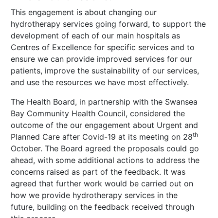
This engagement is about changing our
hydrotherapy services going forward, to support the
development of each of our main hospitals as
Centres of Excellence for specific services and to
ensure we can provide improved services for our
patients, improve the sustainability of our services,
and use the resources we have most effectively.
The Health Board, in partnership with the Swansea
Bay Community Health Council, considered the
outcome of the our engagement about Urgent and
th
Planned Care after Covid-19 at its meeting on 28
October. The Board agreed the proposals could go
ahead, with some additional actions to address the
concerns raised as part of the feedback. It was
agreed that further work would be carried out on
how we provide hydrotherapy services in the
future, building on the feedback received through