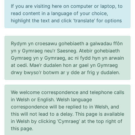
If you are visiting here on computer or laptop, to
read content in a language of your choice,
highlight the text and click ‘translate’ for options
Rydym yn croesawu gohebiaeth a galwadau ffôn
yn y Gymraeg neu'r Saesneg. Atebir gohebiaeth
Gymraeg yn y Gymraeg, ac ni fydd hyn yn arwain
at oedi. Mae’r dudalen hon ar gael yn Gymraeg
drwy bwyso’r botwm ar y dde ar frig y dudalen.
We welcome correspondence and telephone calls
in Welsh or English. Welsh language
correspondence will be replied to in Welsh, and
this will not lead to a delay. This page is available
in Welsh by clicking ‘Cymraeg’ at the top right of
this page.