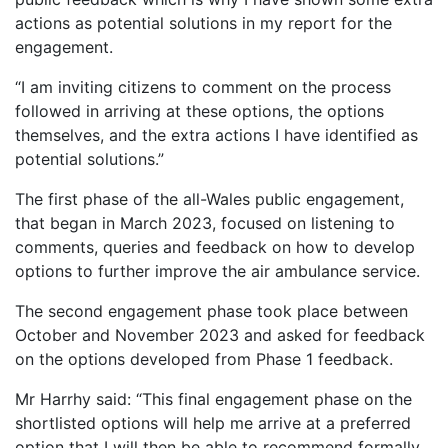
actions as potential solutions in my report for the
engagement.
“I am inviting citizens to comment on the process
followed in arriving at these options, the options
themselves, and the extra actions I have identified as
potential solutions.”
The first phase of the all-Wales public engagement,
that began in March 2023, focused on listening to
comments, queries and feedback on how to develop
options to further improve the air ambulance service.
The second engagement phase took place between
October and November 2023 and asked for feedback
on the options developed from Phase 1 feedback.
Mr Harrhy said: “This final engagement phase on the
shortlisted options will help me arrive at a preferred
option that I will then be able to recommend formally