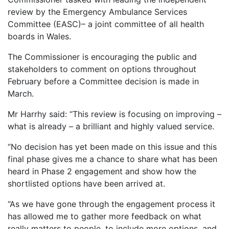
review by the Emergency Ambulance Services
Committee (EASC)– a joint committee of all health
boards in Wales.
The Commissioner is encouraging the public and
stakeholders to comment on options throughout
February before a Committee decision is made in
March.
Mr Harrhy said: “This review is focusing on improving –
what is already – a brilliant and highly valued service.
“No decision has yet been made on this issue and this
final phase gives me a chance to share what has been
heard in Phase 2 engagement and show how the
shortlisted options have been arrived at.
“As we have gone through the engagement process it
has allowed me to gather more feedback on what
really matters to people, to include more options, and