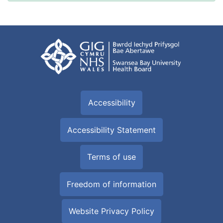
Accessibility
Accessibility Statement
Terms of use
Freedom of information
Website Privacy Policy