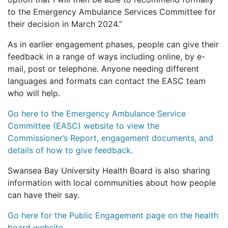
to the Emergency Ambulance Services Committee for
their decision in March 2024.”
As in earlier engagement phases, people can give their
feedback in a range of ways including online, by e-
mail, post or telephone. Anyone needing different
languages and formats can contact the EASC team
who will help.
Go here to the Emergency Ambulance Service
Committee (EASC) website to view the
Commissioner’s Report, engagement documents, and
details of how to give feedback.
Swansea Bay University Health Board is also sharing
information with local communities about how people
can have their say.
Go here for the Public Engagement page on the health
board website.