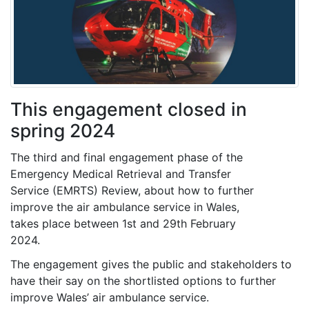
This engagement closed in
spring 2024
The third and final engagement phase of the
Emergency Medical Retrieval and Transfer
Service (EMRTS) Review, about how to further
improve the air ambulance service in Wales,
takes place between 1st and 29th February
2024.
The engagement gives the public and stakeholders to
have their say on the shortlisted options to further
improve Wales’ air ambulance service.