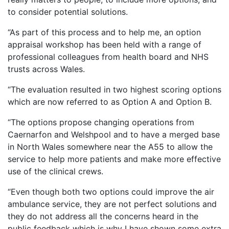
to consider potential solutions.
“As part of this process and to help me, an option
appraisal workshop has been held with a range of
professional colleagues from health board and NHS
trusts across Wales.
“The evaluation resulted in two highest scoring options
which are now referred to as Option A and Option B.
“The options propose changing operations from
Caernarfon and Welshpool and to have a merged base
in North Wales somewhere near the A55 to allow the
service to help more patients and make more effective
use of the clinical crews.
“Even though both two options could improve the air
ambulance service, they are not perfect solutions and
they do not address all the concerns heard in the
public feedback which is why I have shown some extra