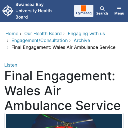
Skip to main content
Swansea Bay
University Health
Cymraeg
Search
Menu
Board
Home
›
Our Health Board
›
Engaging with us
›
Engagement/Consultation
›
Archive
›
Final Engagement: Wales Air Ambulance Service
Listen
Final Engagement:
Wales Air
Ambulance Service