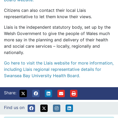
Citizens can also contact their local Llais
representative to let them know their views.
Llais is the independent statutory body, set up by the
Welsh Government to give the people of Wales much
more say in the planning and delivery of their health
and social care services – locally, regionally and
nationally.
Go here to visit the Llais website for more information,
including Llais regional representative details for
Swansea Bay University Health Board.
Share:
Find us on