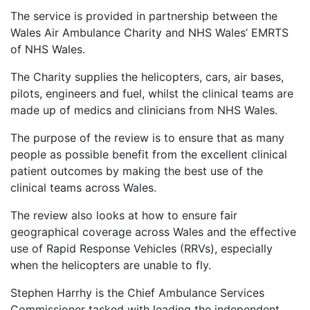
The service is provided in partnership between the
Wales Air Ambulance Charity and NHS Wales’ EMRTS
of NHS Wales.
The Charity supplies the helicopters, cars, air bases,
pilots, engineers and fuel, whilst the clinical teams are
made up of medics and clinicians from NHS Wales.
The purpose of the review is to ensure that as many
people as possible benefit from the excellent clinical
patient outcomes by making the best use of the
clinical teams across Wales.
The review also looks at how to ensure fair
geographical coverage across Wales and the effective
use of Rapid Response Vehicles (RRVs), especially
when the helicopters are unable to fly.
Stephen Harrhy is the Chief Ambulance Services
Commissioner tasked with leading the independent