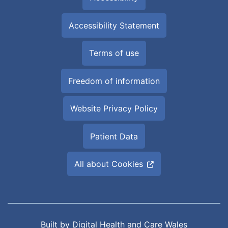
Accessibility Statement
Terms of use
Freedom of information
Website Privacy Policy
Patient Data
All about Cookies
Built by
Digital Health and Care Wales