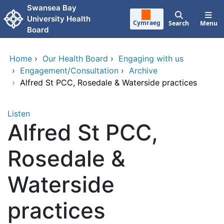
Skip to main content
Swansea Bay
University Health
Cymraeg
Search
Menu
Board
Home
›
Our Health Board
›
Engaging with us
›
Engagement/Consultation
›
Archive
›
Alfred St PCC, Rosedale & Waterside practices
Listen
Alfred St PCC,
Rosedale &
Waterside
practices