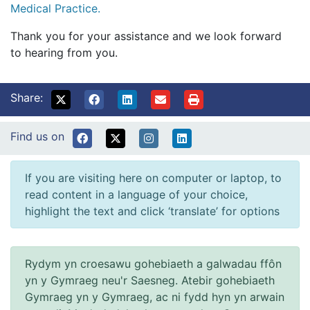
Medical Practice.
Thank you for your assistance and we look forward
to hearing from you.
Share:
Find us on
If you are visiting here on computer or laptop, to
read content in a language of your choice,
highlight the text and click ‘translate’ for options
Rydym yn croesawu gohebiaeth a galwadau ffôn
yn y Gymraeg neu'r Saesneg. Atebir gohebiaeth
Gymraeg yn y Gymraeg, ac ni fydd hyn yn arwain