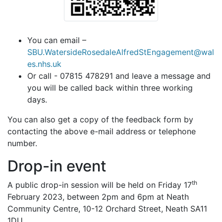
You can email –
SBU.WatersideRosedaleAlfredStEngagement@wal
es.nhs.uk
Or call - 07815 478291 and leave a message and
you will be called back within three working
days.
You can also get a copy of the feedback form by
contacting the above e-mail address or telephone
number.
Drop-in event
th
A public drop-in session will be held on Friday 17
February 2023, between 2pm and 6pm at Neath
Community Centre,
10-12 Orchard
Street,
Neath SA11
1DU
.