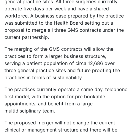
general practice sites. All three surgeries currently
operate five days per week and have a shared
workforce. A business case prepared by the practice
was submitted to the Health Board setting out a
proposal to merge all three GMS contracts under the
current partnership.
The merging of the GMS contracts will allow the
practices to form a larger business structure,
serving a patient population of circa 12,686 over
three general practice sites and future proofing the
practices in terms of sustainability.
The practices currently operate a same day, telephone
first model, with the option for pre bookable
appointments, and benefit from a large
multidisciplinary team.
The proposed merger will not change the current
clinical or management structure and there will be