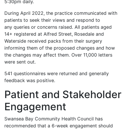
5:30pm daily.
During April 2022, the practice communicated with
patients to seek their views and respond to
any queries or concerns raised. All patients aged
14+ registered at Alfred Street, Rosedale and
Waterside received packs from their surgery
informing them of the proposed changes and how
the changes may affect them. Over 11,000 letters
were sent out.
541 questionnaires were returned and generally
feedback was positive.
Patient and Stakeholder
Engagement
Swansea Bay Community Health Council has
recommended that a 6-week engagement should