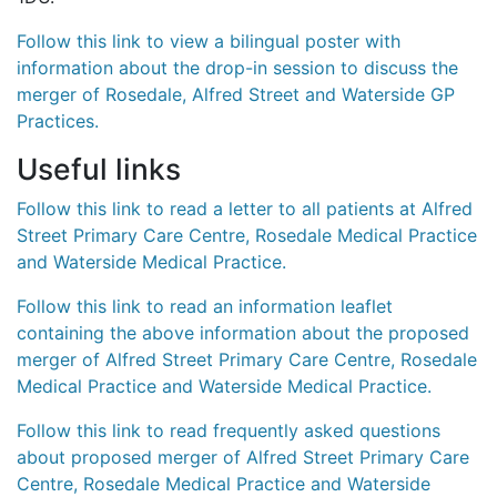
Follow this link to view a bilingual poster with
information about the drop-in session to discuss the
merger of Rosedale, Alfred Street and Waterside GP
Practices.
Useful links
Follow this link to read a letter to all patients at Alfred
Street Primary Care Centre, Rosedale Medical Practice
and Waterside Medical Practice.
Follow this link to read an information leaflet
containing the above information about the proposed
merger of Alfred Street Primary Care Centre, Rosedale
Medical Practice and Waterside Medical Practice.
Follow this link to read frequently asked questions
about proposed merger of Alfred Street Primary Care
Centre, Rosedale Medical Practice and Waterside