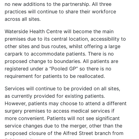
no new additions to the partnership. All three
practices will continue to share their workforce
across all sites.
Waterside Health Centre will become the main
premises due to its central location, accessibility to
other sites and bus routes, whilst offering a large
carpark to accommodate patients. There is no
proposed change to boundaries. All patients are
registered under a “Pooled GP” so there is no
requirement for patients to be reallocated.
Services will continue to be provided on all sites,
as currently provided for existing patients.
However, patients may choose to attend a different
surgery premises to access medical services if
more convenient. Patients will not see significant
service changes due to the merger, other than the
proposed closure of the Alfred Street branch from