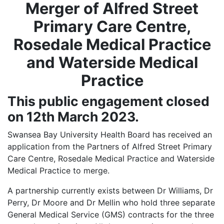
Merger of Alfred Street
Primary Care Centre,
Rosedale Medical Practice
and Waterside Medical
Practice
This public engagement closed
on 12th March 2023.
Swansea Bay University Health Board has received an
application from the Partners of Alfred Street Primary
Care Centre, Rosedale Medical Practice and Waterside
Medical Practice to merge.
A partnership currently exists between Dr Williams, Dr
Perry, Dr Moore and Dr Mellin who hold three separate
General Medical Service (GMS) contracts for the three