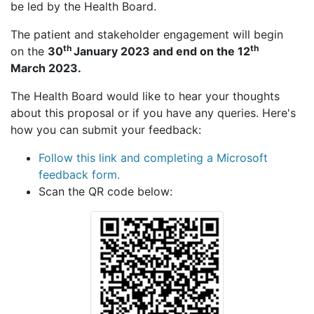
be led by the Health Board.
The patient and stakeholder engagement will begin
th
th
on the
30
January 2023 and end on the 12
March 2023.
The Health Board would like to hear your thoughts
about this proposal or if you have any queries. Here's
how you can submit your feedback:
Follow this link and completing a Microsoft
feedback form.
Scan the QR code below: