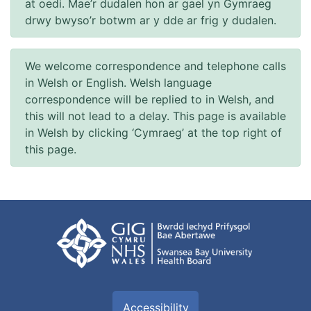
at oedi. Mae’r dudalen hon ar gael yn Gymraeg
drwy bwyso’r botwm ar y dde ar frig y dudalen.
We welcome correspondence and telephone calls
in Welsh or English. Welsh language
correspondence will be replied to in Welsh, and
this will not lead to a delay. This page is available
in Welsh by clicking ‘Cymraeg’ at the top right of
this page.
Accessibility