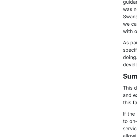
guida
was no
Swans
we ca
with o
As pa
speci
doing.
devel
Sum
This d
and ex
this f
If the
to on-
servic
allowi