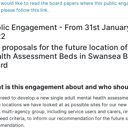
u would like to read the board papers where this public en
please follow this link.
lic Engagement - From 31st Januar
22
 proposals for the future location o
lth Assessment Beds in Swansea Ba
rd
 is this engagement about and who shoul
reed to develop a new single adult mental health assessmen
 locations we have looked at as possible sites for our new
A multi-agency group, including service users and carers, r
eed criteria, to inform our recommendation for the future 
mendation.