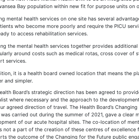
ansea Bay population within new fit for purpose units on o
ng mental health services on one site has several advantage
atients who become more poorly and require the PICU servi
ady to access rehabilitation services.
ing the mental health services together provides additional
cularly around costs such as medical rotas, cross cover of
rt services.
ition, it is a health board owned location that means the 
r and simpler.
ealth Board’s strategic direction has been agreed to provid
list where necessary and the approach to the development o
ur agreed direction of travel. The Health Board’s Changing
 was carried out during the summer of 2021, gave a clear m
pment of our acute hospital sites. The co-location of ment
is not a part of the creation of these centres of excellence
rts the outcome of the Changing for the Future public enga