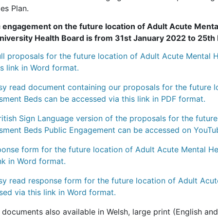
es Plan.
c engagement on the future location of Adult Acute Men
niversity Health Board is from 31st January 2022 to 25t
ull proposals for the future location of Adult Acute Menta
is link in Word format.
sy read document containing our proposals for the future l
sment Beds can be accessed via this link in PDF format.
itish Sign Language version of the proposals for the futur
sment Beds Public Engagement can be accessed on YouTube 
ponse form for the future location of Adult Acute Mental 
ink in Word format.
sy read response form for the future location of Adult Ac
ed via this link in Word format.
documents also available in Welsh, large print (English and