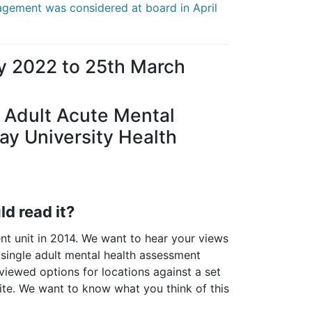
gagement was considered at board in April
y 2022 to 25th March
f Adult Acute Mental
y University Health
d read it?
t unit in 2014. We want to hear your views
 single adult mental health assessment
eviewed options for locations against a set
site. We want to know what you think of this