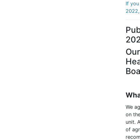
If yo
2022, 
Pub
20
Our
Hea
Boa
What
We ag
on the
unit. 
of agr
recom