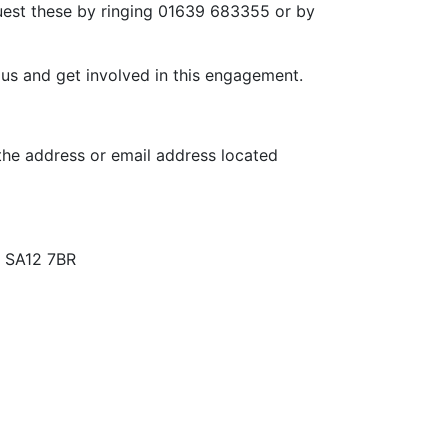
quest these by ringing 01639 683355 or by
t us and get involved in this engagement.
 the address or email address located
, SA12 7BR