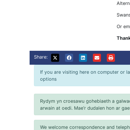
Alter
Swans
Or em
Thank
Share:
If you are visiting here on computer or la
options
Rydym yn croesawu gohebiaeth a galwad
arwain at oedi. Mae’r dudalen hon ar ga
We welcome correspondence and telephone