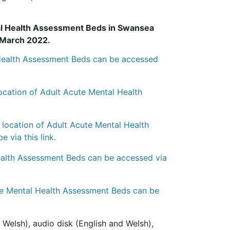
tal Health Assessment Beds in Swansea
h March 2022.
l Health Assessment Beds can be accessed
ocation of Adult Acute Mental Health
e location of Adult Acute Mental Health
via this link.
Health Assessment Beds can be accessed via
ute Mental Health Assessment Beds can be
 Welsh), audio disk (English and Welsh),