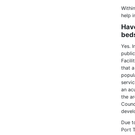
Within
help 
Have
bed
Yes. 
publi
Facil
that 
popul
servic
an acu
the a
Counci
devel
Due t
Port 