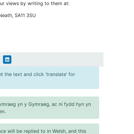
ur views by writing to them at:
Neath, SA11 3SU
 the text and click ‘translate’ for
ymraeg yn y Gymraeg, ac ni fydd hyn yn
en.
will be replied to in Welsh, and this