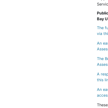
Servic
Publi
Bay U
The f
via th
An ea
Asses
The Br
Asses
A res
this l
An ea
access
These 