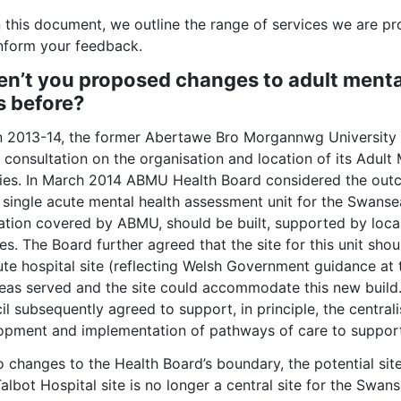
 this document, we outline the range of services we are pr
inform your feedback.
n’t you proposed changes to adult menta
s before?
In 2013-14, the former Abertawe Bro Morgannwg Universit
c consultation on the organisation and location of its Adul
ities. In March 2014 ABMU Health Board considered the out
a single acute mental health assessment unit for the Swans
ation covered by ABMU, should be built, supported by loca
es. The Board further agreed that the site for this unit sho
te hospital site (reflecting Welsh Government guidance at t
reas served and the site could accommodate this new bui
l subsequently agreed to support, in principle, the centrali
opment and implementation of pathways of care to support 
o changes to the Health Board’s boundary, the potential sit
Talbot Hospital site is no longer a central site for the Sw