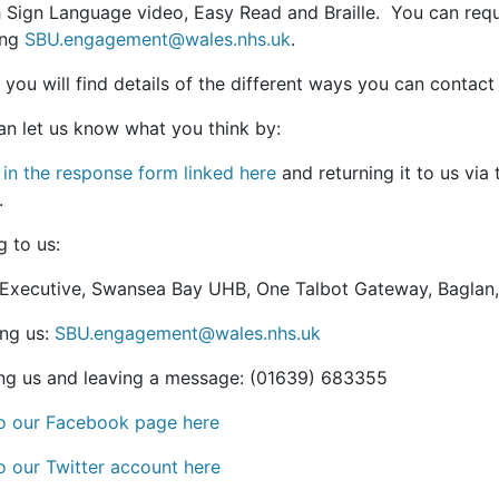
sh Sign Language video, Easy Read and Braille. You can re
ing
SBU.engagement@wales.nhs.uk
.
 you will find details of the different ways you can contac
an let us know what you think by:
g in the response form linked here
and returning it to us via
.
g to us:
 Executive, Swansea Bay UHB, One Talbot Gateway, Baglan
ing us:
SBU.engagement@wales.nhs.uk
ng us and leaving a message: (01639) 683355
to our Facebook page here
o our Twitter account here