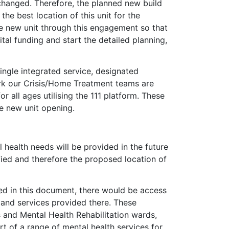
hanged. Therefore, the planned new build
he best location of this unit for the
e new unit through this engagement so that
al funding and start the detailed planning,
ngle integrated service, designated
ork our Crisis/Home Treatment teams are
 all ages utilising the 111 platform. These
e new unit opening.
 health needs will be provided in the future
ified and therefore the proposed location of
sed in this document, there would be access
ts and services provided there. These
s and Mental Health Rehabilitation wards,
t of a range of mental health services for