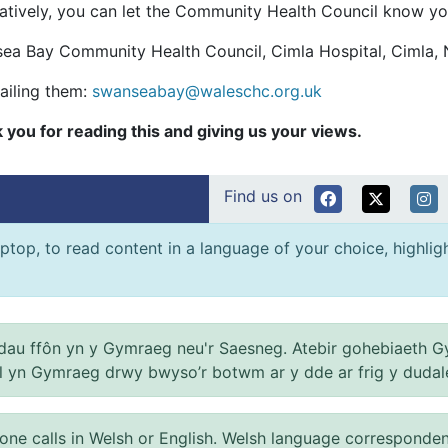
natively, you can let the Community Health Council know yo
ea Bay Community Health Council, Cimla Hospital, Cimla, 
ailing them:
swanseabay@waleschc.org.uk
 you for reading this and giving us your views.
Find us on
ptop, to read content in a language of your choice, highlight
au ffôn yn y Gymraeg neu'r Saesneg. Atebir gohebiaeth G
el yn Gymraeg drwy bwyso’r botwm ar y dde ar frig y dudal
 calls in Welsh or English. Welsh language correspondence 