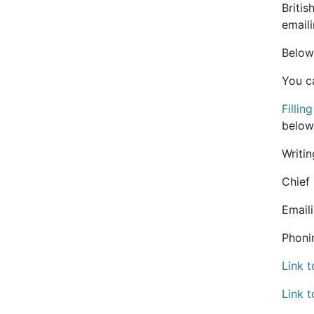
Briti
email
Below
You c
Fillin
below
Writin
Chief
Email
Phoni
Link 
Link t