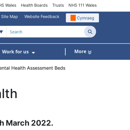
S Wales
Health Boards
Trusts
NHS 111 Wales
Site Map
Website Feedback
Cymraeg
Search
More
Work for us
ut of Hours
ow Submenu For Community/Primary Care
Show Submenu For Work for us
ental Health Assessment Beds
lth
th March 2022.