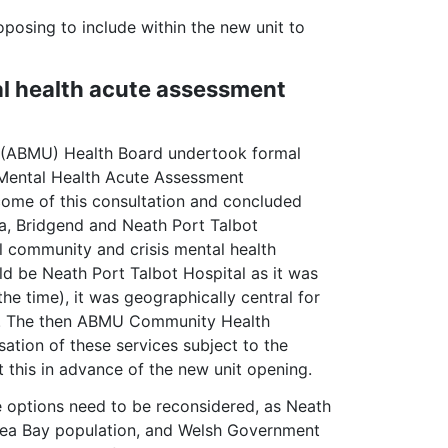
oposing to include within the new unit to
l health acute assessment
y (ABMU) Health Board undertook formal
t Mental Health Acute Assessment
come of this consultation and concluded
ea, Bridgend and Neath Port Talbot
l community and crisis mental health
uld be Neath Port Talbot Hospital as it was
he time), it was geographically central for
ld. The then ABMU Community Health
sation of these services subject to the
this in advance of the new unit opening.
e options need to be reconsidered, as Neath
ansea Bay population, and Welsh Government