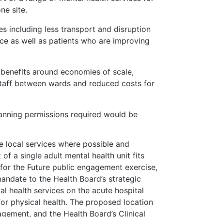
ne site.
s including less transport and disruption
ce as well as patients who are improving
 benefits around economies of scale,
 staff between wards and reduced costs for
planning permissions required would be
e local services where possible and
f a single adult mental health unit fits
 for the Future public engagement exercise,
andate to the Health Board’s strategic
al health services on the acute hospital
 for physical health. The proposed location
gement, and the Health Board’s Clinical