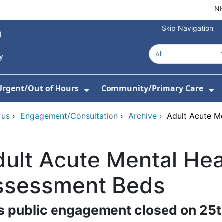
NH
Skip Navigation
Urgent/Out of Hours
Community/Primary Care
or Hospitals
w Submenu For About Us
Show Submenu For Urgent/O
Sh
 us
›
Engagement/Consultation
›
Archive
›
Adult Acute M
ult Acute Mental Hea
ssessment Beds
s public engagement closed on 25