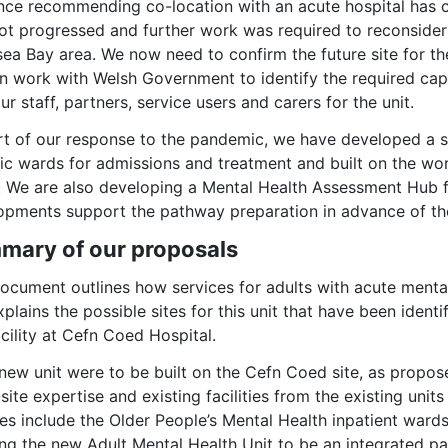
nce recommending co-location with an acute hospital has c
t progressed and further work was required to reconsider t
ea Bay area. We now need to confirm the future site for th
n work with Welsh Government to identify the required capit
ur staff, partners, service users and carers for the unit.
rt of our response to the pandemic, we have developed a si
fic wards for admissions and treatment and built on the w
 We are also developing a Mental Health Assessment Hub for
opments support the pathway preparation in advance of th
mary of our proposals
ocument outlines how services for adults with acute mental
plains the possible sites for this unit that have been ident
acility at Cefn Coed Hospital.
 new unit were to be built on the Cefn Coed site, as propo
site expertise and existing facilities from the existing uni
es include the Older People’s Mental Health inpatient ward
ng the new Adult Mental Health Unit to be an integrated par