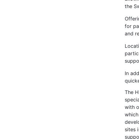
the Sw
Offeri
for p
and re
Locat
parti
suppo
In add
quicke
The H
specia
with o
which
develo
sites 
suppo