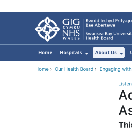
Skip to main content
Home
Hospitals
About Us
Show Submenu F
Sho
Home
›
Our Health Board
›
Engaging with
Listen
Ad
A
Thi