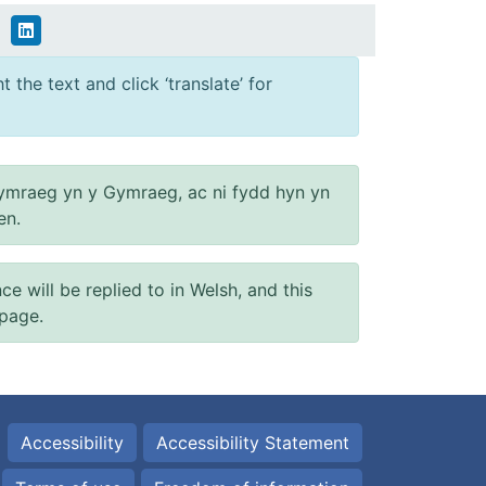
 the text and click ‘translate’ for
ymraeg yn y Gymraeg, ac ni fydd hyn yn
en.
will be replied to in Welsh, and this
 page.
Accessibility
Accessibility Statement