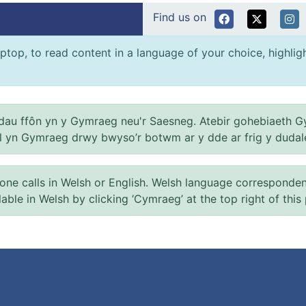
Find us on
ptop, to read content in a language of your choice, highlight
au ffôn yn y Gymraeg neu'r Saesneg. Atebir gohebiaeth G
el yn Gymraeg drwy bwyso’r botwm ar y dde ar frig y dudal
 calls in Welsh or English. Welsh language correspondence 
ilable in Welsh by clicking ‘Cymraeg’ at the top right of this