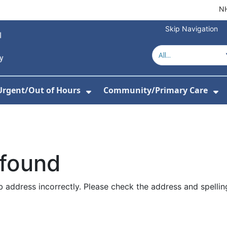
NH
Skip Navigation
Urgent/Out of Hours
Community/Primary Care
or Hospitals
w Submenu For About Us
Show Submenu For Urgent/O
Sh
 found
 address incorrectly. Please check the address and spellin