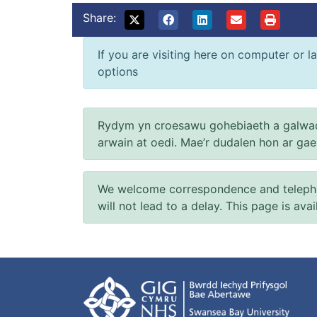
Share:
If you are visiting here on computer or la
options
Rydym yn croesawu gohebiaeth a galwad
arwain at oedi. Mae’r dudalen hon ar ga
We welcome correspondence and telephone
will not lead to a delay. This page is ava