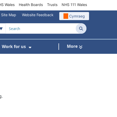
S Wales
Health Boards
Trusts
NHS 111 Wales
Site Map
Website Feedback
Cymraeg
Search
More
Work for us
ut of Hours
ow Submenu For Community/Primary Care
Show Submenu For Work for us
g.