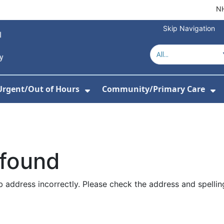
NH
Skip Navigation
Urgent/Out of Hours
Community/Primary Care
or About Us
w Submenu For Hospitals
Show Submenu For Urgent/O
Sh
 found
 address incorrectly. Please check the address and spellin