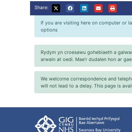
Share:
If you are visiting here on computer or la
options
Rydym yn croesawu gohebiaeth a galwad
arwain at oedi. Mae’r dudalen hon ar ga
We welcome correspondence and telephone
will not lead to a delay. This page is ava