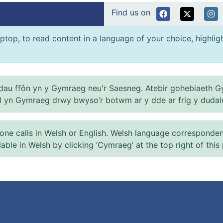
Find us on
ptop, to read content in a language of your choice, highlight
au ffôn yn y Gymraeg neu'r Saesneg. Atebir gohebiaeth G
el yn Gymraeg drwy bwyso’r botwm ar y dde ar frig y dudal
 calls in Welsh or English. Welsh language correspondence 
ilable in Welsh by clicking ‘Cymraeg’ at the top right of this