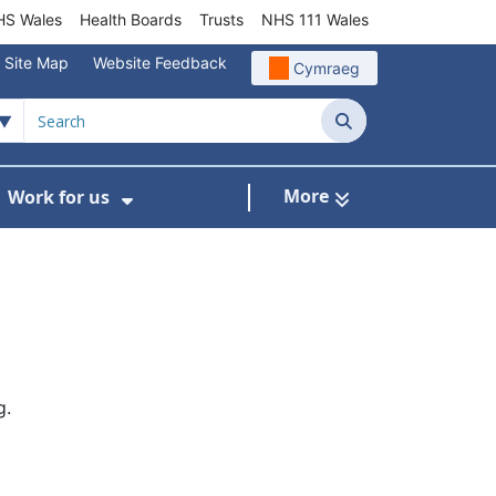
S Wales
Health Boards
Trusts
NHS 111 Wales
Site Map
Website Feedback
Cymraeg
Search
More
Work for us
ut of Hours
ow Submenu For Community/Primary Care
Show Submenu For Work for us
g.