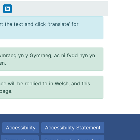
 the text and click ‘translate’ for
ymraeg yn y Gymraeg, ac ni fydd hyn yn
en.
will be replied to in Welsh, and this
 page.
Accessibility
Accessibility Statement