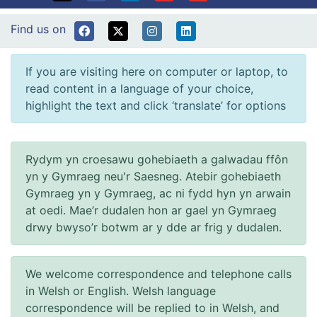
Find us on
If you are visiting here on computer or laptop, to
read content in a language of your choice,
highlight the text and click ‘translate’ for options
Rydym yn croesawu gohebiaeth a galwadau ffôn
yn y Gymraeg neu'r Saesneg. Atebir gohebiaeth
Gymraeg yn y Gymraeg, ac ni fydd hyn yn arwain
at oedi. Mae’r dudalen hon ar gael yn Gymraeg
drwy bwyso’r botwm ar y dde ar frig y dudalen.
We welcome correspondence and telephone calls
in Welsh or English. Welsh language
correspondence will be replied to in Welsh, and