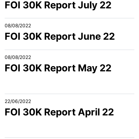
FOI 30K Report July 22
08/08/2022
FOI 30K Report June 22
08/08/2022
FOI 30K Report May 22
22/06/2022
FOI 30K Report April 22