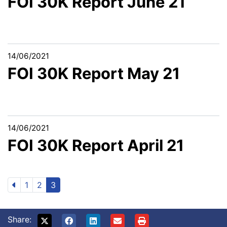
FOI 30K Report June 21
14/06/2021
FOI 30K Report May 21
14/06/2021
FOI 30K Report April 21
1
2
3
Share: