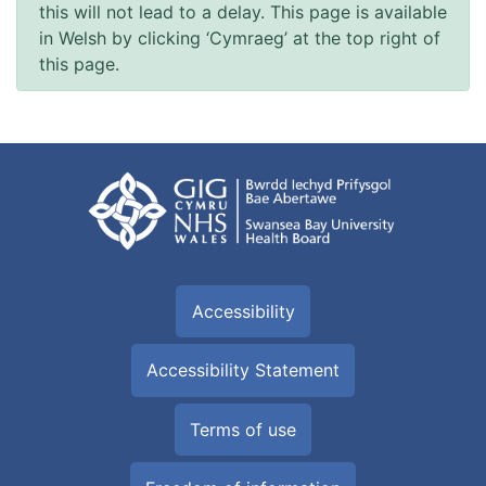
this will not lead to a delay. This page is available
in Welsh by clicking ‘Cymraeg’ at the top right of
this page.
Accessibility
Accessibility Statement
Terms of use