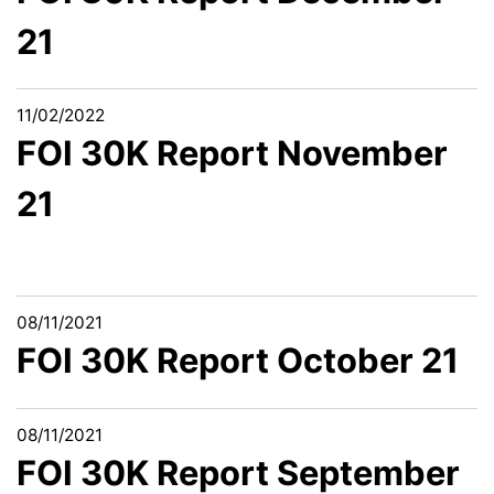
21
11/02/2022
FOI 30K Report November
21
08/11/2021
FOI 30K Report October 21
08/11/2021
FOI 30K Report September