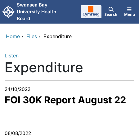
Skip to main content
Swansea Bay
University Health
Cymraeg
Search
Menu
Board
Home
›
Files
›
Expenditure
Listen
Expenditure
24/10/2022
FOI 30K Report August 22
08/08/2022