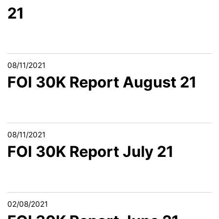
21
08/11/2021
FOI 30K Report August 21
08/11/2021
FOI 30K Report July 21
02/08/2021