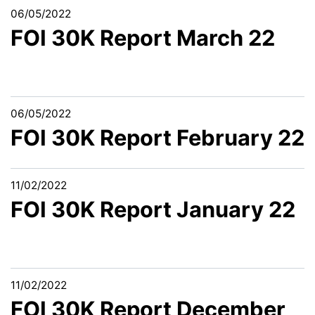
06/05/2022
FOI 30K Report March 22
06/05/2022
FOI 30K Report February 22
11/02/2022
FOI 30K Report January 22
11/02/2022
FOI 30K Report December