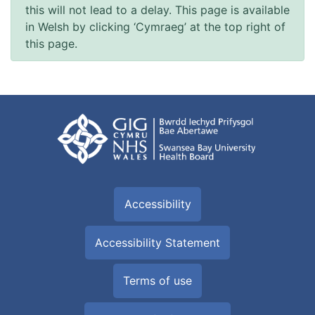
this will not lead to a delay. This page is available
in Welsh by clicking ‘Cymraeg’ at the top right of
this page.
Accessibility
Accessibility Statement
Terms of use