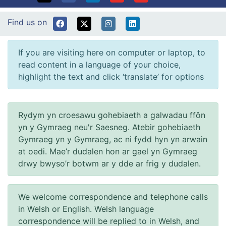
Find us on
If you are visiting here on computer or laptop, to
read content in a language of your choice,
highlight the text and click ‘translate’ for options
Rydym yn croesawu gohebiaeth a galwadau ffôn
yn y Gymraeg neu'r Saesneg. Atebir gohebiaeth
Gymraeg yn y Gymraeg, ac ni fydd hyn yn arwain
at oedi. Mae’r dudalen hon ar gael yn Gymraeg
drwy bwyso’r botwm ar y dde ar frig y dudalen.
We welcome correspondence and telephone calls
in Welsh or English. Welsh language
correspondence will be replied to in Welsh, and