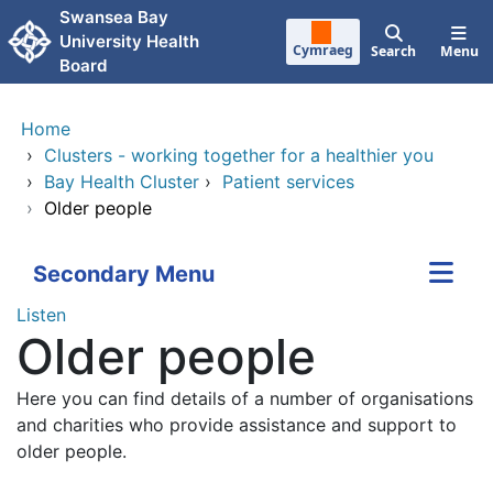
Skip to main content
Swansea Bay
University Health
Cymraeg
Search
Menu
Board
Home
›
Clusters - working together for a healthier you
›
Bay Health Cluster
›
Patient services
›
Older people
Secondary Menu
Listen
Older people
Here you can find details of a number of organisations
and charities who provide assistance and support to
older people.