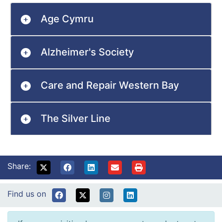
Age Cymru
Alzheimer's Society
Care and Repair Western Bay
The Silver Line
Share:
Find us on