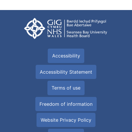
Accessibility
Accessibility Statement
Terms of use
Freedom of information
Website Privacy Policy