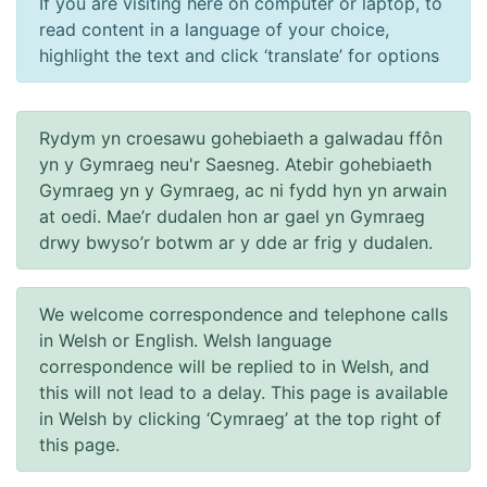
If you are visiting here on computer or laptop, to
read content in a language of your choice,
highlight the text and click ‘translate’ for options
Rydym yn croesawu gohebiaeth a galwadau ffôn
yn y Gymraeg neu'r Saesneg. Atebir gohebiaeth
Gymraeg yn y Gymraeg, ac ni fydd hyn yn arwain
at oedi. Mae’r dudalen hon ar gael yn Gymraeg
drwy bwyso’r botwm ar y dde ar frig y dudalen.
We welcome correspondence and telephone calls
in Welsh or English. Welsh language
correspondence will be replied to in Welsh, and
this will not lead to a delay. This page is available
in Welsh by clicking ‘Cymraeg’ at the top right of
this page.